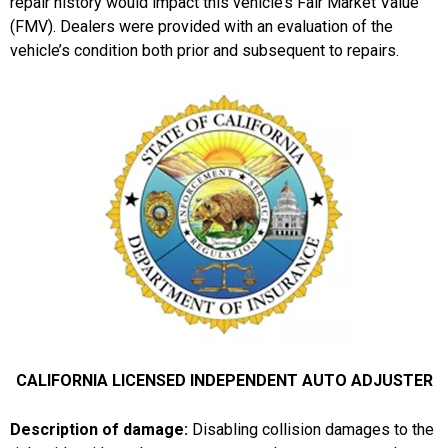
repair history would impact this vehicle’s Fair Market Value
(FMV). Dealers were provided with an evaluation of the
vehicle’s condition both prior and subsequent to repairs.
CALIFORNIA LICENSED INDEPENDENT AUTO ADJUSTER
Description of damage:
Disabling collision damages to the