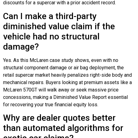
discounts for a supercar with a prior accident record.
Can I make a third-party
diminished value claim if the
vehicle had no structural
damage?
Yes. As this McLaren case study shows, even with no
structural component damage or air bag deployment, the
retail supercar market heavily penalizes right-side body and
mechanical repairs. Buyers looking at premium assets like a
McLaren 570GT will walk away or seek massive price
concessions, making a Diminished Value Report essential
for recovering your true financial equity loss.
Why are dealer quotes better
than automated algorithms for