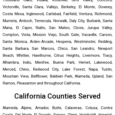
Victorville, Santa Clara, Vallejo, Berkeley, El Monte, Downey,
Costa Mesa, Inglewood, Carlsbad, Fairfield, Ventura, Richmond,
Murrieta, Antioch, Temecula, Norwalk, Daly City, Burbank, Santa
Maria, El Cajon, Rialto, San Mateo, Clovis, Jurupa Valley,
Compton, Vista, Mission Viejo, South Gate, Vacaville, Carson,
Santa Monica, Arden-Arcade, Hesperia, Westminster, Redding,
Santa Barbara, San Marcos, Chico, San Leandro, Newport
Beach, Whittier, Hawthorne, Citrus Heights, Livermore, Tracy,
Alhambra, Indio, Menifee, Buena Park, Hemet, Lakewood,
Merced, Chino, Redwood City, Lake Forest, Napa, Tustin,
Mountain View, Bellflower, Baldwin Park, Alameda, Upland, San
Ramon, Pleasanton and throughout California.
California Counties Served
Alameda, Alpine, Amador, Butte, Calaveras, Colusa, Contra
Costa, Del Norte, El Dorado, Fresno, Glenn, Humboldt, Imperial,