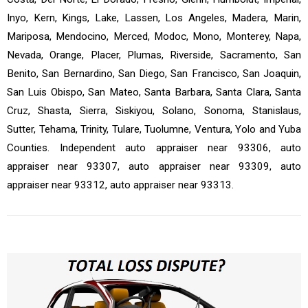
Inyo, Kern, Kings, Lake, Lassen, Los Angeles, Madera, Marin,
Mariposa, Mendocino, Merced, Modoc, Mono, Monterey, Napa,
Nevada, Orange, Placer, Plumas, Riverside, Sacramento, San
Benito, San Bernardino, San Diego, San Francisco, San Joaquin,
San Luis Obispo, San Mateo, Santa Barbara, Santa Clara, Santa
Cruz, Shasta, Sierra, Siskiyou, Solano, Sonoma, Stanislaus,
Sutter, Tehama, Trinity, Tulare, Tuolumne, Ventura, Yolo and Yuba
Counties. Independent auto appraiser near 93306, auto
appraiser near 93307, auto appraiser near 93309, auto
appraiser near 93312, auto appraiser near 93313.