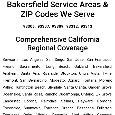
Bakersfield Service Areas &
ZIP Codes We Serve
93306, 93307, 93309, 93312, 93313
Comprehensive California
Regional Coverage
Service in Los Angeles, San Diego, San Jose, San Francisco,
Fresno, Sacramento, Long Beach, Oakland, Bakersfield,
Anaheim, Santa Ana, Riverside, Stockton, Chula Vista, Irvine,
Fremont, San Bernardino, Modesto, Oxnard, Fontana, Moreno
Valley, Huntington Beach, Glendale, Santa Clarita, Garden Grove,
Oceanside, Santa Rosa, Rancho Cucamonga, Ontario, Elk Grove,
Lancaster, Corona, Palmdale, Salinas, Hayward, Pomona,
Escondido, Sunnyvale, Torrance, Orange, Pasadena, Fullerton,
Thousand Oaks, Visalia, Roseville, Simi Valley, Concord,