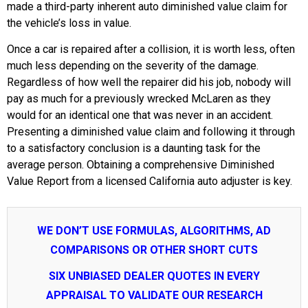
made a third-party inherent auto diminished value claim for
the vehicle’s loss in value.
Once a car is repaired after a collision, it is worth less, often
much less depending on the severity of the damage.
Regardless of how well the repairer did his job, nobody will
pay as much for a previously wrecked McLaren as they
would for an identical one that was never in an accident.
Presenting a diminished value claim and following it through
to a satisfactory conclusion is a daunting task for the
average person. Obtaining a comprehensive Diminished
Value Report from a licensed California auto adjuster is key.
WE DON’T USE FORMULAS, ALGORITHMS, AD
COMPARISONS OR OTHER SHORT CUTS
SIX UNBIASED DEALER QUOTES IN EVERY
APPRAISAL TO VALIDATE OUR RESEARCH