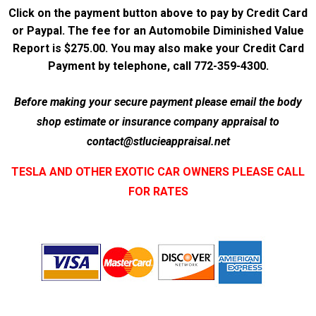
Click on the payment button above to pay by Credit Card
or Paypal. The fee for an Automobile Diminished Value
Report is $275.00. You may also make your Credit Card
Payment by telephone, call 772-359-4300.
Before making your secure payment please email the body
shop estimate or insurance company appraisal to
contact@stlucieappraisal.net
TESLA AND OTHER EXOTIC CAR OWNERS PLEASE CALL
FOR RATES