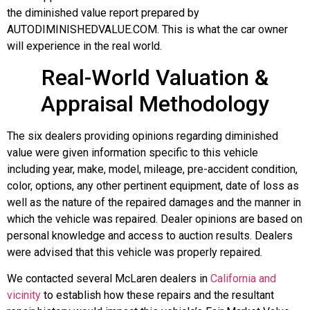
the diminished value report prepared by
AUTODIMINISHEDVALUE.COM. This is what the car owner
will experience in the real world.
Real-World Valuation &
Appraisal Methodology
The six dealers providing opinions regarding diminished
value were given information specific to this vehicle
including year, make, model, mileage, pre-accident condition,
color, options, any other pertinent equipment, date of loss as
well as the nature of the repaired damages and the manner in
which the vehicle was repaired. Dealer opinions are based on
personal knowledge and access to auction results. Dealers
were advised that this vehicle was properly repaired.
We contacted several McLaren dealers in
California and
vicinity
to establish how these repairs and the resultant