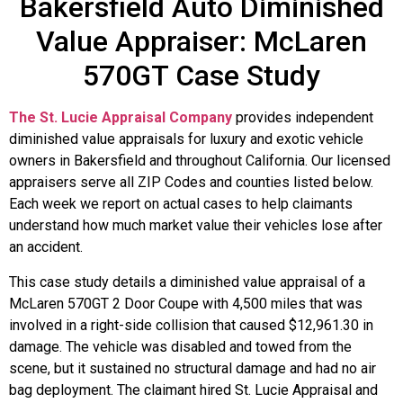
Bakersfield Auto Diminished
Value Appraiser: McLaren
570GT Case Study
The St. Lucie Appraisal Company
provides independent
diminished value appraisals for luxury and exotic vehicle
owners in Bakersfield and throughout California. Our licensed
appraisers serve all ZIP Codes and counties listed below.
Each week we report on actual cases to help claimants
understand how much market value their vehicles lose after
an accident.
This case study details a diminished value appraisal of a
McLaren 570GT 2 Door Coupe with 4,500 miles that was
involved in a right-side collision that caused $12,961.30 in
damage. The vehicle was disabled and towed from the
scene, but it sustained no structural damage and had no air
bag deployment. The claimant hired St. Lucie Appraisal and