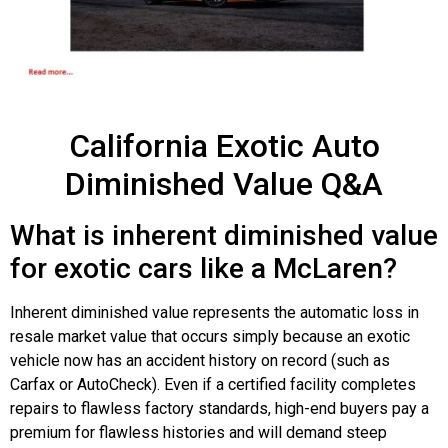
California Exotic Auto
Diminished Value Q&A
What is inherent diminished value
for exotic cars like a McLaren?
Inherent diminished value represents the automatic loss in
resale market value that occurs simply because an exotic
vehicle now has an accident history on record (such as
Carfax or AutoCheck). Even if a certified facility completes
repairs to flawless factory standards, high-end buyers pay a
premium for flawless histories and will demand steep