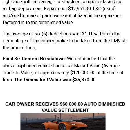
right side with no damage to structural components and no
air bag deployment. Repair cost $12,961.30. LKQ (used)
and/or aftermarket parts were not utilized in the repair/not
factored in to the diminished value.
The average of six (6) deductions was
21.10%
. This is the
percentage of Diminished Value to be taken from the FMV at
the time of loss.
Final Settlement Breakdown:
We established that the
above captioned vehicle had a Fair Market Value (Average
Trade-In Value) of approximately $170,000.00 at the time of
loss.
The Diminished Value was $35,870.00