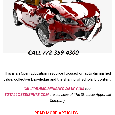
This is an Open Education resource focused on auto diminished
value, collective knowledge and the sharing of scholarly content.
CALIFORNIADIMINISHEDVALUE.COM
and
TOTALLOSSDISPUTE.COM
are services of The St. Lucie Appraisal
Company
READ MORE ARTICLES…