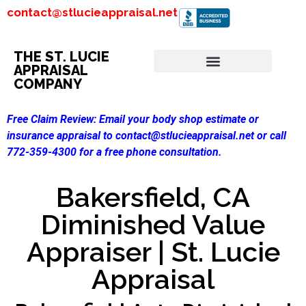
contact@stlucieappraisal.net
THE ST. LUCIE
APPRAISAL
COMPANY
Free Claim Review:
Email your body shop estimate or
insurance appraisal to contact@stlucieappraisal.net or call
772-359-4300 for a free phone consultation.
Bakersfield, CA
Diminished Value
Appraiser | St. Lucie
Appraisal