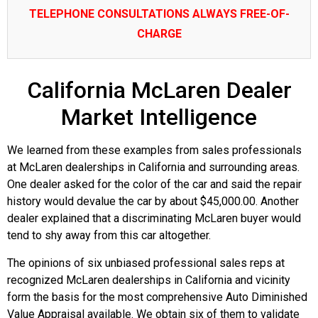
TELEPHONE CONSULTATIONS ALWAYS FREE-OF-
CHARGE
California McLaren Dealer
Market Intelligence
We learned from these examples from sales professionals
at McLaren dealerships in California and surrounding areas.
One dealer asked for the color of the car and said the repair
history would devalue the car by about $45,000.00. Another
dealer explained that a discriminating McLaren buyer would
tend to shy away from this car altogether.
The opinions of six unbiased professional sales reps at
recognized McLaren dealerships in California and vicinity
form the basis for the most comprehensive Auto Diminished
Value Appraisal available. We obtain six of them to validate