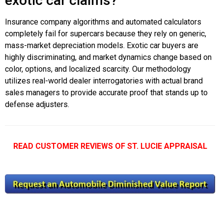
exotic car claims?
Insurance company algorithms and automated calculators
completely fail for supercars because they rely on generic,
mass-market depreciation models. Exotic car buyers are
highly discriminating, and market dynamics change based on
color, options, and localized scarcity. Our methodology
utilizes real-world dealer interrogatories with actual brand
sales managers to provide accurate proof that stands up to
defense adjusters.
READ CUSTOMER REVIEWS OF ST. LUCIE APPRAISAL