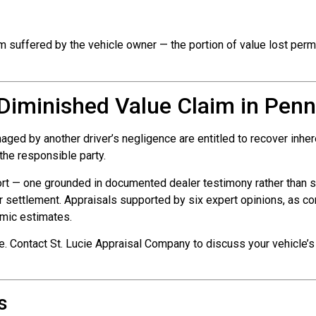
m suffered by the vehicle owner — the portion of value lost perman
a Diminished Value Claim in Penn
d by another driver’s negligence are entitled to recover inheren
s the responsible party.
rt — one grounded in documented dealer testimony rather than s
r settlement. Appraisals supported by six expert opinions, as c
hmic estimates.
e. Contact St. Lucie Appraisal Company to discuss your vehicle’s
s