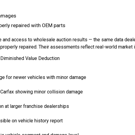
damages
perly repaired with OEM parts
 and access to wholesale auction results — the same data deal
roperly repaired. Their assessments reflect real-world market im
Diminished Value Deduction
ge for newer vehicles with minor damage
 Carfax showing minor collision damage
n at larger franchise dealerships
sible on vehicle history report