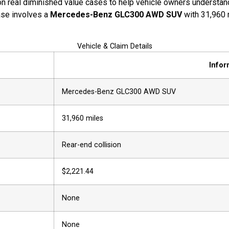
n real diminished value cases to help vehicle owners understand 
case involves a
Mercedes-Benz GLC300 AWD SUV
with 31,960 
Vehicle & Claim Details
Infor
Mercedes-Benz GLC300 AWD SUV
31,960 miles
Rear-end collision
$2,221.44
None
None