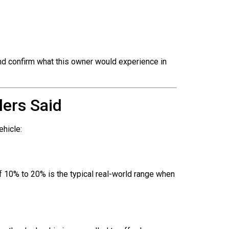
nd confirm what this owner would experience in
ers Said
ehicle:
of 10% to 20% is the typical real-world range when