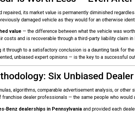
d repaired, its market value is permanently diminished regardless 
 previously damaged vehicle as they would for an otherwise identic
shed value
— the difference between what the vehicle was worth i
air costs and is recoverable through a third-party liability claim i
 it through to a satisfactory conclusion is a daunting task for 
ted, unbiased expert opinions — is the key to a successful ou
thodology: Six Unbiased Dealer
ulas, algorithms, comparable advertisement analysis, or other sh
f franchise dealer professionals — the same people who would act
s-Benz dealerships in Pennsylvania
and provided each dealer 