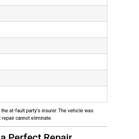
the at-fault party’s insurer. The vehicle was
 repair cannot eliminate.
a Perfect Repair