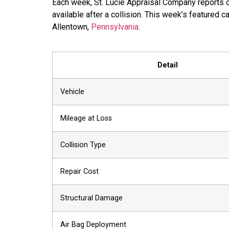
Each week, St. Lucie Appraisal Company reports o
available after a collision. This week’s featured 
Allentown,
Pennsylvania
.
Detail
Vehicle
Mileage at Loss
Collision Type
Repair Cost
Structural Damage
Air Bag Deployment