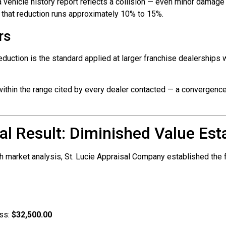
vehicle history report reflects a collision — even minor damage 
, that reduction runs approximately 10% to 15%.
rs
duction is the standard applied at larger franchise dealerships 
within the range cited by every dealer contacted — a convergence t
al Result: Diminished Value Est
h market analysis, St. Lucie Appraisal Company established the 
oss:
$32,500.00