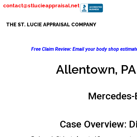
contact@stlucieappraisal.net
THE ST. LUCIE APPRAISAL COMPANY
Free Claim Review:
Email your body shop estimate
Allentown, PA 
Mercedes-
Case Overview: D