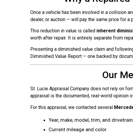
Once a vehicle has been involved in a collision an
dealer, or auction — will pay the same price for a
This reduction in value is called
inherent dimini
worth after repair. It is entirely separate from rep
Presenting a diminished value claim and following
Diminished Value Report — one backed by documen
Our Me
St. Lucie Appraisal Company does not rely on form
appraisal is the documented, real-world opinion o
For this appraisal, we contacted several
Mercede
Year, make, model, trim, and drivetrain
Current mileage and color