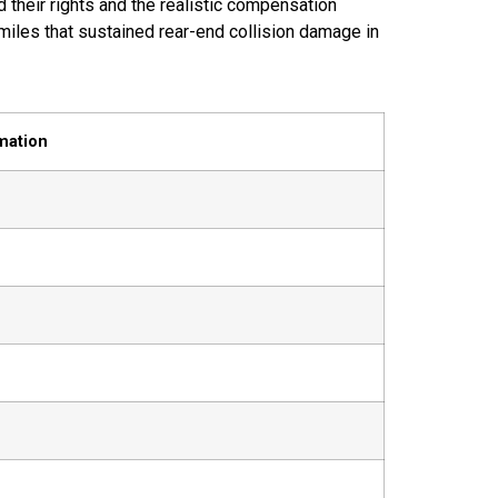
their rights and the realistic compensation
miles that sustained rear-end collision damage in
mation