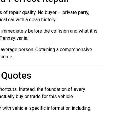
of repair quality. No buyer — private party,
al car with a clean history.
mmediately before the collision and what it is
n Pennsylvania.
the average person. Obtaining a comprehensive
tcome.
 Quotes
ortcuts. Instead, the foundation of every
ually buy or trade for this vehicle.
with vehicle-specific information including: