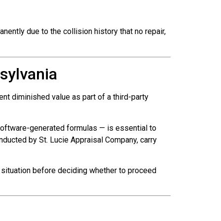
ently due to the collision history that no repair,
sylvania
t diminished value as part of a third-party
oftware-generated formulas — is essential to
onducted by St. Lucie Appraisal Company, carry
 situation before deciding whether to proceed