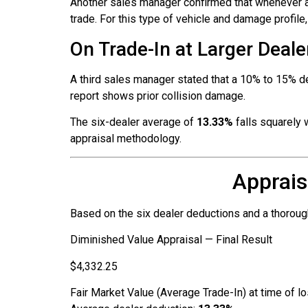
Another sales manager confirmed that whenever a 
trade. For this type of vehicle and damage profile
On Trade-In at Larger Deale
A third sales manager stated that a 10% to 15% de
report shows prior collision damage.
The six-dealer average of
13.33%
falls squarely 
appraisal methodology.
Apprais
Based on the six dealer deductions and a thoroug
Diminished Value Appraisal — Final Result
$4,332.25
Fair Market Value (Average Trade-In) at time of l