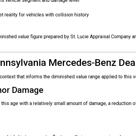
this vehicle segment and damage level
reality for vehicles with collision history
iminished value figure prepared by St. Lucie Appraisal Company a
nnsylvania Mercedes-Benz Deal
ntext that informs the diminished value range applied to this v
inor Damage
 this age with a relatively small amount of damage, a reduction 