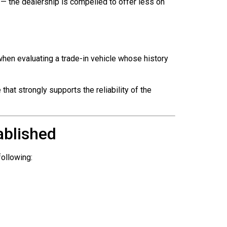
— the dealership is compelled to offer less on
when evaluating a trade-in vehicle whose history
hat strongly supports the reliability of the
ablished
following: