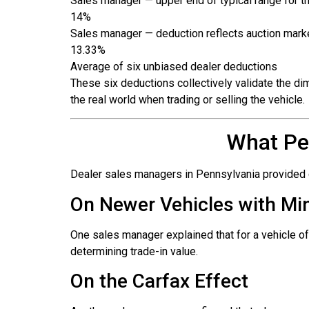
Sales manager — upper end of typical range for 
14%
Sales manager — deduction reflects auction market 
13.33%
Average of six unbiased dealer deductions
These six deductions collectively validate the d
the real world when trading or selling the vehicle.
What Pe
Dealer sales managers in Pennsylvania provided co
On Newer Vehicles with M
One sales manager explained that for a vehicle of
determining trade-in value.
On the Carfax Effect