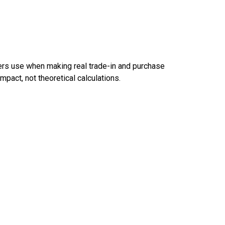
ers use when making real trade-in and purchase
pact, not theoretical calculations.