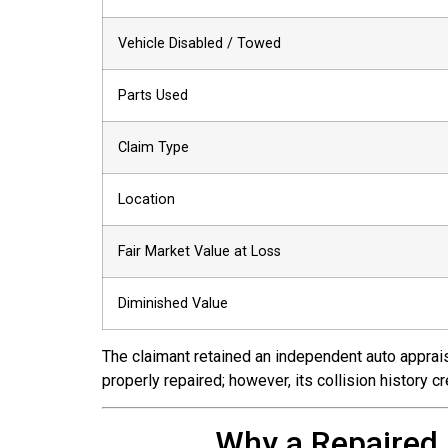
Vehicle Disabled / Towed
Parts Used
Claim Type
Location
Fair Market Value at Loss
Diminished Value
The claimant retained an independent auto appraise
properly repaired; however, its collision history 
Why a Repaired 