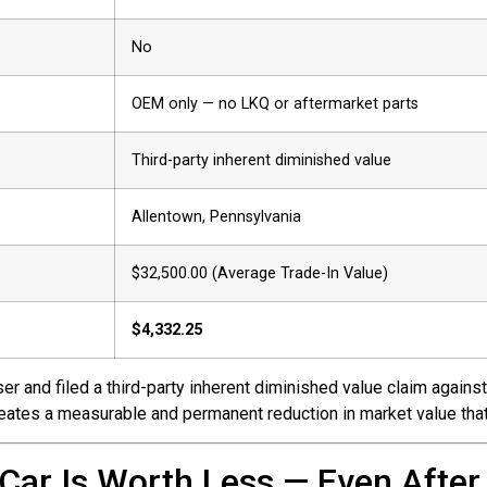
No
OEM only — no LKQ or aftermarket parts
Third-party inherent diminished value
Allentown, Pennsylvania
$32,500.00 (Average Trade-In Value)
$4,332.25
r and filed a third-party inherent diminished value claim against 
creates a measurable and permanent reduction in market value that
Car Is Worth Less — Even After 