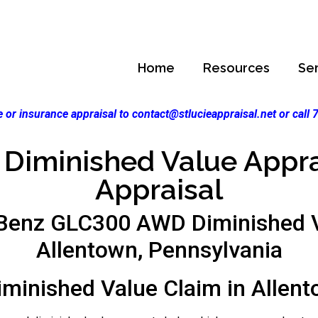
Home
Resources
Se
 or insurance appraisal to contact@stlucieappraisal.net or call
Diminished Value Apprai
Appraisal
Benz GLC300 AWD Diminished V
Allentown, Pennsylvania
iminished Value Claim in Allent