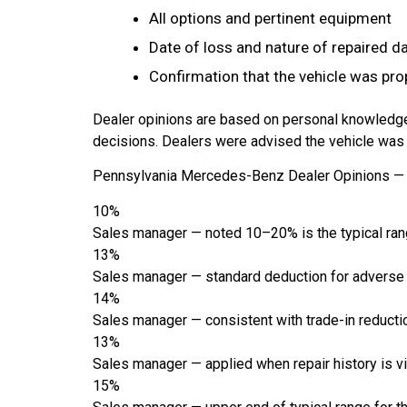
All options and pertinent equipment
Date of loss and nature of repaired 
Confirmation that the vehicle was pro
Dealer opinions are based on personal knowledge
decisions. Dealers were advised the vehicle was p
Pennsylvania Mercedes-Benz Dealer Opinions — 
10%
Sales manager — noted 10–20% is the typical ran
13%
Sales manager — standard deduction for adverse
14%
Sales manager — consistent with trade-in reductio
13%
Sales manager — applied when repair history is vi
15%