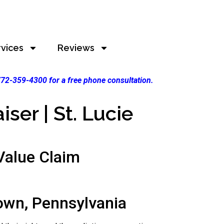
rvices
Reviews
 772-359-4300 for a free phone consultation.
ser | St. Lucie
alue Claim
own, Pennsylvania