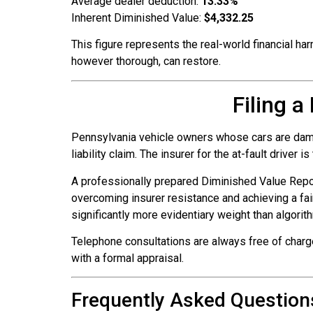
Average dealer deduction:
13.33%
Inherent Diminished Value:
$4,332.25
This figure represents the real-world financial har
however thorough, can restore.
Filing 
Pennsylvania vehicle owners whose cars are damage
liability claim. The insurer for the at-fault driver i
A professionally prepared Diminished Value Repo
overcoming insurer resistance and achieving a fai
significantly more evidentiary weight than algorit
Telephone consultations are always free of charg
with a formal appraisal.
Frequently Asked Question