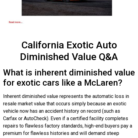
California Exotic Auto
Diminished Value Q&A
What is inherent diminished value
for exotic cars like a McLaren?
Inherent diminished value represents the automatic loss in
resale market value that occurs simply because an exotic
vehicle now has an accident history on record (such as
Carfax or AutoCheck). Even if a certified facility completes
repairs to flawless factory standards, high-end buyers pay a
premium for flawless histories and will demand steep