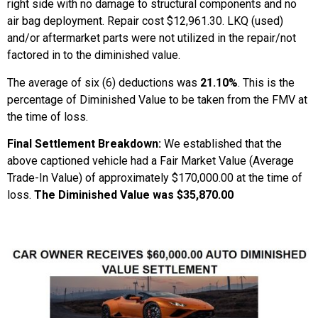
right side with no damage to structural components and no
air bag deployment. Repair cost $12,961.30. LKQ (used)
and/or aftermarket parts were not utilized in the repair/not
factored in to the diminished value.
The average of six (6) deductions was
21.10%
. This is the
percentage of Diminished Value to be taken from the FMV at
the time of loss.
Final Settlement Breakdown:
We established that the
above captioned vehicle had a Fair Market Value (Average
Trade-In Value) of approximately $170,000.00 at the time of
loss.
The Diminished Value was $35,870.00