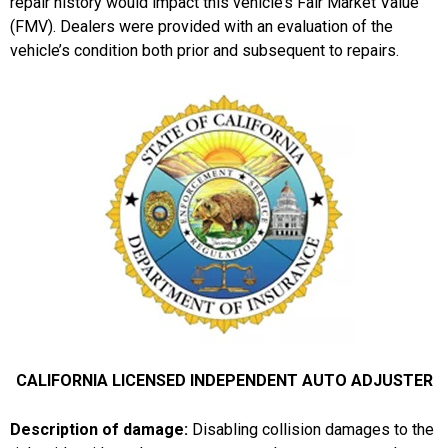
repair history would impact this vehicle’s Fair Market Value
(FMV). Dealers were provided with an evaluation of the
vehicle’s condition both prior and subsequent to repairs.
CALIFORNIA LICENSED INDEPENDENT AUTO ADJUSTER
Description of damage:
Disabling collision damages to the