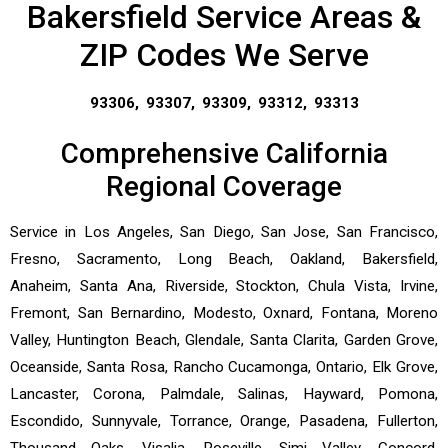
Bakersfield Service Areas &
ZIP Codes We Serve
93306, 93307, 93309, 93312, 93313
Comprehensive California
Regional Coverage
Service in Los Angeles, San Diego, San Jose, San Francisco,
Fresno, Sacramento, Long Beach, Oakland, Bakersfield,
Anaheim, Santa Ana, Riverside, Stockton, Chula Vista, Irvine,
Fremont, San Bernardino, Modesto, Oxnard, Fontana, Moreno
Valley, Huntington Beach, Glendale, Santa Clarita, Garden Grove,
Oceanside, Santa Rosa, Rancho Cucamonga, Ontario, Elk Grove,
Lancaster, Corona, Palmdale, Salinas, Hayward, Pomona,
Escondido, Sunnyvale, Torrance, Orange, Pasadena, Fullerton,
Thousand Oaks, Visalia, Roseville, Simi Valley, Concord,