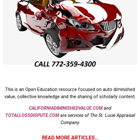
This is an Open Education resource focused on auto diminished
value, collective knowledge and the sharing of scholarly content.
CALIFORNIADIMINISHEDVALUE.COM
and
TOTALLOSSDISPUTE.COM
are services of The St. Lucie Appraisal
Company
READ MORE ARTICLES…