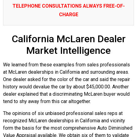
TELEPHONE CONSULTATIONS ALWAYS FREE-OF-
CHARGE
California McLaren Dealer
Market Intelligence
We learned from these examples from sales professionals
at McLaren dealerships in California and surrounding areas.
One dealer asked for the color of the car and said the repair
history would devalue the car by about $45,000.00. Another
dealer explained that a discriminating McLaren buyer would
tend to shy away from this car altogether.
The opinions of six unbiased professional sales reps at
recognized McLaren dealerships in California and vicinity
form the basis for the most comprehensive Auto Diminished
Value Appraisal available. We obtain six of them to validate