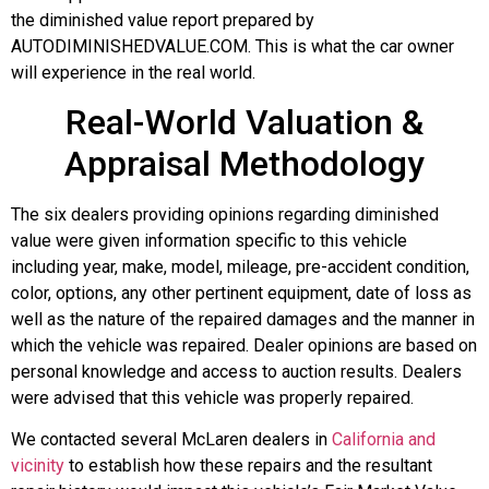
the diminished value report prepared by
AUTODIMINISHEDVALUE.COM. This is what the car owner
will experience in the real world.
Real-World Valuation &
Appraisal Methodology
The six dealers providing opinions regarding diminished
value were given information specific to this vehicle
including year, make, model, mileage, pre-accident condition,
color, options, any other pertinent equipment, date of loss as
well as the nature of the repaired damages and the manner in
which the vehicle was repaired. Dealer opinions are based on
personal knowledge and access to auction results. Dealers
were advised that this vehicle was properly repaired.
We contacted several McLaren dealers in
California and
vicinity
to establish how these repairs and the resultant