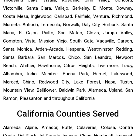
Victorville, Santa Clara, Vallejo, Berkeley, El Monte, Downey,
Costa Mesa, Inglewood, Carlsbad, Fairfield, Ventura, Richmond,
Murrieta, Antioch, Temecula, Norwalk, Daly City, Burbank, Santa
Maria, El Cajon, Rialto, San Mateo, Clovis, Jurupa Valley,
Compton, Vista, Mission Viejo, South Gate, Vacaville, Carson,
Santa Monica, Arden-Arcade, Hesperia, Westminster, Redding,
Santa Barbara, San Marcos, Chico, San Leandro, Newport
Beach, Whittier, Hawthorne, Citrus Heights, Livermore, Tracy,
Alhambra, Indio, Menifee, Buena Park, Hemet, Lakewood,
Merced, Chino, Redwood City, Lake Forest, Napa, Tustin,
Mountain View, Bellflower, Baldwin Park, Alameda, Upland, San
Ramon, Pleasanton and throughout California.
California Counties Served
Alameda, Alpine, Amador, Butte, Calaveras, Colusa, Contra
Costa, Del Norte, El Dorado, Fresno, Glenn, Humboldt, Imperial,