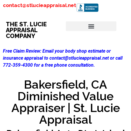
contact@stlucieappraisal.net
THE ST. LUCIE
APPRAISAL
COMPANY
Free Claim Review:
Email your body shop estimate or
insurance appraisal to contact@stlucieappraisal.net or call
772-359-4300 for a free phone consultation.
Bakersfield, CA
Diminished Value
Appraiser | St. Lucie
Appraisal