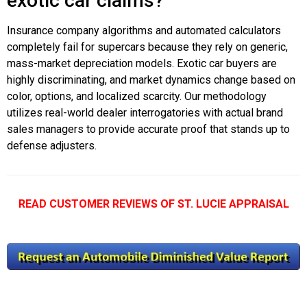
exotic car claims?
Insurance company algorithms and automated calculators
completely fail for supercars because they rely on generic,
mass-market depreciation models. Exotic car buyers are
highly discriminating, and market dynamics change based on
color, options, and localized scarcity. Our methodology
utilizes real-world dealer interrogatories with actual brand
sales managers to provide accurate proof that stands up to
defense adjusters.
READ CUSTOMER REVIEWS OF ST. LUCIE APPRAISAL