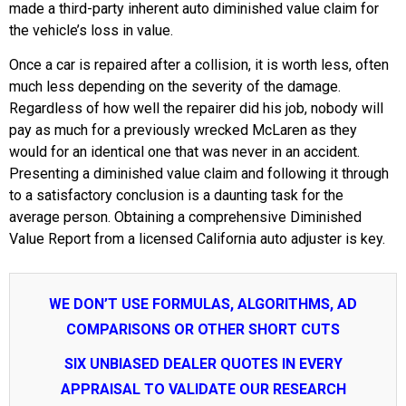
made a third-party inherent auto diminished value claim for
the vehicle’s loss in value.
Once a car is repaired after a collision, it is worth less, often
much less depending on the severity of the damage.
Regardless of how well the repairer did his job, nobody will
pay as much for a previously wrecked McLaren as they
would for an identical one that was never in an accident.
Presenting a diminished value claim and following it through
to a satisfactory conclusion is a daunting task for the
average person. Obtaining a comprehensive Diminished
Value Report from a licensed California auto adjuster is key.
WE DON’T USE FORMULAS, ALGORITHMS, AD
COMPARISONS OR OTHER SHORT CUTS
SIX UNBIASED DEALER QUOTES IN EVERY
APPRAISAL TO VALIDATE OUR RESEARCH