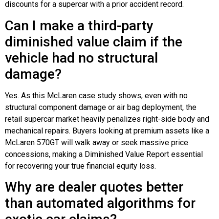
discounts for a supercar with a prior accident record.
Can I make a third-party
diminished value claim if the
vehicle had no structural
damage?
Yes. As this McLaren case study shows, even with no
structural component damage or air bag deployment, the
retail supercar market heavily penalizes right-side body and
mechanical repairs. Buyers looking at premium assets like a
McLaren 570GT will walk away or seek massive price
concessions, making a Diminished Value Report essential
for recovering your true financial equity loss.
Why are dealer quotes better
than automated algorithms for