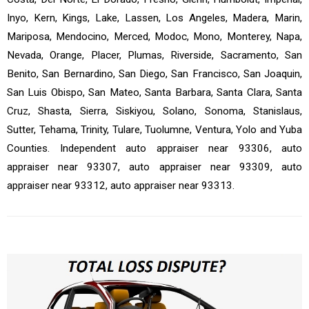
Inyo, Kern, Kings, Lake, Lassen, Los Angeles, Madera, Marin,
Mariposa, Mendocino, Merced, Modoc, Mono, Monterey, Napa,
Nevada, Orange, Placer, Plumas, Riverside, Sacramento, San
Benito, San Bernardino, San Diego, San Francisco, San Joaquin,
San Luis Obispo, San Mateo, Santa Barbara, Santa Clara, Santa
Cruz, Shasta, Sierra, Siskiyou, Solano, Sonoma, Stanislaus,
Sutter, Tehama, Trinity, Tulare, Tuolumne, Ventura, Yolo and Yuba
Counties. Independent auto appraiser near 93306, auto
appraiser near 93307, auto appraiser near 93309, auto
appraiser near 93312, auto appraiser near 93313.