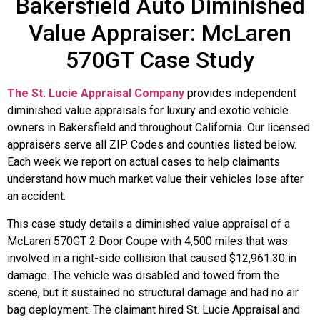
Bakersfield Auto Diminished
Value Appraiser: McLaren
570GT Case Study
The St. Lucie Appraisal Company
provides independent
diminished value appraisals for luxury and exotic vehicle
owners in Bakersfield and throughout California. Our licensed
appraisers serve all ZIP Codes and counties listed below.
Each week we report on actual cases to help claimants
understand how much market value their vehicles lose after
an accident.
This case study details a diminished value appraisal of a
McLaren 570GT 2 Door Coupe with 4,500 miles that was
involved in a right-side collision that caused $12,961.30 in
damage. The vehicle was disabled and towed from the
scene, but it sustained no structural damage and had no air
bag deployment. The claimant hired St. Lucie Appraisal and