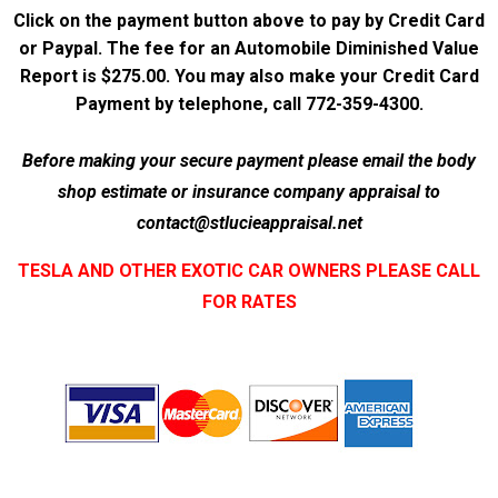
Click on the payment button above to pay by Credit Card
or Paypal. The fee for an Automobile Diminished Value
Report is $275.00. You may also make your Credit Card
Payment by telephone, call 772-359-4300.
Before making your secure payment please email the body
shop estimate or insurance company appraisal to
contact@stlucieappraisal.net
TESLA AND OTHER EXOTIC CAR OWNERS PLEASE CALL
FOR RATES