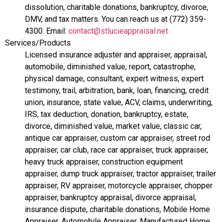
dissolution, charitable donations, bankruptcy, divorce,
DMV, and tax matters. You can reach us at (772) 359-
4300. Email:
contact@stlucieappraisal.net
Services/Products
Licensed insurance adjuster and appraiser, appraisal,
automobile, diminished value, report, catastrophe,
physical damage, consultant, expert witness, expert
testimony, trail, arbitration, bank, loan, financing, credit
union, insurance, state value, ACV, claims, underwriting,
IRS, tax deduction, donation, bankruptcy, estate,
divorce, diminished value, market value, classic car,
antique car appraiser, custom car appraiser, street rod
appraiser, car club, race car appraiser, truck appraiser,
heavy truck appraiser, construction equipment
appraiser, dump truck appraiser, tractor appraiser, trailer
appraiser, RV appraiser, motorcycle appraiser, chopper
appraiser, bankruptcy appraisal, divorce appraisal,
insurance dispute, charitable donations, Mobile Home
Appraiser, Automobile Appraiser, Manufactured Home