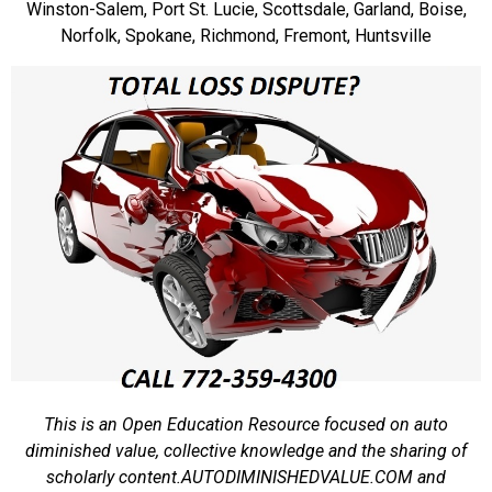
Winston-Salem, Port St. Lucie, Scottsdale, Garland, Boise,
Norfolk, Spokane, Richmond, Fremont, Huntsville
This is an Open Education Resource focused on auto
diminished value, collective knowledge and the sharing of
scholarly content.
AUTODIMINISHEDVALUE.COM and