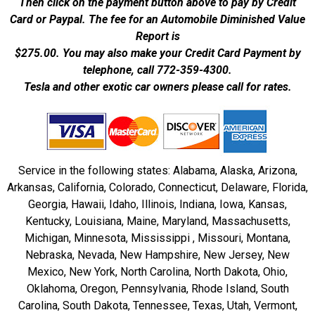
Then click on the payment button above to pay by Credit
Card or Paypal. The fee for an Automobile Diminished Value
Report is
$275.00.
You may also make your Credit Card Payment by
telephone, call 772-359-4300.
Tesla and other exotic car owners please call for rates.
Service in the following states: Alabama, Alaska, Arizona,
Arkansas, California, Colorado, Connecticut, Delaware, Florida,
Georgia, Hawaii, Idaho, Illinois, Indiana, Iowa, Kansas,
Kentucky, Louisiana, Maine, Maryland, Massachusetts,
Michigan, Minnesota, Mississippi , Missouri, Montana,
Nebraska, Nevada, New Hampshire, New Jersey, New
Mexico, New York, North Carolina, North Dakota, Ohio,
Oklahoma, Oregon, Pennsylvania, Rhode Island, South
Carolina, South Dakota, Tennessee, Texas, Utah, Vermont,