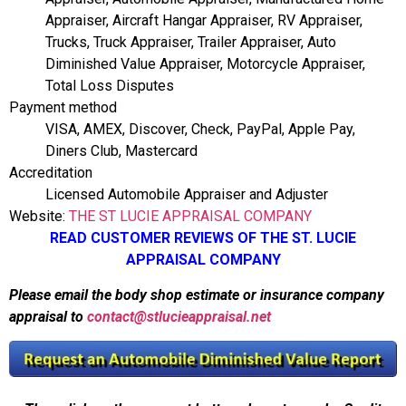
Appraiser, Aircraft Hangar Appraiser, RV Appraiser,
Trucks, Truck Appraiser, Trailer Appraiser, Auto
Diminished Value Appraiser, Motorcycle Appraiser,
Total Loss Disputes
Payment method
VISA, AMEX, Discover, Check, PayPal, Apple Pay,
Diners Club, Mastercard
Accreditation
Licensed Automobile Appraiser and Adjuster
Website:
THE ST LUCIE APPRAISAL COMPANY
READ CUSTOMER REVIEWS OF THE ST. LUCIE
APPRAISAL COMPANY
Please email the body shop estimate or insurance company
appraisal to
contact@stlucieappraisal.net