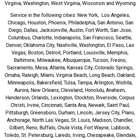
Virginia, Washington, West Virginia, Wisconsin and Wyoming
Service in the following cities: New York, Los Angeles,
Chicago, Houston, Phoenix, Philadelphia, San Antonio, San
Diego, Dallas, Jacksonville, Austin, Fort Worth, San Jose,
Columbus, Charlotte, Indianapolis, San Francisco, Seattle,
Denver, Oklahoma City, Nashville, Washington, El Paso, Las
Vegas, Boston, Detroit, Portland, Louisville, Memphis,
Baltimore, Milwaukee, Albuquerque, Tucson, Fresno,
Sacramento, Mesa, Atlanta, Kansas City, Colorado Springs,
Omaha, Raleigh, Miami, Virginia Beach, Long Beach, Oakland,
Minneapolis, Bakersfield, Tulsa, Tampa, Arlington, Wichita,
Aurora, New Orleans, Cleveland, Honolulu, Anaheim,
Henderson, Orlando, Lexington, Stockton, Riverside, Corpus
Christi, Irvine, Cincinnati, Santa Ana, Newark, Saint Paul,
Pittsburgh, Greensboro, Durham, Lincoln, Jersey City, Plano,
Anchorage, North Las Vegas, St. Louis, Madison, Chandler,
Gilbert, Reno, Buffalo, Chula Vista, Fort Wayne, Lubbock,
Toledo, St. Petersburg, Laredo, Irving, Chesapeake, Glendale,