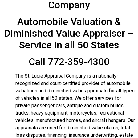
Company
Automobile Valuation &
Diminished Value Appraiser –
Service in all 50 States
Call 772-359-4300
The St. Lucie Appraisal Company is a nationally-
recognized and court-certified provider of automobile
valuations and diminished value appraisals for all types
of vehicles in all 50 states.
We offer services for
private passenger cars, antique and custom builds,
trucks, heavy equipment, motorcycles, recreational
vehicles, manufactured homes, and aircraft hangars. Our
appraisals are used for diminished value claims, total
loss disputes, financing, insurance underwriting, estate