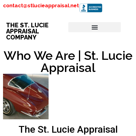
contact@stlucieappraisal.net
THE ST. LUCIE
APPRAISAL
COMPANY
Who We Are | St. Lucie
Appraisal
The St. Lucie Appraisal