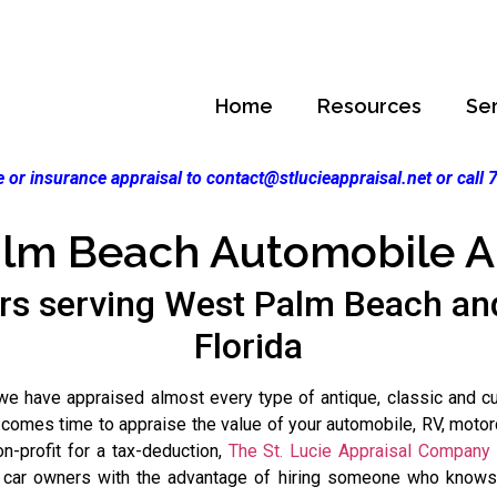
Home
Resources
Se
 or insurance appraisal to contact@stlucieappraisal.net or call
lm Beach Automobile A
rs serving West Palm Beach a
Florida
 have appraised almost every type of antique, classic and custo
 comes time to appraise the value of your automobile, RV, motorc
on-profit for a tax-deduction,
The St. Lucie Appraisal Company
s car owners with the advantage of hiring someone who knows j