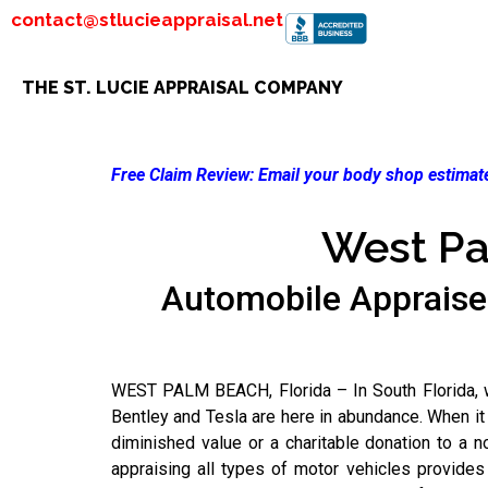
contact@stlucieappraisal.net
THE ST. LUCIE APPRAISAL COMPANY
Free Claim Review:
Email your body shop estimate
West Pa
Automobile Appraise
WEST PALM BEACH, Florida – In South Florida, we
Bentley and Tesla are here in abundance. When it
diminished value or a charitable donation to a n
appraising all types of motor vehicles provide