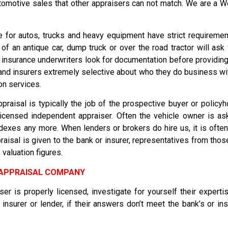
automotive sales that other appraisers can not match. We are a 
 for autos, trucks and heavy equipment have strict requirement
f an antique car, dump truck or over the road tractor will ask
 insurance underwriters look for documentation before providin
nd insurers extremely selective about who they do business wi
on services.
praisal is typically the job of the prospective buyer or policyh
 licensed independent appraiser. Often the vehicle owner is 
exes any more. When lenders or brokers do hire us, it is often 
isal is given to the bank or insurer, representatives from those
valuation figures.
E APPRAISAL COMPANY
ser is properly licensed, investigate for yourself their expert
insurer or lender, if their answers don’t meet the bank’s or i