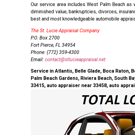
Our service area includes West Palm Beach as wel
diminished value, bankruptcies, divorces, insura
best and most knowledgeable automobile appraise
The St. Lucie Appraisal Company
P.O. Box 2700
Fort Pierce, FL 34954
Phone: (772) 359-4300
Email:
contact@stlucieappraisal.net
Service in Atlantis, Belle Glade, Boca Raton
Palm Beach Gardens, Riviera Beach, South Bay
33415, auto appraiser near 33458, auto appra