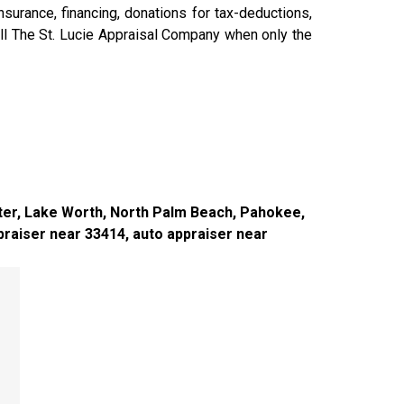
surance, financing, donations for tax-deductions,
all The St. Lucie Appraisal Company when only the
iter, Lake Worth, North Palm Beach, Pahokee,
raiser near 33414, auto appraiser near