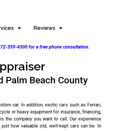
rvices
Reviews
 772-359-4300 for a free phone consultation.
ppraiser
nd Palm Beach County
m car. In addition, exotic cars such as Ferrari,
ycle or heavy equipment for insurance, financing,
is the company you want to call. Our experience
ust how valuable old, well-kept cars can be. In