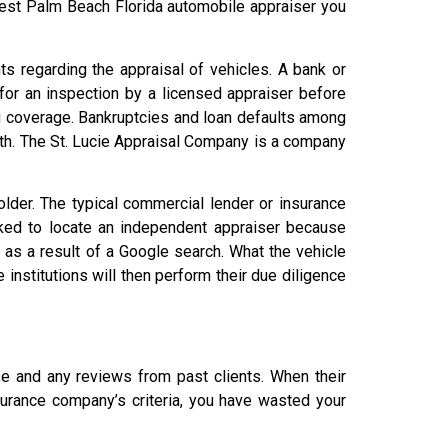
West Palm Beach Florida automobile appraiser you
s regarding the appraisal of vehicles. A bank or
 for an inspection by a licensed appraiser before
g coverage. Bankruptcies and loan defaults among
th. The St. Lucie Appraisal Company is a company
older. The typical commercial lender or insurance
asked to locate an independent appraiser because
as a result of a Google search. What the vehicle
 institutions will then perform their due diligence
ise and any reviews from past clients. When their
nsurance company’s criteria, you have wasted your