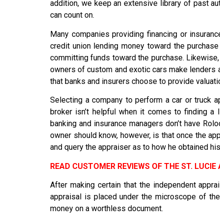
addition, we keep an extensive library of past 
can count on.
Many companies providing financing or insurance
credit union lending money toward the purchase o
committing funds toward the purchase. Likewise,
owners of custom and exotic cars make lenders a
that banks and insurers choose to provide valuati
Selecting a company to perform a car or truck ap
broker isn’t helpful when it comes to finding a
banking and insurance managers don’t have Rolod
owner should know, however, is that once the appra
and query the appraiser as to how he obtained his 
READ CUSTOMER REVIEWS OF THE ST. LUCI
After making certain that the independent apprai
appraisal is placed under the microscope of the 
money on a worthless document.