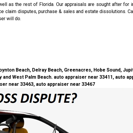
l as the rest of Florida. Our appraisals are sought after for in
nce claim disputes, purchase & sales and estate dissolutions. C
r will do.
, Boynton Beach, Delray Beach, Greenacres, Hobe Sound, Jup
 and West Palm Beach. auto appraiser near 33411, auto app
iser near 33463, auto appraiser near 33467