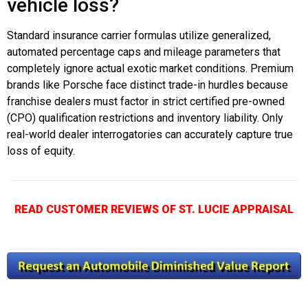
vehicle loss?
Standard insurance carrier formulas utilize generalized,
automated percentage caps and mileage parameters that
completely ignore actual exotic market conditions. Premium
brands like Porsche face distinct trade-in hurdles because
franchise dealers must factor in strict certified pre-owned
(CPO) qualification restrictions and inventory liability. Only
real-world dealer interrogatories can accurately capture true
loss of equity.
READ CUSTOMER REVIEWS OF ST. LUCIE APPRAISAL