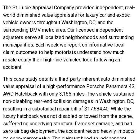
The St. Lucie Appraisal Company provides independent, real-
world diminished value appraisals for luxury car and exotic
vehicle owners throughout Washington, DC, and the
surrounding DMV metro area. Our licensed independent
adjusters serve all localized neighborhoods and surrounding
municipalities. Each week we report on informative local
claim outcomes to help motorists understand how much
resale equity their high-line vehicles lose following an
accident.
This case study details a third-party inherent auto diminished
value appraisal of a high-performance Porsche Panamera 4S
AWD Hatchback with only 3,155 miles. The vehicle sustained
non-disabling rear-end collision damages in Washington, DC,
resulting in a substantial repair bill of $17,684.40. While the
luxury hatchback was not disabled or towed from the scene,
suffered no underlying structural frameset damage, and had
zero air bag deployment, the accident record heavily impacts
its open-market value. The claimant hired an independent