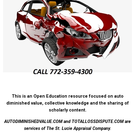
This is an Open Education resource focused on auto
diminished value, collective knowledge and the sharing of
scholarly content.
AUTODIMINISHEDVALUE.COM and TOTALLOSSDISPUTE.COM are
services of The St. Lucie Appraisal Company.