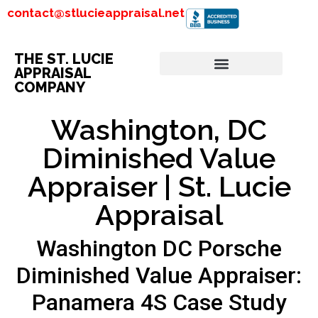
contact@stlucieappraisal.net
THE ST. LUCIE
APPRAISAL
COMPANY
Washington, DC
Diminished Value
Appraiser | St. Lucie
Appraisal
Washington DC Porsche
Diminished Value Appraiser:
Panamera 4S Case Study