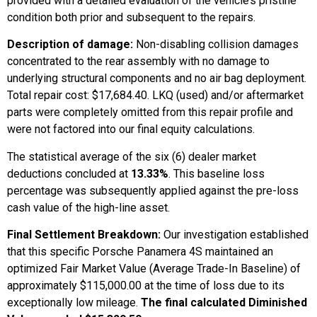
provided with a detailed evaluation of the vehicle’s pristine
condition both prior and subsequent to the repairs.
Description of damage:
Non-disabling collision damages
concentrated to the rear assembly with no damage to
underlying structural components and no air bag deployment.
Total repair cost: $17,684.40. LKQ (used) and/or aftermarket
parts were completely omitted from this repair profile and
were not factored into our final equity calculations.
The statistical average of the six (6) dealer market
deductions concluded at
13.33%
. This baseline loss
percentage was subsequently applied against the pre-loss
cash value of the high-line asset.
Final Settlement Breakdown:
Our investigation established
that this specific Porsche Panamera 4S maintained an
optimized Fair Market Value (Average Trade-In Baseline) of
approximately $115,000.00 at the time of loss due to its
exceptionally low mileage.
The final calculated Diminished