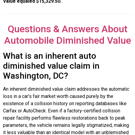
Value equaled $15,329.50.
Questions & Answers About
Automobile Diminished Value
What is an inherent auto
diminished value claim in
Washington, DC?
An inherent diminished value claim addresses the automatic
loss in a car’s fair market worth caused purely by the
existence of a collision history on reporting databases like
Carfax or AutoCheck. Even if a factory-certified collision
repair facility performs flawless restorations back to peak
parameters, the vehicle remains legally stigmatized, making
it less valuable than an identical model with an unblemished