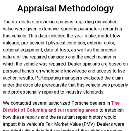
Appraisal Methodology
The six dealers providing opinions regarding diminished
value were given extensive, specific parameters regarding
this vehicle. This data included the year, make, model, low
mileage, pre-accident physical condition, exterior color,
optional equipment, date of loss, as well as the precise
nature of the repaired damages and the exact manner in
which the vehicle was repaired. Dealer opinions are based on
personal hands-on wholesale knowledge and access to live
auction results. Participating managers evaluated the claim
under the absolute prerequisite that this vehicle was properly
and professionally repaired to industry standards.
We contacted several authorized Porsche dealers in
The
District of Columbia and surrounding areas
to establish
how these repairs and the resultant repair history would
impact this vehicle’s Fair Market Value (FMV). Dealers were