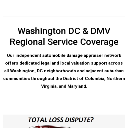
Washington DC & DMV
Regional Service Coverage
Our independent automobile damage appraiser network
offers dedicated legal and local valuation support across
all Washington, DC neighborhoods and adjacent suburban
communities throughout the District of Columbia, Northern
Virginia, and Maryland.