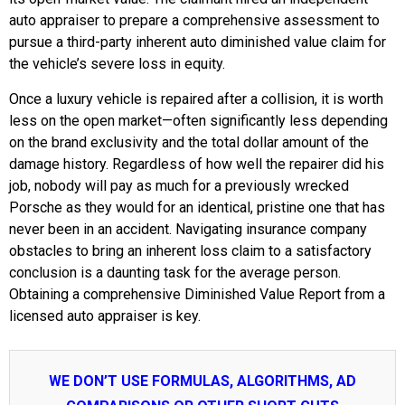
auto appraiser to prepare a comprehensive assessment to
pursue a third-party inherent auto diminished value claim for
the vehicle’s severe loss in equity.
Once a luxury vehicle is repaired after a collision, it is worth
less on the open market—often significantly less depending
on the brand exclusivity and the total dollar amount of the
damage history. Regardless of how well the repairer did his
job, nobody will pay as much for a previously wrecked
Porsche as they would for an identical, pristine one that has
never been in an accident. Navigating insurance company
obstacles to bring an inherent loss claim to a satisfactory
conclusion is a daunting task for the average person.
Obtaining a comprehensive Diminished Value Report from a
licensed auto appraiser is key.
WE DON’T USE FORMULAS, ALGORITHMS, AD