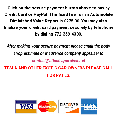
Click on the secure payment button above to pay by
Credit Card or PayPal. The fixed fee for an Automobile
Diminished Value Report is $275.00. You may also
finalize your credit card payment securely by telephone
by dialing 772-359-4300.
After making your secure payment please email the body
shop estimate or insurance company appraisal to
contact@stlucieappraisal.net
TESLA AND OTHER EXOTIC CAR OWNERS PLEASE CALL
FOR RATES.