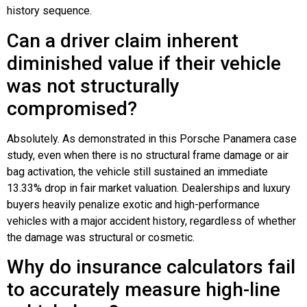
history sequence.
Can a driver claim inherent
diminished value if their vehicle
was not structurally
compromised?
Absolutely. As demonstrated in this Porsche Panamera case
study, even when there is no structural frame damage or air
bag activation, the vehicle still sustained an immediate
13.33% drop in fair market valuation. Dealerships and luxury
buyers heavily penalize exotic and high-performance
vehicles with a major accident history, regardless of whether
the damage was structural or cosmetic.
Why do insurance calculators fail
to accurately measure high-line