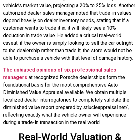
vehicle’s market value, projecting a 20% to 25% loss. Another
authorized dealer sales manager noted that trade-in values
depend heavily on dealer inventory needs, stating that if a
customer wants to trade it in, it will likely see a 10%
deduction in trade value. He added a critical real-world
caveat: if the owner is simply looking to sell the car outright
to the dealership rather than trade it, the store would not be
able to purchase a vehicle with that level of damage history.
The unbiased opinions of six professional sales
managers
at recognized Porsche dealerships form the
foundational basis for the most comprehensive Auto
Diminished Value Appraisal available. We obtain multiple
localized dealer interrogatories to completely validate the
diminished value report prepared by stlucieappraisal.net/,
reflecting exactly what the vehicle owner will experience
during a trade-in transaction in the real world.
Real-World Valuation &