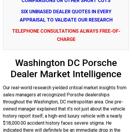
COMPARISONS OR OTHER SHORT CUTS
SIX UNBIASED DEALER QUOTES IN EVERY
APPRAISAL TO VALIDATE OUR RESEARCH
TELEPHONE CONSULTATIONS ALWAYS FREE-OF-
CHARGE
Washington DC Porsche
Dealer Market Intelligence
Our real-world research yielded critical market insights from
sales managers at recognized Porsche dealerships
throughout the Washington, DC metropolitan area. One pre-
owned manager explained that it’s not just about the vehicle
history report itself; a high-end luxury vehicle with a nearly
$18,000.00 accident history faces severe stigma. He
indicated there will definitely be an immediate drop in the