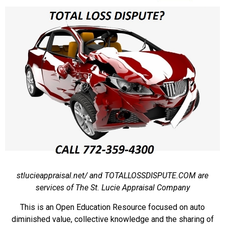
stlucieappraisal.net/ and TOTALLOSSDISPUTE.COM are
services of The St. Lucie Appraisal Company
This is an Open Education Resource focused on auto
diminished value, collective knowledge and the sharing of