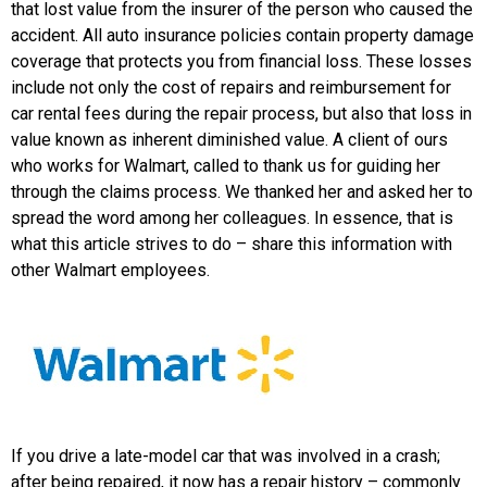
that lost value from the insurer of the person who caused the
accident. All auto insurance policies contain property damage
coverage that protects you from financial loss. These losses
include not only the cost of repairs and reimbursement for
car rental fees during the repair process, but also that loss in
value known as inherent diminished value. A client of ours
who works for Walmart, called to thank us for guiding her
through the claims process. We thanked her and asked her to
spread the word among her colleagues. In essence, that is
what this article strives to do – share this information with
other Walmart employees.
If you drive a late-model car that was involved in a crash;
after being repaired, it now has a repair history – commonly