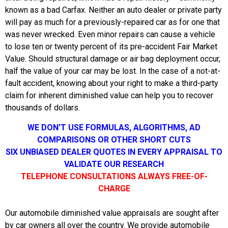
known as a bad Carfax. Neither an auto dealer or private party
will pay as much for a previously-repaired car as for one that
was never wrecked. Even minor repairs can cause a vehicle
to lose ten or twenty percent of its pre-accident Fair Market
Value. Should structural damage or air bag deployment occur,
half the value of your car may be lost. In the case of a not-at-
fault accident, knowing about your right to make a third-party
claim for inherent diminished value can help you to recover
thousands of dollars.
WE DON’T USE FORMULAS, ALGORITHMS, AD
COMPARISONS OR OTHER SHORT CUTS
SIX UNBIASED DEALER QUOTES IN EVERY APPRAISAL TO
VALIDATE OUR RESEARCH
TELEPHONE CONSULTATIONS ALWAYS FREE-OF-
CHARGE
Our automobile diminished value appraisals are sought after
by car owners all over the country. We provide automobile