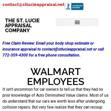
contact@stlucieappraisal.net
THE ST. LUCIE
APPRAISAL
COMPANY
Free Claim Review:
Email your body shop estimate or
insurance appraisal to contact@stlucieappraisal.net or call
772-359-4300 for a free phone consultation.
WALMART
EMPLOYEES
It isn’t uncommon for car owners to tell us that they had no
prior knowledge of Auto Diminished Value claims. Most of us
do understand that our cars are worth less after undergoing
collision repairs. But very few realize that they can recoup