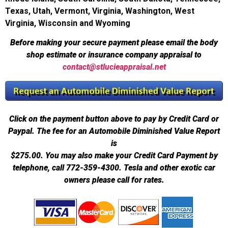
Texas, Utah, Vermont, Virginia, Washington, West
Virginia, Wisconsin and Wyoming
Before making your secure payment please email the body
shop estimate or insurance company appraisal to
contact@stlucieappraisal.net
Click on the payment button above to pay by Credit Card or
Paypal. The fee for an Automobile Diminished Value Report
is
$275.00.
You may also make your Credit Card Payment by
telephone, call 772-359-4300. Tesla and other exotic car
owners please call for rates.