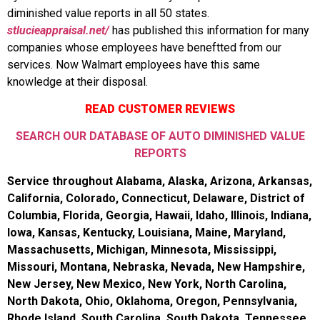
diminished value reports in all 50 states.
stlucieappraisal.net/
has published this information for many
companies whose employees have beneftted from our
services. Now Walmart employees have this same
knowledge at their disposal.
READ CUSTOMER REVIEWS
SEARCH OUR DATABASE OF AUTO DIMINISHED VALUE
REPORTS
Service throughout Alabama, Alaska, Arizona, Arkansas,
California, Colorado, Connecticut, Delaware, District of
Columbia, Florida, Georgia, Hawaii, Idaho, Illinois, Indiana,
Iowa, Kansas, Kentucky, Louisiana, Maine, Maryland,
Massachusetts, Michigan, Minnesota, Mississippi,
Missouri, Montana, Nebraska, Nevada, New Hampshire,
New Jersey, New Mexico, New York, North Carolina,
North Dakota, Ohio, Oklahoma, Oregon, Pennsylvania,
Rhode Island, South Carolina, South Dakota, Tennessee,