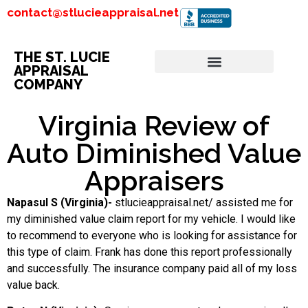
contact@stlucieappraisal.net
THE ST. LUCIE
APPRAISAL
COMPANY
Virginia Review of
Auto Diminished Value
Appraisers
Napasul S (Virginia)-
stlucieappraisal.net/ assisted me for
my diminished value claim report for my vehicle. I would like
to recommend to everyone who is looking for assistance for
this type of claim. Frank has done this report professionally
and successfully. The insurance company paid all of my loss
value back.