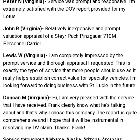
Peter N (Virginia)-
Service was prompt and responsive. I’m
extremely satisfied with the DOV report provided for my
Lotus.
John R (Virginia)-
Relatively inexpensive and prompt
valuation appraisal of a Steyr Puch Pinzgauer 710M
Personnel Carrier.
Lewis W (Virginia)-
I am completely impressed by the
prompt service and thorough appraisal I requested. This is
exactly the type of service that more people should use as it
really helps establish correct value for specialty vehicles. I’m
looking forward to doing business with St. Lucie in the future.
Duncan M (Virginia)-
Hi, I am very pleased with the service
that I have received. Frank clearly know what he’s talking
about and that’s why I chose this company. The report is quite
comprehensive and I hope that it will be instrumental in
resolving my DV claim. Thanks, Frank!
Service throughout Alabama, Alaska, Arizona, Arkansas,