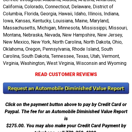
California, Colorado, Connecticut, Delaware, District of
Columbia, Florida, Georgia, Hawaii, Idaho, Illinois, Indiana,
Iowa, Kansas, Kentucky, Louisiana, Maine, Maryland,
Massachusetts, Michigan, Minnesota, Mississippi, Missouri,
Montana, Nebraska, Nevada, New Hampshire, New Jersey,
New Mexico, New York, North Carolina, North Dakota, Ohio,
Oklahoma, Oregon, Pennsylvania, Rhode Island, South
Carolina, South Dakota, Tennessee, Texas, Utah, Vermont,
Virginia, Washington, West Virginia, Wisconsin and Wyoming
READ CUSTOMER REVIEWS
Click on the payment button above to pay by Credit Card or
Paypal. The fee for an Automobile Diminished Value Report
is
$275.00.
You may also make your Credit Card Payment by