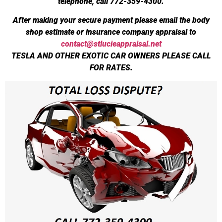
telephone, call 772-359-4300.
After making your secure payment please email the body
shop estimate or insurance company appraisal to
contact@stlucieappraisal.net
TESLA AND OTHER EXOTIC CAR OWNERS PLEASE CALL
FOR RATES.