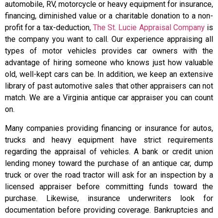
automobile, RV, motorcycle or heavy equipment for insurance,
financing, diminished value or a charitable donation to a non-
profit for a tax-deduction,
The St. Lucie Appraisal Company
is
the company you want to call. Our experience appraising all
types of motor vehicles provides car owners with the
advantage of hiring someone who knows just how valuable
old, well-kept cars can be. In addition, we keep an extensive
library of past automotive sales that other appraisers can not
match. We are a Virginia antique car appraiser you can count
on.
Many companies providing financing or insurance for autos,
trucks and heavy equipment have strict requirements
regarding the appraisal of vehicles. A bank or credit union
lending money toward the purchase of an antique car, dump
truck or over the road tractor will ask for an inspection by a
licensed appraiser before committing funds toward the
purchase. Likewise, insurance underwriters look for
documentation before providing coverage. Bankruptcies and