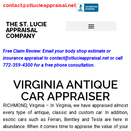
contact@stlucieappraisal.net
THE ST. LUCIE
APPRAISAL
COMPANY
Free Claim Review:
Email your body shop estimate or
insurance appraisal to contact@stlucieappraisal.net or call
772-359-4300 for a free phone consultation.
VIRGINIA ANTIQUE
CAR APPRAISER
RICHMOND, Virginia – In Virginia, we have appraised almost
every type of antique, classic and custom car. In addition,
exotic cars such as Ferrari, Bentley and Tesla are here in
abundance. When it comes time to appraise the value of your