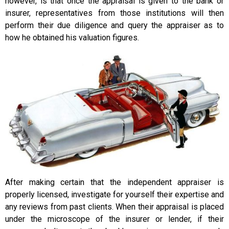
however, is that once the appraisal is given to the bank or
insurer, representatives from those institutions will then
perform their due diligence and query the appraiser as to
how he obtained his valuation figures.
After making certain that the independent appraiser is
properly licensed, investigate for yourself their expertise and
any reviews from past clients. When their appraisal is placed
under the microscope of the insurer or lender, if their