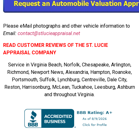
Please eMail photographs and other vehicle information to
Email:
contact@stlucieappraisal.net
READ CUSTOMER REVIEWS OF THE ST. LUCIE
APPRAISAL COMPANY
Service in Virginia Beach, Norfolk, Chesapeake, Arlington,
Richmond, Newport News, Alexandria, Hampton, Roanoke,
Portsmouth, Suffolk, Lynchburg, Centreville, Dale City,
Reston, Harrisonburg, McLean, Tuckahoe, Leesburg, Ashburn
and throughout Virginia.