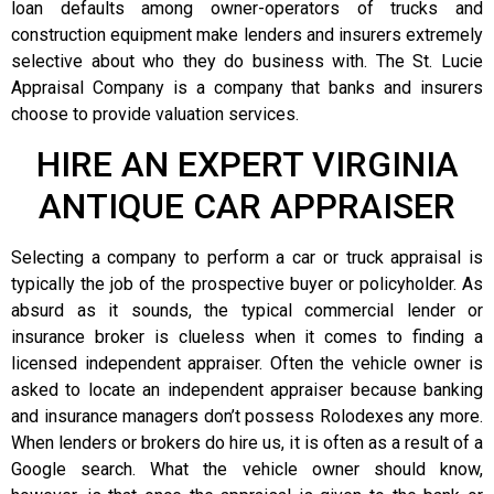
loan defaults among owner-operators of trucks and
construction equipment make lenders and insurers extremely
selective about who they do business with. The St. Lucie
Appraisal Company is a company that banks and insurers
choose to provide valuation services.
HIRE AN EXPERT VIRGINIA
ANTIQUE CAR APPRAISER
Selecting a company to perform a car or truck appraisal is
typically the job of the prospective buyer or policyholder. As
absurd as it sounds, the typical commercial lender or
insurance broker is clueless when it comes to finding a
licensed independent appraiser. Often the vehicle owner is
asked to locate an independent appraiser because banking
and insurance managers don’t possess Rolodexes any more.
When lenders or brokers do hire us, it is often as a result of a
Google search. What the vehicle owner should know,