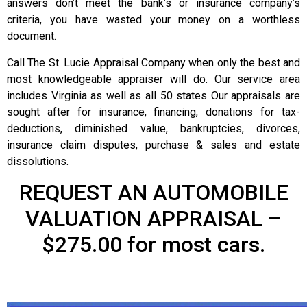
answers don’t meet the bank’s or insurance company’s
criteria, you have wasted your money on a worthless
document.
Call The St. Lucie Appraisal Company when only the best and
most knowledgeable appraiser will do. Our service area
includes Virginia as well as all 50 states Our appraisals are
sought after for insurance, financing, donations for tax-
deductions, diminished value, bankruptcies, divorces,
insurance claim disputes, purchase & sales and estate
dissolutions.
REQUEST AN AUTOMOBILE
VALUATION APPRAISAL –
$275.00 for most cars.