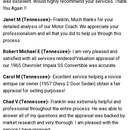
was excellent. Would highly recommend your services. Thank
You Again !!
Janet M (Tennessee)-
Franklin, Much thanks for your
detailed analysis of our Motor Coach. We appreciate your
professionalism and all that you did to help us through this
process.
Robert Michael E (Tennessee)-
I am very pleased and
satisfied with all services rendered!Valuation appraisal of
our 1965 Chevrolet Impala SS Convertible was accurate.
Carol M (Tennessee)-
Excellent service helping a novice
antique car owner (1957 Chevy 2 Door Sedan) obtain a fair
appraisal for selling purposes!
Chad V (Tennessee)-
Franklin was extremely helpful and
professional throughout the entire process. He was able to
answer all of my questions and the appraisal was backed by
market research and very thorough. I am pleased with the
service I have received.