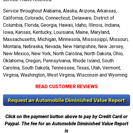
Service throughout Alabama, Alaska, Arizona, Arkansas,
California, Colorado, Connecticut, Delaware, District of
Columbia, Florida, Georgia, Hawaii, Idaho, Illinois, Indiana,
Iowa, Kansas, Kentucky, Louisiana, Maine, Maryland,
Massachusetts, Michigan, Minnesota, Mississippi, Missouri,
Montana, Nebraska, Nevada, New Hampshire, New Jersey,
New Mexico, New York, North Carolina, North Dakota, Ohio,
Oklahoma, Oregon, Pennsylvania, Rhode Island, South
Carolina, South Dakota, Tennessee, Texas, Utah, Vermont,
Virginia, Washington, West Virginia, Wisconsin and Wyoming
READ CUSTOMER REVIEWS
Click on the payment button above to pay by Credit Card or
Paypal. The fee for an Automobile Diminished Value Report
is