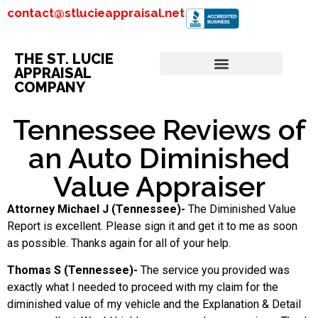
contact@stlucieappraisal.net
THE ST. LUCIE
APPRAISAL
COMPANY
Tennessee Reviews of
an Auto Diminished
Value Appraiser
Attorney Michael J (Tennessee)-
The Diminished Value
Report is excellent. Please sign it and get it to me as soon
as possible. Thanks again for all of your help.
Thomas S (Tennessee)-
The service you provided was
exactly what I needed to proceed with my claim for the
diminished value of my vehicle and the Explanation & Detail