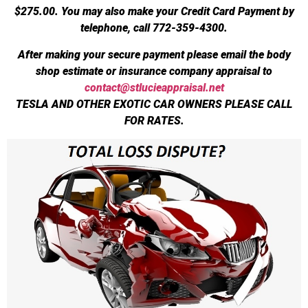
$275.00.
You may also make your Credit Card Payment by
telephone, call 772-359-4300.
After making your secure payment please email the body
shop estimate or insurance company appraisal to
contact@stlucieappraisal.net
TESLA AND OTHER EXOTIC CAR OWNERS PLEASE CALL
FOR RATES.