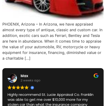
PHOENIX, Arizona – In Arizona, we have appraised
almost every type of antique, classic and custom car. In
addition, exotic cars such as Ferrari, Bentley and Tesla
are here in abundance. When it comes time to appraise
the value of your automobile, RV, motorcycle or heavy
equipment for insurance, financing, diminished value or
a charitable […]
Max
2 weeks ago
Highly recommend St. Lucie Appraisal Co. Franklin
was able to get me over $10,000 more for my
stolen car than what the insurance company