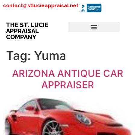
contact@stlucieappraisal.net
THE ST. LUCIE
APPRAISAL
COMPANY
Tag:
Yuma
ARIZONA ANTIQUE CAR
APPRAISER