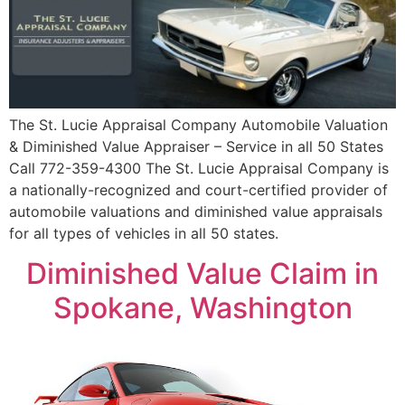
The St. Lucie Appraisal Company Automobile Valuation
& Diminished Value Appraiser – Service in all 50 States
Call 772-359-4300 The St. Lucie Appraisal Company is
a nationally-recognized and court-certified provider of
automobile valuations and diminished value appraisals
for all types of vehicles in all 50 states.
Diminished Value Claim in
Spokane, Washington