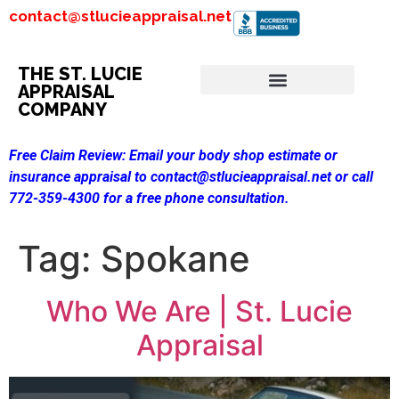
contact@stlucieappraisal.net
THE ST. LUCIE
APPRAISAL
COMPANY
Free Claim Review:
Email your body shop estimate or
insurance appraisal to contact@stlucieappraisal.net or call
772-359-4300 for a free phone consultation.
Tag:
Spokane
Who We Are | St. Lucie
Appraisal