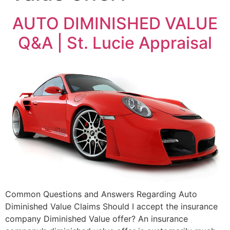
AUTO DIMINISHED VALUE
Q&A | St. Lucie Appraisal
Common Questions and Answers Regarding Auto
Diminished Value Claims Should I accept the insurance
company Diminished Value offer? An insurance