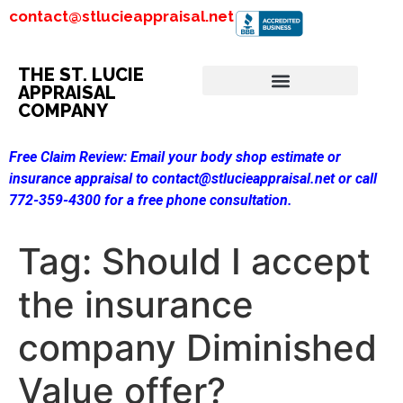
contact@stlucieappraisal.net
THE ST. LUCIE
APPRAISAL
COMPANY
Free Claim Review:
Email your body shop estimate or
insurance appraisal to contact@stlucieappraisal.net or call
772-359-4300 for a free phone consultation.
Tag:
Should I accept
the insurance
company Diminished
Value offer?