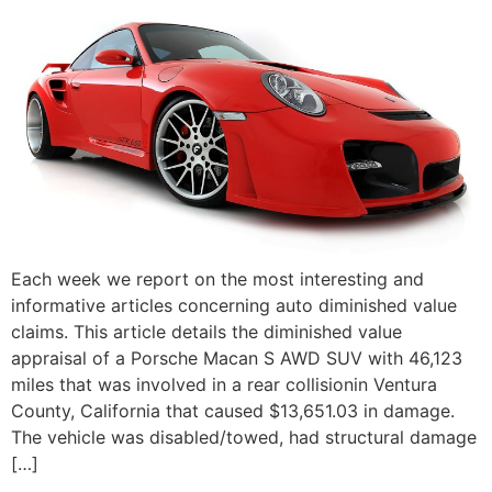
Each week we report on the most interesting and
informative articles concerning auto diminished value
claims. This article details the diminished value
appraisal of a Porsche Macan S AWD SUV with 46,123
miles that was involved in a rear collisionin Ventura
County, California that caused $13,651.03 in damage.
The vehicle was disabled/towed, had structural damage
[…]