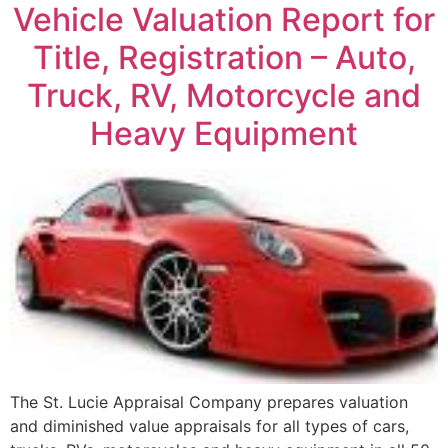
Vehicle Valuation Report for
Title, Registration – Auto,
Truck, RV, Motorcycle and
Heavy Equipment
The St. Lucie Appraisal Company prepares valuation
and diminished value appraisals for all types of cars,