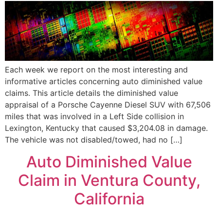
Each week we report on the most interesting and
informative articles concerning auto diminished value
claims. This article details the diminished value
appraisal of a Porsche Cayenne Diesel SUV with 67,506
miles that was involved in a Left Side collision in
Lexington, Kentucky that caused $3,204.08 in damage.
The vehicle was not disabled/towed, had no […]
Auto Diminished Value
Claim in Ventura County,
California