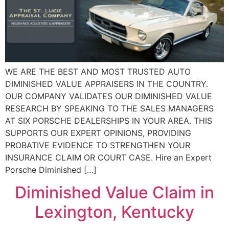
WE ARE THE BEST AND MOST TRUSTED AUTO
DIMINISHED VALUE APPRAISERS IN THE COUNTRY.
OUR COMPANY VALIDATES OUR DIMINISHED VALUE
RESEARCH BY SPEAKING TO THE SALES MANAGERS
AT SIX PORSCHE DEALERSHIPS IN YOUR AREA. THIS
SUPPORTS OUR EXPERT OPINIONS, PROVIDING
PROBATIVE EVIDENCE TO STRENGTHEN YOUR
INSURANCE CLAIM OR COURT CASE. Hire an Expert
Porsche Diminished […]
Diminished Value Claim in
Lexington, Kentucky