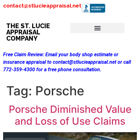
contact@stlucieappraisal.net
THE ST. LUCIE
APPRAISAL
COMPANY
Free Claim Review:
Email your body shop estimate or
insurance appraisal to contact@stlucieappraisal.net or call
772-359-4300 for a free phone consultation.
Tag:
Porsche
Porsche Diminished Value
and Loss of Use Claims