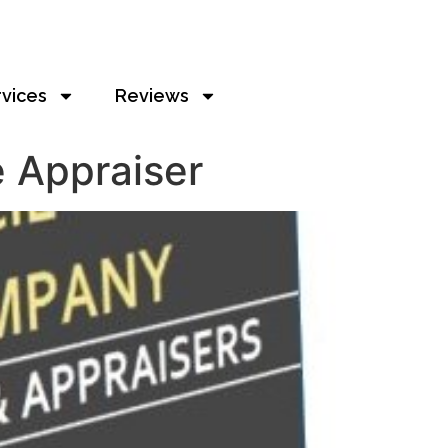
rvices
Reviews
 Appraiser