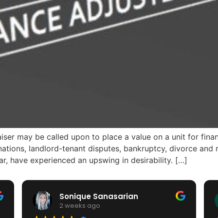
 may be called upon to place a value on a unit for financ
nations, landlord-tenant disputes, bankruptcy, divorce an
lar, have experienced an upswing in desirability. […]
Sonique Sanasarian
2 weeks ago