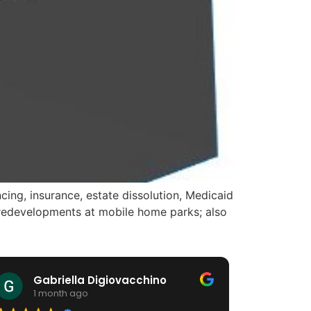
ing, insurance, estate dissolution, Medicaid
d redevelopments at mobile home parks; also
Gabriella Digiovacchino
HiA
1 month ago
1 m