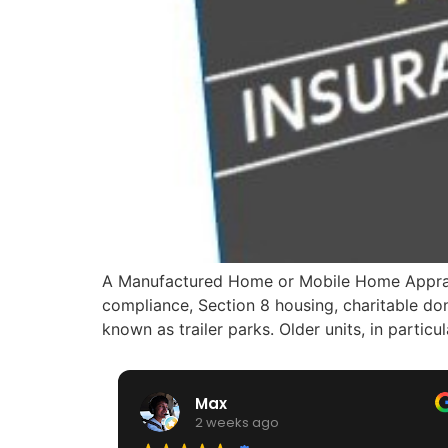
A Manufactured Home or Mobile Home Appraiser
compliance, Section 8 housing, charitable do
known as trailer parks. Older units, in particu
Max
2 weeks ago