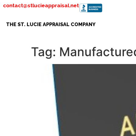
contact@stlucieappraisal.net
THE ST. LUCIE APPRAISAL COMPANY
Tag:
Manufacture