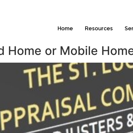
Home
Resources
Se
d Home or Mobile Home