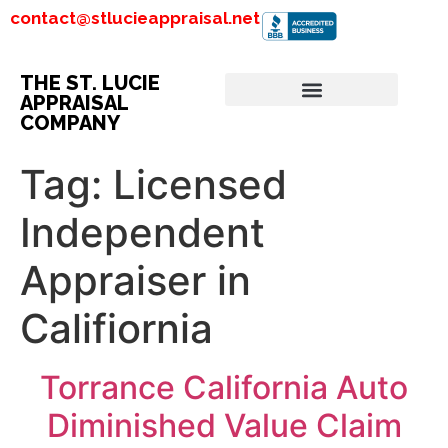
contact@stlucieappraisal.net
THE ST. LUCIE
APPRAISAL
COMPANY
Tag:
Licensed
Independent
Appraiser in
Califiornia
Torrance California Auto
Diminished Value Claim