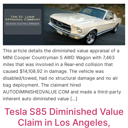
This article details the diminished value appraisal of a
MINI Cooper Countryman S AWD Wagon with 7,463
miles that was involved in a Rear-end collision that
caused $14,108.92 in damage. The vehicle was
disabled/towed, had no structural damage and no air
bag deployment. The claimant hired
AUTODIMINISHEDVALUE.COM and made a third-party
inherent auto diminished value […]
Tesla S85 Diminished Value
Claim in Los Angeles,