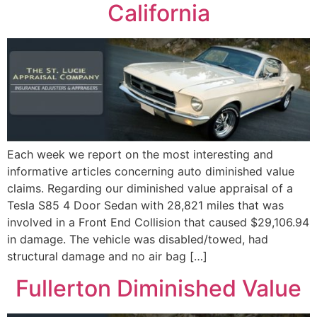
California
Each week we report on the most interesting and
informative articles concerning auto diminished value
claims. Regarding our diminished value appraisal of a
Tesla S85 4 Door Sedan with 28,821 miles that was
involved in a Front End Collision that caused $29,106.94
in damage. The vehicle was disabled/towed, had
structural damage and no air bag […]
Fullerton Diminished Value