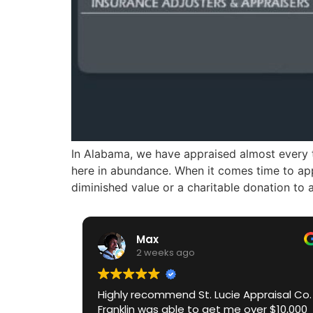
In Alabama, we have appraised almost every ty
here in abundance. When it comes time to app
diminished value or a charitable donation to 
Max
2 weeks ago
Highly recommend St. Lucie Appraisal Co.
Franklin was able to get me over $10,000