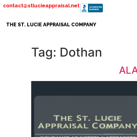
contact@stlucieappraisal.net
THE ST. LUCIE APPRAISAL COMPANY
Tag:
Dothan
ALA