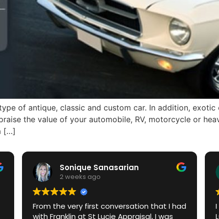
pe of antique, classic and custom car. In addition, exotic c
raise the value of your automobile, RV, motorcycle or heav
a […]
Sonique Sanasarian
2 weeks ago
From the very first conversation that I had
with Franklin at St Lucie Appraisal, I was