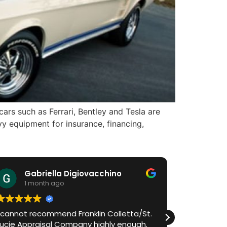
ars such as Ferrari, Bentley and Tesla are
y equipment for insurance, financing,
Gabriella Digiovacchino
HiA
1 month ago
1 m
I cannot recommend Franklin Colletta/St.
Franklin h
Lucie Appraisal Company highly enough.
process in