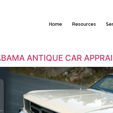
Home
Resources
Se
BAMA ANTIQUE CAR APPRA