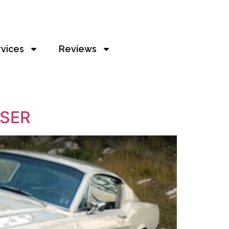
rvices
Reviews
ISER