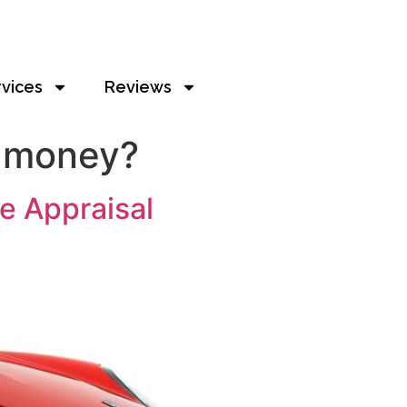
rvices
Reviews
t money?
e Appraisal