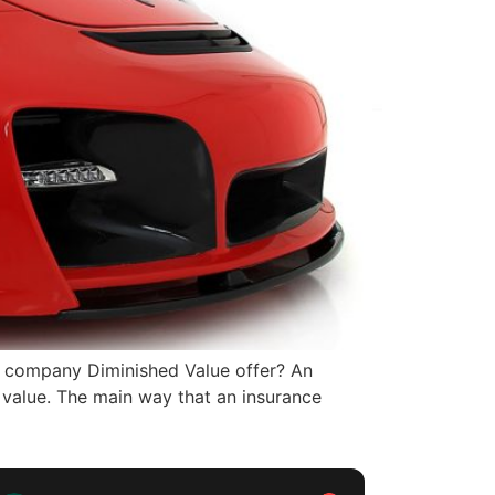
 company Diminished Value offer? An
 value. The main way that an insurance