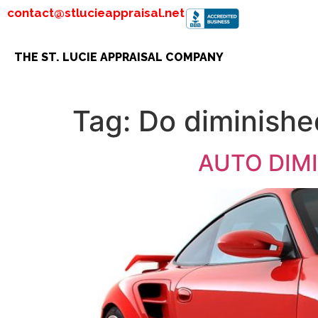
contact@stlucieappraisal.net
THE ST. LUCIE APPRAISAL COMPANY
Tag:
Do diminishe
AUTO DIMIN