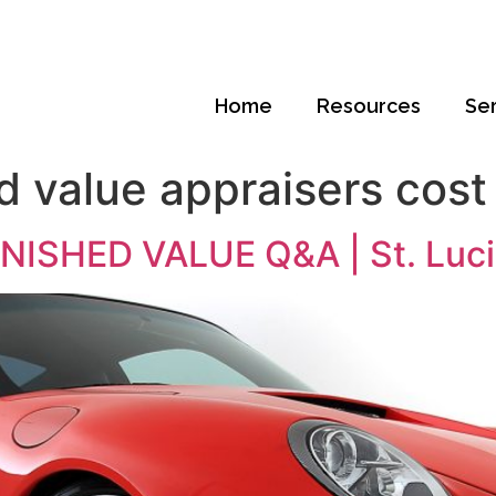
Home
Resources
Se
d value appraisers cos
ISHED VALUE Q&A | St. Luci