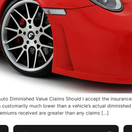
o Diminished Value Claims Should I accept the insurance
s customarily much lower than a vehicle’s actual diminished
emiums received are greater than any claims […]