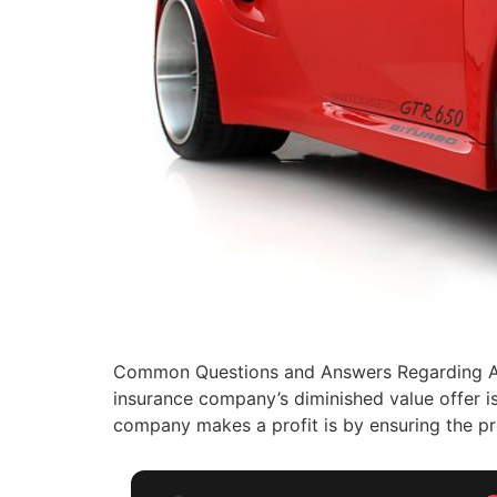
Common Questions and Answers Regarding Aut
insurance company’s diminished value offer i
company makes a profit is by ensuring the pr