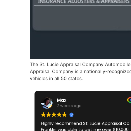
The St. Lucie Appraisal Company Automobile V
Appraisal Company is a nationally-recognized 
vehicles in all 50 states.
Max
2 weeks ago
Highly recommend St. Lucie Appraisal Co.
Franklin was able to get me over $10,000