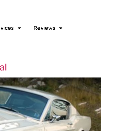
rvices
Reviews
al