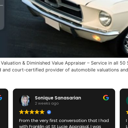
aluation & Diminished Value Appraiser – Service in all 50
and court-certified provider of automobile valuations and 
Sonique Sanasarian
2 weeks ago
From the very first conversation that I had
with Franklin at St Lucie Appraisal, I was