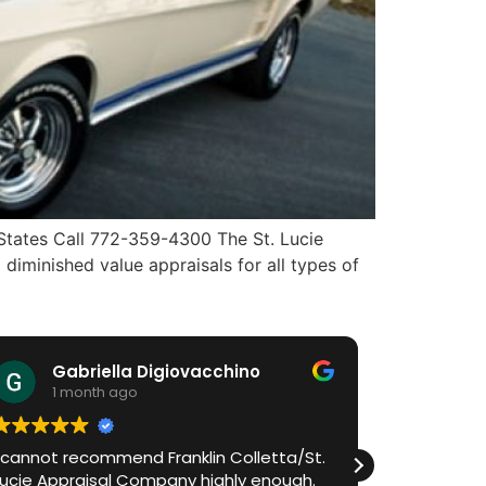
 States Call 772-359-4300 The St. Lucie
diminished value appraisals for all types of
Gabriella Digiovacchino
HiA
1 month ago
1 m
I cannot recommend Franklin Colletta/St.
Franklin h
Lucie Appraisal Company highly enough.
process in