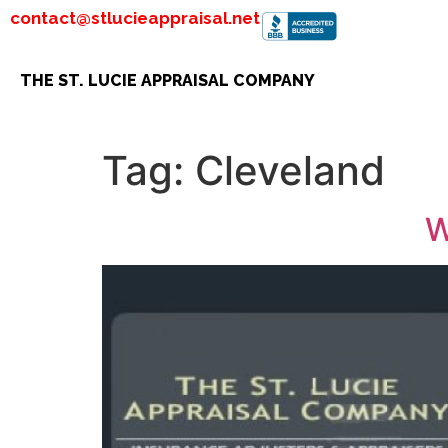
contact@stlucieappraisal.net
THE ST. LUCIE APPRAISAL COMPANY
Tag:
Cleveland
W