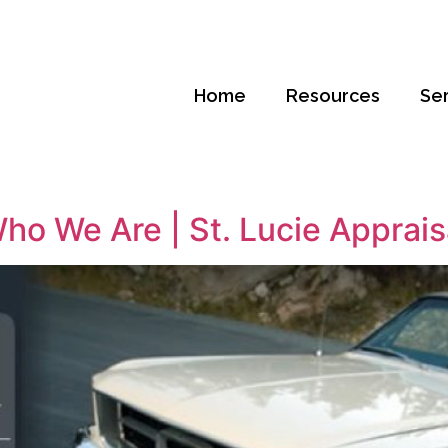
Home
Resources
Se
ho We Are | St. Lucie Apprais