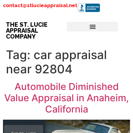
contact@stlucieappraisal.net
THE ST. LUCIE
APPRAISAL
COMPANY
Tag:
car appraisal
near 92804
Automobile Diminished
Value Appraisal in Anaheim,
California