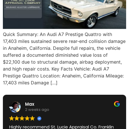
Quick Summary: An Audi A7 Prestige Quattro with
17,403 miles sustained severe rear-end collision damage
in Anaheim, California. Despite full repairs, the vehicle
suffered a documented diminished value loss of
$22,100 due to structural damage, airbag deployment,
and high repair costs. Key Facts Vehicle: Audi A7
Prestige Quattro Location: Anaheim, California Mileage:
17,403 miles Damage […]
Max
2 weeks ago
Highly recommend St. Lucie Appraisal Co. Franklin