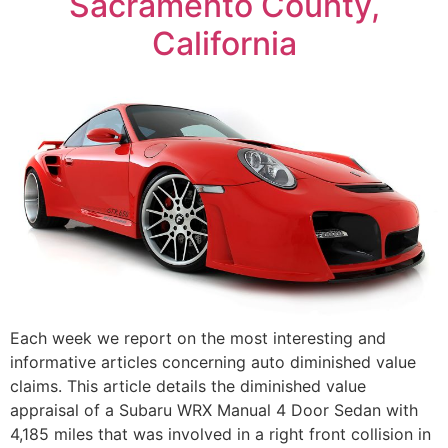
Sacramento County,
California
Each week we report on the most interesting and
informative articles concerning auto diminished value
claims. This article details the diminished value
appraisal of a Subaru WRX Manual 4 Door Sedan with
4,185 miles that was involved in a right front collision in