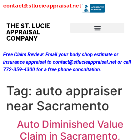
contact@stlucieappraisal.net
THE ST. LUCIE
APPRAISAL
COMPANY
Free Claim Review:
Email your body shop estimate or
insurance appraisal to contact@stlucieappraisal.net or call
772-359-4300 for a free phone consultation.
Tag:
auto appraiser
near Sacramento
Auto Diminished Value
Claim in Sacramento,