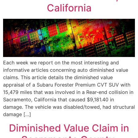
California
Each week we report on the most interesting and
informative articles concerning auto diminished value
claims. This article details the diminished value
appraisal of a Subaru Forester Premium CVT SUV with
15,479 miles that was involved in a Rear-end collision in
Sacramento, California that caused $9,181.40 in
damage. The vehicle was disabled/towed, had structural
damage […]
Diminished Value Claim in