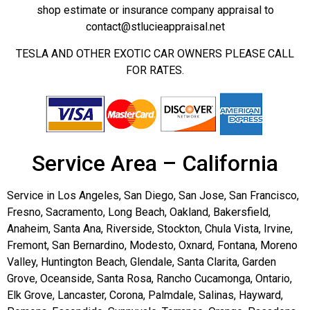
shop estimate or insurance company appraisal to
contact@stlucieappraisal.net
TESLA AND OTHER EXOTIC CAR OWNERS PLEASE CALL
FOR RATES.
Service Area – California
Service in Los Angeles, San Diego, San Jose, San Francisco,
Fresno, Sacramento, Long Beach, Oakland, Bakersfield,
Anaheim, Santa Ana, Riverside, Stockton, Chula Vista, Irvine,
Fremont, San Bernardino, Modesto, Oxnard, Fontana, Moreno
Valley, Huntington Beach, Glendale, Santa Clarita, Garden
Grove, Oceanside, Santa Rosa, Rancho Cucamonga, Ontario,
Elk Grove, Lancaster, Corona, Palmdale, Salinas, Hayward,