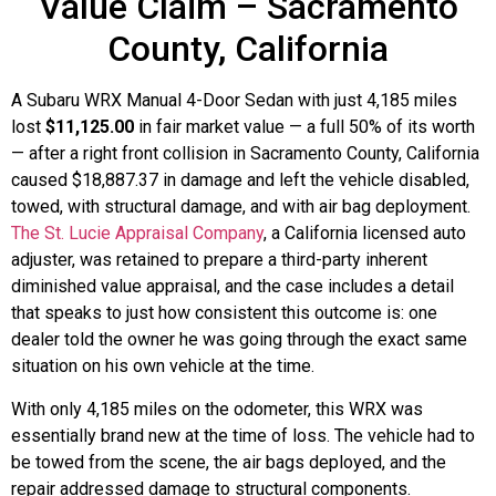
Value Claim – Sacramento
County, California
A Subaru WRX Manual 4-Door Sedan with just 4,185 miles
lost
$11,125.00
in fair market value — a full 50% of its worth
— after a right front collision in Sacramento County, California
caused $18,887.37 in damage and left the vehicle disabled,
towed, with structural damage, and with air bag deployment.
The St. Lucie Appraisal Company
, a California licensed auto
adjuster, was retained to prepare a third-party inherent
diminished value appraisal, and the case includes a detail
that speaks to just how consistent this outcome is: one
dealer told the owner he was going through the exact same
situation on his own vehicle at the time.
With only 4,185 miles on the odometer, this WRX was
essentially brand new at the time of loss. The vehicle had to
be towed from the scene, the air bags deployed, and the
repair addressed damage to structural components.