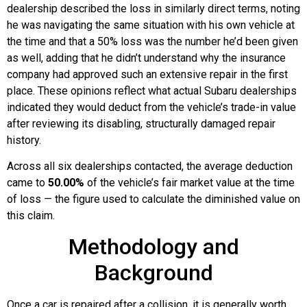
dealership described the loss in similarly direct terms, noting
he was navigating the same situation with his own vehicle at
the time and that a 50% loss was the number he’d been given
as well, adding that he didn’t understand why the insurance
company had approved such an extensive repair in the first
place. These opinions reflect what actual Subaru dealerships
indicated they would deduct from the vehicle’s trade-in value
after reviewing its disabling, structurally damaged repair
history.
Across all six dealerships contacted, the average deduction
came to
50.00%
of the vehicle’s fair market value at the time
of loss — the figure used to calculate the diminished value on
this claim.
Methodology and
Background
Once a car is repaired after a collision, it is generally worth