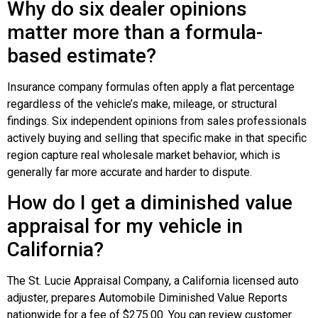
Why do six dealer opinions
matter more than a formula-
based estimate?
Insurance company formulas often apply a flat percentage
regardless of the vehicle’s make, mileage, or structural
findings. Six independent opinions from sales professionals
actively buying and selling that specific make in that specific
region capture real wholesale market behavior, which is
generally far more accurate and harder to dispute.
How do I get a diminished value
appraisal for my vehicle in
California?
The St. Lucie Appraisal Company, a California licensed auto
adjuster, prepares Automobile Diminished Value Reports
nationwide for a fee of $275.00. You can review customer