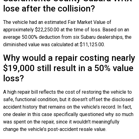
lose after the collision?
The vehicle had an estimated Fair Market Value of
approximately $22,250.00 at the time of loss. Based on an
average 50.00% deduction from six Subaru dealerships, the
diminished value was calculated at $11,125.00.
Why would a repair costing nearly
$19,000 still result in a 50% value
loss?
A high repair bill reflects the cost of restoring the vehicle to
safe, functional condition, but it doesn’t offset the disclosed
accident history that remains on the vehicle’s record. In fact,
one dealer in this case specifically questioned why so much
was spent on the repair, since it wouldn’t meaningfully
change the vehicle’s post-accident resale value.