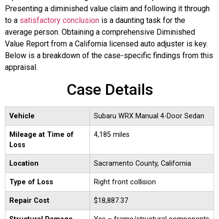
Presenting a diminished value claim and following it through
to a
satisfactory conclusion
is a daunting task for the
average person. Obtaining a comprehensive Diminished
Value Report from a California licensed auto adjuster is key.
Below is a breakdown of the case-specific findings from this
appraisal.
Case Details
Vehicle
Subaru WRX Manual 4-Door Sedan
Mileage at Time of
4,185 miles
Loss
Location
Sacramento County, California
Type of Loss
Right front collision
Repair Cost
$18,887.37