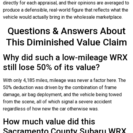
directly for each appraisal, and their opinions are averaged to
produce a defensible, real-world figure that reflects what the
vehicle would actually bring in the wholesale marketplace.
Questions & Answers About
This Diminished Value Claim
Why did such a low-mileage WRX
still lose 50% of its value?
With only 4,185 miles, mileage was never a factor here. The
50% deduction was driven by the combination of frame
damage, air bag deployment, and the vehicle being towed
from the scene, all of which signal a severe accident
regardless of how new the car otherwise was.
How much value did this
Sacramento County Subaru WRX