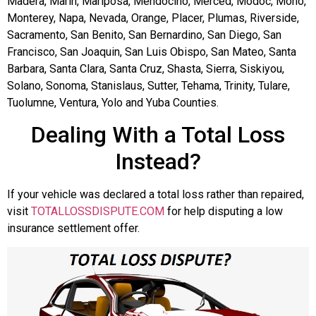
Madera, Marin, Mariposa, Mendocino, Merced, Modoc, Mono,
Monterey, Napa, Nevada, Orange, Placer, Plumas, Riverside,
Sacramento, San Benito, San Bernardino, San Diego, San
Francisco, San Joaquin, San Luis Obispo, San Mateo, Santa
Barbara, Santa Clara, Santa Cruz, Shasta, Sierra, Siskiyou,
Solano, Sonoma, Stanislaus, Sutter, Tehama, Trinity, Tulare,
Tuolumne, Ventura, Yolo and Yuba Counties.
Dealing With a Total Loss
Instead?
If your vehicle was declared a total loss rather than repaired,
visit
TOTALLOSSDISPUTE.COM
for help disputing a low
insurance settlement offer.