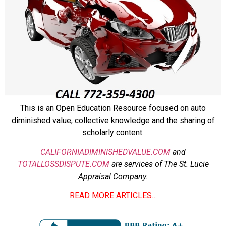
This is an Open Education Resource focused on auto
diminished value, collective knowledge and the sharing of
scholarly content.
CALIFORNIADIMINISHEDVALUE.COM
and
TOTALLOSSDISPUTE.COM
are services of The St. Lucie
Appraisal Company.
READ MORE ARTICLES…