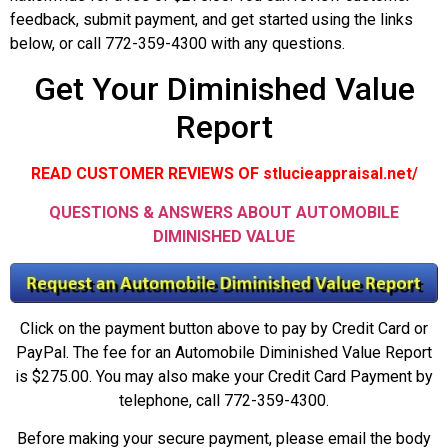
feedback, submit payment, and get started using the links
below, or call 772-359-4300 with any questions.
Get Your Diminished Value
Report
READ CUSTOMER REVIEWS OF stlucieappraisal.net/
QUESTIONS & ANSWERS ABOUT AUTOMOBILE
DIMINISHED VALUE
Click on the payment button above to pay by Credit Card or
PayPal. The fee for an Automobile Diminished Value Report
is $275.00. You may also make your Credit Card Payment by
telephone, call 772-359-4300.
Before making your secure payment, please email the body