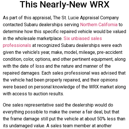
This Nearly-New WRX
As part of this appraisal, The St. Lucie Appraisal Company
contacted Subaru dealerships serving
Northern California
to
determine how this specific repaired vehicle would be valued
in the wholesale marketplace.
Six unbiased sales
professionals
at recognized Subaru dealerships were each
given the vehicle’s year, make, model, mileage, pre-accident
condition, color, options, and other pertinent equipment, along
with the date of loss and the nature and manner of the
repaired damages. Each sales professional was advised that
the vehicle had been properly repaired, and their opinions
were based on personal knowledge of the WRX market along
with access to auction results.
One sales representative said the dealership would do
everything possible to make the owner a fair deal, but that
the frame damage still put the vehicle at about 50% less than
its undamaged value. A sales team member at another