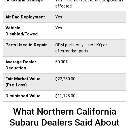
Structural Damage
Yes – frame/structural components
affected
Air Bag Deployment
Yes
Vehicle
Yes
Disabled/Towed
Parts Used in Repair
OEM parts only – no LKQ or
aftermarket parts
Average Dealer
50.00%
Deduction
Fair Market Value
$22,250.00
(Pre-Loss)
Diminished Value
$11,125.00
What Northern California
Subaru Dealers Said About