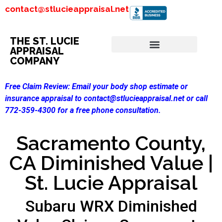
contact@stlucieappraisal.net
THE ST. LUCIE
APPRAISAL
COMPANY
Free Claim Review:
Email your body shop estimate or
insurance appraisal to contact@stlucieappraisal.net or call
772-359-4300 for a free phone consultation.
Sacramento County,
CA Diminished Value |
St. Lucie Appraisal
Subaru WRX Diminished