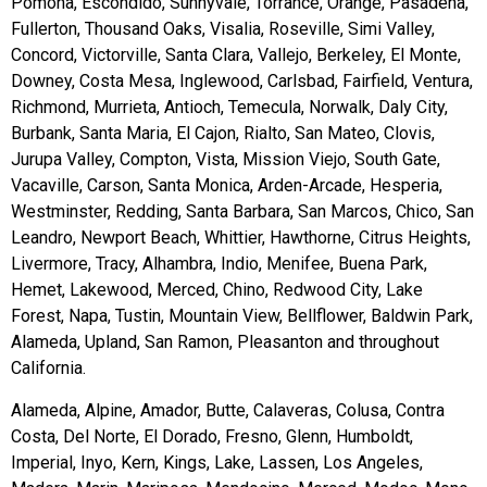
Pomona, Escondido, Sunnyvale, Torrance, Orange, Pasadena,
Fullerton, Thousand Oaks, Visalia, Roseville, Simi Valley,
Concord, Victorville, Santa Clara, Vallejo, Berkeley, El Monte,
Downey, Costa Mesa, Inglewood, Carlsbad, Fairfield, Ventura,
Richmond, Murrieta, Antioch, Temecula, Norwalk, Daly City,
Burbank, Santa Maria, El Cajon, Rialto, San Mateo, Clovis,
Jurupa Valley, Compton, Vista, Mission Viejo, South Gate,
Vacaville, Carson, Santa Monica, Arden-Arcade, Hesperia,
Westminster, Redding, Santa Barbara, San Marcos, Chico, San
Leandro, Newport Beach, Whittier, Hawthorne, Citrus Heights,
Livermore, Tracy, Alhambra, Indio, Menifee, Buena Park,
Hemet, Lakewood, Merced, Chino, Redwood City, Lake
Forest, Napa, Tustin, Mountain View, Bellflower, Baldwin Park,
Alameda, Upland, San Ramon, Pleasanton and throughout
California.
Alameda, Alpine, Amador, Butte, Calaveras, Colusa, Contra
Costa, Del Norte, El Dorado, Fresno, Glenn, Humboldt,
Imperial, Inyo, Kern, Kings, Lake, Lassen, Los Angeles,