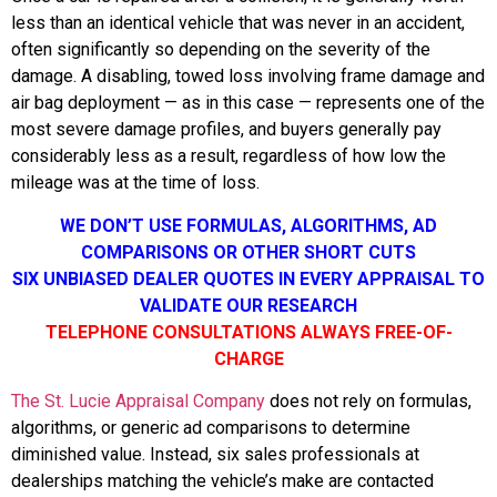
less than an identical vehicle that was never in an accident,
often significantly so depending on the severity of the
damage. A disabling, towed loss involving frame damage and
air bag deployment — as in this case — represents one of the
most severe damage profiles, and buyers generally pay
considerably less as a result, regardless of how low the
mileage was at the time of loss.
WE DON’T USE FORMULAS, ALGORITHMS, AD
COMPARISONS OR OTHER SHORT CUTS
SIX UNBIASED DEALER QUOTES IN EVERY APPRAISAL TO
VALIDATE OUR RESEARCH
TELEPHONE CONSULTATIONS ALWAYS FREE-OF-
CHARGE
The St. Lucie Appraisal Company
does not rely on formulas,
algorithms, or generic ad comparisons to determine
diminished value. Instead, six sales professionals at
dealerships matching the vehicle’s make are contacted