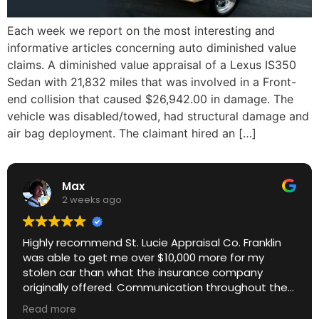
Each week we report on the most interesting and
informative articles concerning auto diminished value
claims. A diminished value appraisal of a Lexus IS350
Sedan with 21,832 miles that was involved in a Front-
end collision that caused $26,942.00 in damage. The
vehicle was disabled/towed, had structural damage and
air bag deployment. The claimant hired an […]
Max
2 weeks ago
Highly recommend St. Lucie Appraisal Co. Franklin
was able to get me over $10,000 more for my
stolen car than what the insurance company
originally offered. Communication throughout the
process was excellent. Great ROI.
Read more