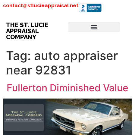
contact@stlucieappraisal.net
THE ST. LUCIE
APPRAISAL
COMPANY
Tag:
auto appraiser
near 92831
Fullerton Diminished Value