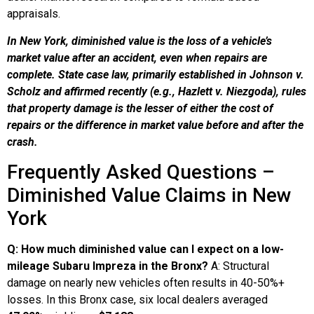
appraisals.
In New York, diminished value is the loss of a vehicle’s
market value after an accident, even when repairs are
complete. State case law, primarily established in Johnson v.
Scholz
and affirmed recently (e.g., Hazlett v. Niezgoda
), rules
that property damage is the lesser
of either the cost of
repairs or the difference in market value before and after the
crash.
Frequently Asked Questions –
Diminished Value Claims in New
York
Q: How much diminished value can I expect on a low-
mileage Subaru Impreza in the Bronx?
A: Structural
damage on nearly new vehicles often results in 40-50%+
losses. In this Bronx case, six local dealers averaged