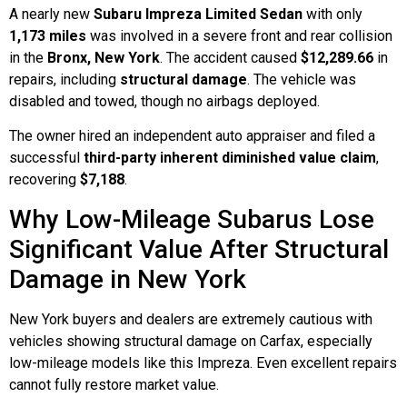
A nearly new
Subaru Impreza Limited Sedan
with only
1,173 miles
was involved in a severe front and rear collision
in the
Bronx, New York
. The accident caused
$12,289.66
in
repairs, including
structural damage
. The vehicle was
disabled and towed, though no airbags deployed.
The owner hired an independent auto appraiser and filed a
successful
third-party inherent diminished value claim
,
recovering
$7,188
.
Why Low-Mileage Subarus Lose
Significant Value After Structural
Damage in New York
New York buyers and dealers are extremely cautious with
vehicles showing structural damage on Carfax, especially
low-mileage models like this Impreza. Even excellent repairs
cannot fully restore market value.