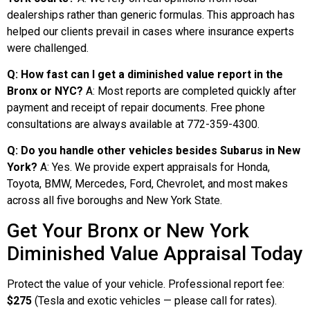
dealerships rather than generic formulas. This approach has
helped our clients prevail in cases where insurance experts
were challenged.
Q: How fast can I get a diminished value report in the
Bronx or NYC?
A: Most reports are completed quickly after
payment and receipt of repair documents. Free phone
consultations are always available at 772-359-4300.
Q: Do you handle other vehicles besides Subarus in New
York?
A: Yes. We provide expert appraisals for Honda,
Toyota, BMW, Mercedes, Ford, Chevrolet, and most makes
across all five boroughs and New York State.
Get Your Bronx or New York
Diminished Value Appraisal Today
Protect the value of your vehicle. Professional report fee:
$275
(Tesla and exotic vehicles — please call for rates).