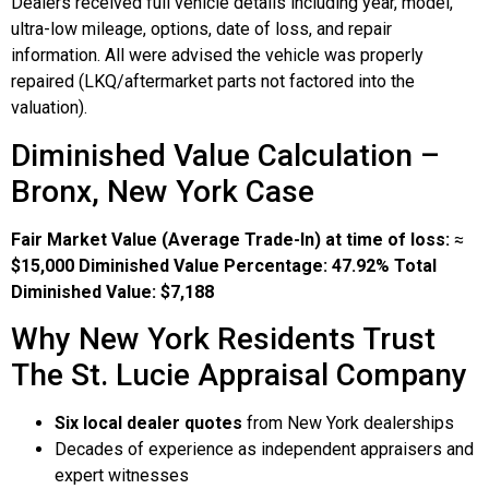
Dealers received full vehicle details including year, model,
ultra-low mileage, options, date of loss, and repair
information. All were advised the vehicle was properly
repaired (LKQ/aftermarket parts not factored into the
valuation).
Diminished Value Calculation –
Bronx, New York Case
Fair Market Value (Average Trade-In) at time of loss:
≈
$15,000
Diminished Value Percentage:
47.92%
Total
Diminished Value:
$7,188
Why New York Residents Trust
The St. Lucie Appraisal Company
Six local dealer quotes
from New York dealerships
Decades of experience as independent appraisers and
expert witnesses