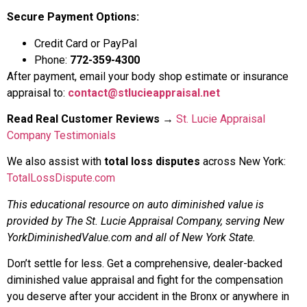
Secure Payment Options:
Credit Card or PayPal
Phone:
772-359-4300
After payment, email your body shop estimate or insurance
appraisal to:
contact@stlucieappraisal.net
Read Real Customer Reviews
→
St. Lucie Appraisal
Company Testimonials
We also assist with
total loss disputes
across New York:
TotalLossDispute.com
This educational resource on auto diminished value is
provided by The St. Lucie Appraisal Company, serving New
YorkDiminishedValue.com and all of New York State.
Don’t settle for less. Get a comprehensive, dealer-backed
diminished value appraisal and fight for the compensation
you deserve after your accident in the Bronx or anywhere in