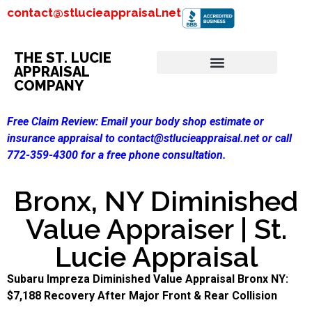
contact@stlucieappraisal.net
THE ST. LUCIE
APPRAISAL
COMPANY
Free Claim Review:
Email your body shop estimate or
insurance appraisal to contact@stlucieappraisal.net or call
772-359-4300 for a free phone consultation.
Bronx, NY Diminished
Value Appraiser | St.
Lucie Appraisal
Subaru Impreza Diminished Value Appraisal Bronx NY:
$7,188 Recovery After Major Front & Rear Collision