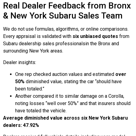
Real Dealer Feedback from Bronx
& New York Subaru Sales Team
We do not use formulas, algorithms, or online comparisons.
Every appraisal is validated with
six unbiased quotes
from
Subaru dealership sales professionalsin the Bronx and
surrounding New York areas.
Dealer insights:
One rep checked auction values and estimated
over
50%
diminished value, stating the car “should have
been totaled.”
Another compared it to similar damage on a Corolla,
noting losses “well over 50%” and that insurers should
have totaled the vehicle.
Average diminished value across six New York Subaru
dealers: 47.92%