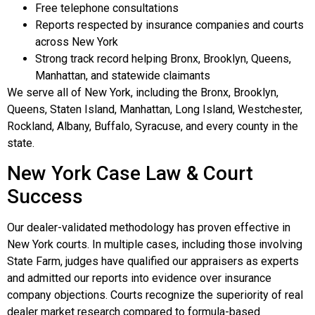
Free telephone consultations
Reports respected by insurance companies and courts
across New York
Strong track record helping Bronx, Brooklyn, Queens,
Manhattan, and statewide claimants
We serve all of New York, including the Bronx, Brooklyn,
Queens, Staten Island, Manhattan, Long Island, Westchester,
Rockland, Albany, Buffalo, Syracuse, and every county in the
state.
New York Case Law & Court
Success
Our dealer-validated methodology has proven effective in
New York courts. In multiple cases, including those involving
State Farm, judges have qualified our appraisers as experts
and admitted our reports into evidence over insurance
company objections. Courts recognize the superiority of real
dealer market research compared to formula-based