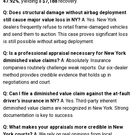
47.92%
, yielding a
$7,188
recovery.
Q: Does structural damage without airbag deployment
still cause major value loss in NY?
A: Yes. New York
dealers frequently refuse to retail frame-damaged vehicles
and send them to auction. This case proves significant loss
is still possible without airbag deployment.
Q: Is a professional appraisal necessary for New York
diminished value claims?
A: Absolutely. Insurance
companies routinely challenge weak reports. Our six-dealer
method provides credible evidence that holds up in
negotiations and court.
Q: Can I file a diminished value claim against the at-fault
driver’s insurance in NY?
A: Yes. Third-party inherent
diminished value claims are recognized in New York. Strong
documentation is key to success.
Q: What makes your appraisals more credible in New
York courts?
A: We rely on real opinions from local