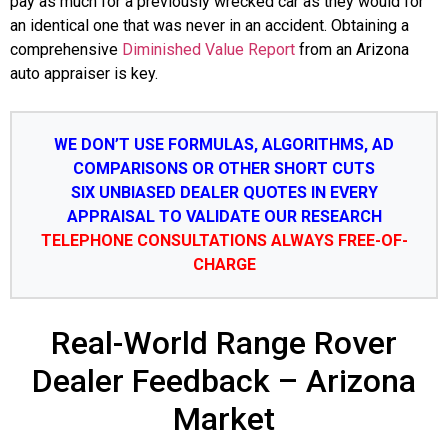
pay as much for a previously wrecked car as they would for
an identical one that was never in an accident. Obtaining a
comprehensive
Diminished Value Report
from an Arizona
auto appraiser is key.
WE DON’T USE FORMULAS, ALGORITHMS, AD
COMPARISONS OR OTHER SHORT CUTS
SIX UNBIASED DEALER QUOTES IN EVERY
APPRAISAL TO VALIDATE OUR RESEARCH
TELEPHONE CONSULTATIONS ALWAYS FREE-OF-
CHARGE
Real-World Range Rover
Dealer Feedback – Arizona
Market