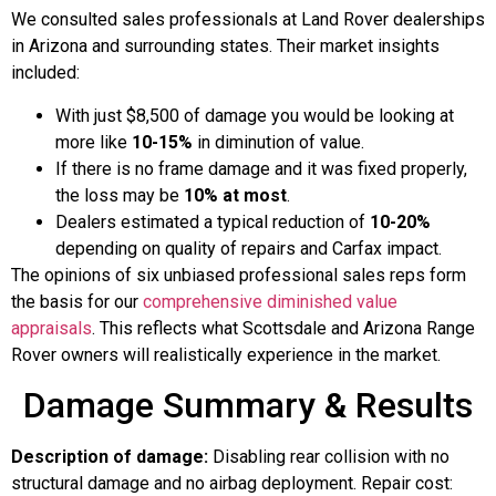
We consulted sales professionals at Land Rover dealerships
in Arizona and surrounding states. Their market insights
included:
With just $8,500 of damage you would be looking at
more like
10-15%
in diminution of value.
If there is no frame damage and it was fixed properly,
the loss may be
10% at most
.
Dealers estimated a typical reduction of
10-20%
depending on quality of repairs and Carfax impact.
The opinions of six unbiased professional sales reps form
the basis for our
comprehensive diminished value
appraisals
. This reflects what Scottsdale and Arizona Range
Rover owners will realistically experience in the market.
Damage Summary & Results
Description of damage:
Disabling rear collision with no
structural damage and no airbag deployment. Repair cost: