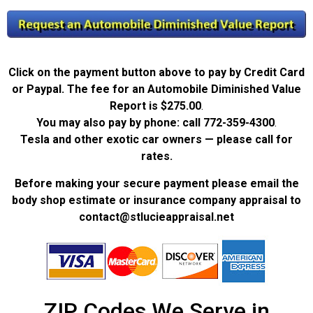
Click on the payment button above to pay by Credit Card
or Paypal. The fee for an Automobile Diminished Value
Report is
$275.00
.
You may also pay by phone: call
772-359-4300
.
Tesla and other exotic car owners — please call for
rates.
Before making your secure payment please email the
body shop estimate or insurance company appraisal to
contact@stlucieappraisal.net
ZIP Codes We Serve in