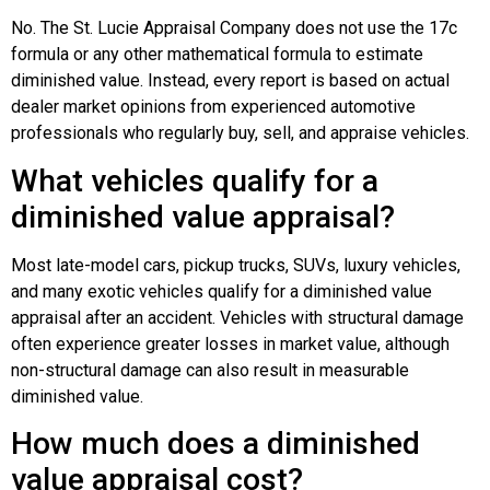
No. The St. Lucie Appraisal Company does not use the 17c
formula or any other mathematical formula to estimate
diminished value. Instead, every report is based on actual
dealer market opinions from experienced automotive
professionals who regularly buy, sell, and appraise vehicles.
What vehicles qualify for a
diminished value appraisal?
Most late-model cars, pickup trucks, SUVs, luxury vehicles,
and many exotic vehicles qualify for a diminished value
appraisal after an accident. Vehicles with structural damage
often experience greater losses in market value, although
non-structural damage can also result in measurable
diminished value.
How much does a diminished
value appraisal cost?