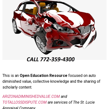
This is an
Open Education Resource
focused on auto
diminished value, collective knowledge and the sharing of
scholarly content.
ARIZONADIMINISHEDVALUE.COM
and
TOTALLOSSDISPUTE.COM
are services of The St. Lucie
Appraisal Company.