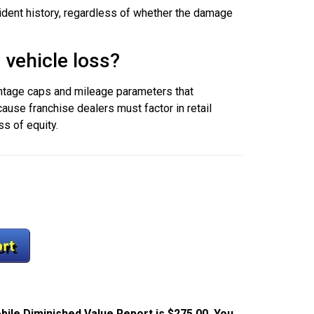
ccident history, regardless of whether the damage
 vehicle loss?
entage caps and mileage parameters that
ause franchise dealers must factor in retail
ss of equity.
bile Diminished Value Report is $275.00. You