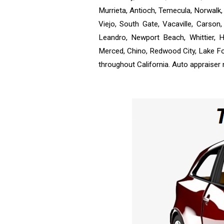
Murrieta, Antioch, Temecula, Norwalk, 
Viejo, South Gate, Vacaville, Carso
Leandro, Newport Beach, Whittier, H
Merced, Chino, Redwood City, Lake Fo
throughout California. Auto appraiser