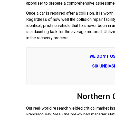
appraiser to prepare a comprehensive assessment
Once a car is repaired after a collision, it is wo
Regardless of how well the collision repair facili
identical, pristine vehicle that has never been in
is a daunting task for the average motorist. Utiliz
in the recovery process.
WE DON’T U
SIX UNBIA
Northern 
Our real-world research yielded critical market 
Francisco Bay Area. One pre-owned manager stated