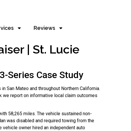
rvices
Reviews
ser | St. Lucie
3-Series Case Study
 in San Mateo and throughout Northern California.
k we report on informative local claim outcomes
with 58,265 miles. The vehicle sustained non-
 sedan was disabled and required towing from the
he vehicle owner hired an independent auto