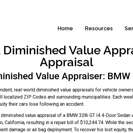
Home
Resources
Se
Diminished Value Apprai
Appraisal
inished Value Appraiser: BMW 
dent, real-world diminished value appraisals for vehicle owners
ll localized ZIP Codes and surrounding municipalities. Each wee
ty their cars lose following an accident.
to diminished value appraisal of a BMW 328i GT I4 4-Door Sedan 
, California, resulting in a repair bill of $10,244.74. While the
ent damage or air bag deployment. To recover his lost equity, t