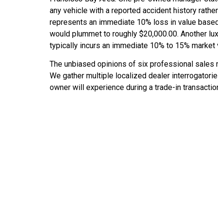
any vehicle with a reported accident history rather t
represents an immediate 10% loss in value based 
would plummet to roughly $20,000.00. Another lux
typically incurs an immediate 10% to 15% market 
The unbiased opinions of six professional sales 
We gather multiple localized dealer interrogatorie
owner will experience during a trade-in transaction