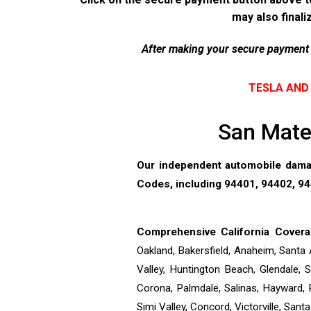
may also finali
After making your secure payment p
TESLA AND 
San Mateo
Our independent automobile damag
Codes, including 94401, 94402, 944
Comprehensive California Covera
Oakland, Bakersfield, Anaheim, Santa 
Valley, Huntington Beach, Glendale,
Corona, Palmdale, Salinas, Hayward, 
Simi Valley, Concord, Victorville, San