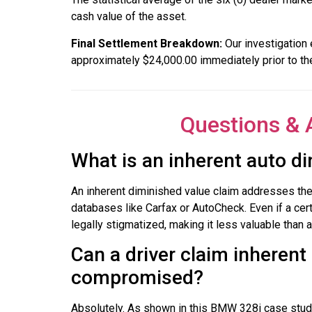
cash value of the asset.
Final Settlement Breakdown:
Our investigation 
approximately $24,000.00 immediately prior to th
Questions & 
What is an inherent auto di
An inherent diminished value claim addresses the a
databases like Carfax or AutoCheck. Even if a cert
legally stigmatized, making it less valuable than 
Can a driver claim inherent 
compromised?
Absolutely. As shown in this BMW 328i case study,