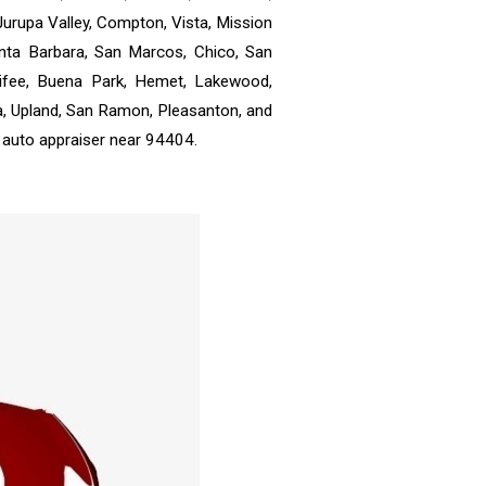
 Jurupa Valley, Compton, Vista, Mission
anta Barbara, San Marcos, Chico, San
enifee, Buena Park, Hemet, Lakewood,
a, Upland, San Ramon, Pleasanton, and
 auto appraiser near 94404.