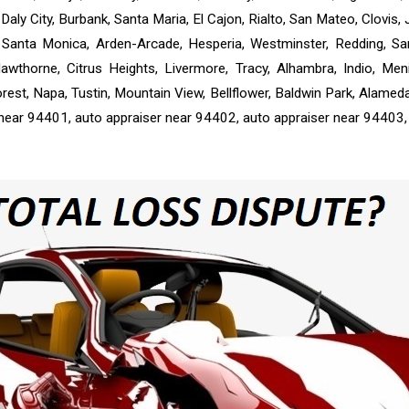
Daly City, Burbank, Santa Maria, El Cajon, Rialto, San Mateo, Clovis,
n, Santa Monica, Arden-Arcade, Hesperia, Westminster, Redding, S
awthorne, Citrus Heights, Livermore, Tracy, Alhambra, Indio, M
rest, Napa, Tustin, Mountain View, Bellflower, Baldwin Park, Alamed
 near 94401, auto appraiser near 94402, auto appraiser near 94403,