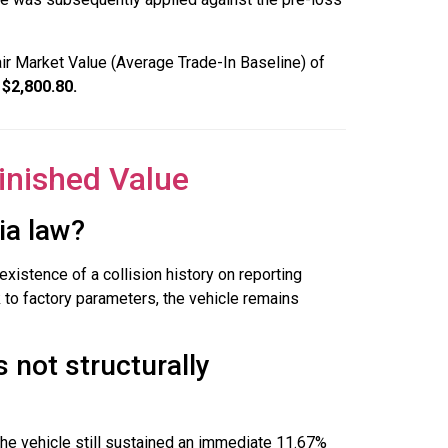
air Market Value (Average Trade-In Baseline) of
 $2,800.80.
inished Value
ia law?
xistence of a collision history on reporting
k to factory parameters, the vehicle remains
s not structurally
the vehicle still sustained an immediate 11.67%