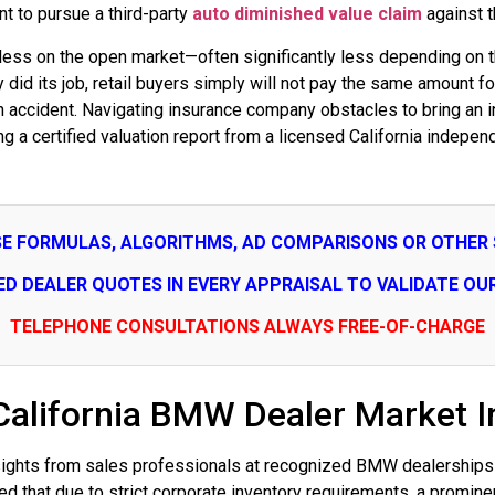
 to pursue a third-party
auto diminished value claim
against th
rth less on the open market—often significantly less depending on 
ty did its job, retail buyers simply will not pay the same amount
 an accident. Navigating insurance company obstacles to bring an 
ing a certified valuation report from a licensed California indepe
SE FORMULAS, ALGORITHMS, AD COMPARISONS OR OTHER
SED DEALER QUOTES IN EVERY APPRAISAL TO VALIDATE OU
TELEPHONE CONSULTATIONS ALWAYS FREE-OF-CHARGE
California BMW Dealer Market In
insights from sales professionals at recognized BMW dealerships 
 that due to strict corporate inventory requirements, a promine