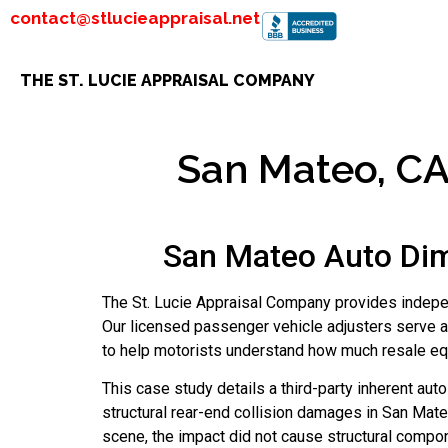
contact@stlucieappraisal.net
THE ST. LUCIE APPRAISAL COMPANY
San Mateo, CA 
San Mateo Auto Dim
The St. Lucie Appraisal Company provides indepen
Our licensed passenger vehicle adjusters serve a
to help motorists understand how much resale equi
This case study details a third-party inherent au
structural rear-end collision damages in San Mateo
scene, the impact did not cause structural compon