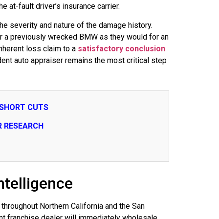
e at-fault driver’s insurance carrier.
the severity and nature of the damage history.
 for a previously wrecked BMW as they would for an
inherent loss claim to a
satisfactory conclusion
ndent auto appraiser remains the most critical step
 SHORT CUTS
R RESEARCH
telligence
throughout Northern California and the San
nt franchise dealer will immediately wholesale