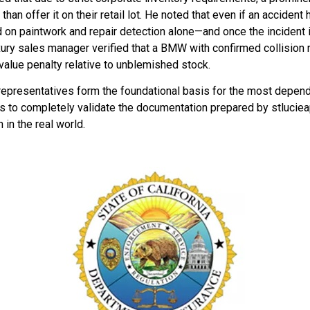
han offer it on their retail lot. He noted that even if an accident h
on paintwork and repair detection alone—and once the incident i
ury sales manager verified that a BMW with confirmed collision 
value penalty relative to unblemished stock.
representatives form the foundational basis for the most depend
s to completely validate the documentation prepared by stlucieapp
 in the real world.