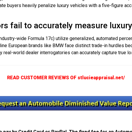
vate buyers heavily penalize luxury vehicles with a five-figure a
s fail to accurately measure luxury
 industry-wide Formula 17c) utilize generalized, automated perc
line European brands like BMW face distinct trade-in hurdles bec
Only real-world dealer interrogatories can accurately capture true lo
READ CUSTOMER REVIEWS OF stlucieappraisal.net/
 pay by Credit Card or PayPal. The fixed fee for an Automo