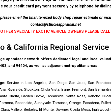
ze your credit card payment securely by telephone by diali
lease email the final itemized body shop repair estimate or insu
contact@stlucieappraisal.net
OTHER SPECIALTY EXOTIC VEHICLE OWNERS PLEASE CALL
 & California Regional Servic
e appraiser network offers dedicated legal and local valua
03, and 94404, as well as adjacent metropolitan areas.
ge:
Service in Los Angeles, San Diego, San Jose, San Francisc
Ana, Riverside, Stockton, Chula Vista, Irvine, Fremont, San Bernar
 Santa Clarita, Garden Grove, Oceanside, Santa Rosa, Rancho Cucam
Pomona, Escondido, Sunnyvale, Torrance, Orange, Pasadena, Fullerto
ta Clara, Vallejo, Berkeley, El Monte, Downey, Costa Mesa, Inglewood, 