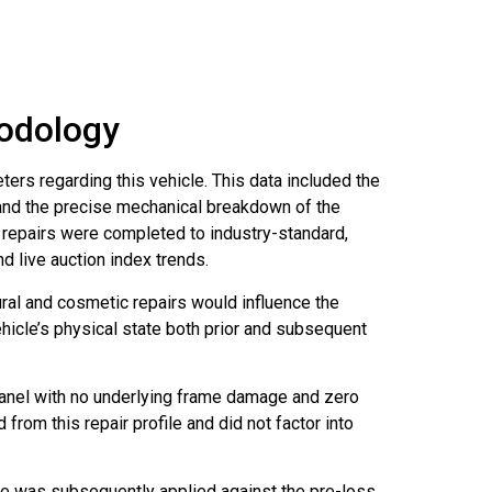
hodology
ers regarding this vehicle. This data included the
, and the precise mechanical breakdown of the
l repairs were completed to industry-standard,
d live auction index trends.
ral and cosmetic repairs would influence the
hicle’s physical state both prior and subsequent
anel with no underlying frame damage and zero
rom this repair profile and did not factor into
ge was subsequently applied against the pre-loss