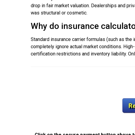
drop in fair market valuation. Dealerships and pri
was structural or cosmetic.
Why do insurance calculator
Standard insurance carrier formulas (such as the
completely ignore actual market conditions. High-
certification restrictions and inventory liability. 
Click on the secure payment button above to