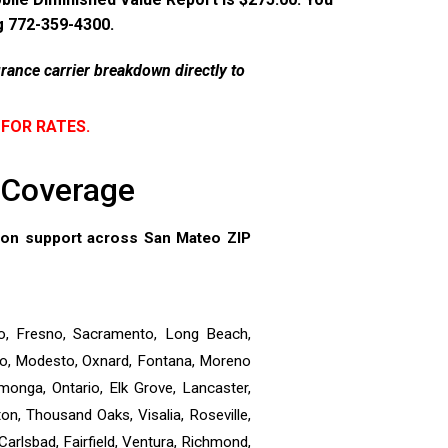
ng 772-359-4300.
rance carrier breakdown directly to
 FOR RATES.
e Coverage
tion support across San Mateo ZIP
o, Fresno, Sacramento, Long Beach,
dino, Modesto, Oxnard, Fontana, Moreno
onga, Ontario, Elk Grove, Lancaster,
n, Thousand Oaks, Visalia, Roseville,
Carlsbad, Fairfield, Ventura, Richmond,