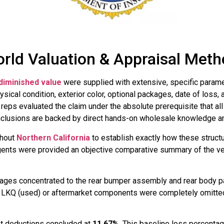
rld Valuation & Appraisal Met
diminished value
were supplied with extensive, specific paramet
ysical condition, exterior color, optional packages, date of loss
reps evaluated the claim under the absolute prerequisite that al
onclusions are backed by direct hands-on wholesale knowledge an
ghout
Northern California
to establish exactly how these structu
agents were provided an objective comparative summary of the ve
mages concentrated to the rear bumper assembly and rear body p
. LKQ (used) or aftermarket components were completely omitted f
ket deductions concluded at
11.67%
. This baseline loss percenta