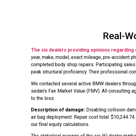
Real-Wo
The six dealers providing opinions regarding 
year, make, model, exact mileage, pre-accident ph
completed body shop repairs. Participating sales 
peak structural proficiency. Their professional c
We contacted several active BMW dealers throu
sedan’s Fair Market Value (FMV). All consulting 
to the loss.
Description of damage:
Disabling collision da
air bag deployment. Repair cost total: $10,244.74
our final equity calculations.
The statistical average of the six (6) dealer mar