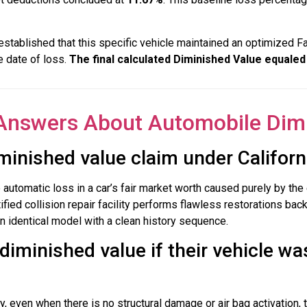
established that this specific vehicle maintained an optimized F
e date of loss.
The final calculated Diminished Value equaled
Answers About Automobile Dim
minished value claim under Californ
utomatic loss in a car’s fair market worth caused purely by the e
ified collision repair facility performs flawless restorations bac
an identical model with a clean history sequence.
diminished value if their vehicle wa
 even when there is no structural damage or air bag activation, 