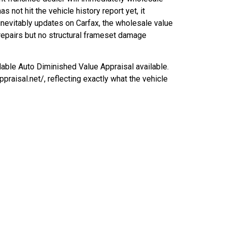
as not hit the vehicle history report yet, it
nevitably updates on Carfax, the wholesale value
repairs but no structural frameset damage
able Auto Diminished Value Appraisal available.
raisal.net/, reflecting exactly what the vehicle