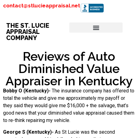
contact@stlucieappraisal.net
THE ST. LUCIE
APPRAISAL
COMPANY
Reviews of Auto
Diminished Value
Appraiser in Kentucky
Bobby O (Kentucky)-
The insurance company has offered to
total the vehicle and give me approximately my payoff or
they said they would give me $16,000 + the salvage, that’s
good news that your diminished value appraisal caused them
to re-think repairing my vehicle.
George S (Kentucky)-
As St Lucie was the second