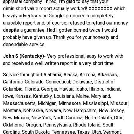
appraisal company I hired, I’m glad to say that your
diminished value report actually worked! XXXXXXXX which
heavily advertises on Google, produced a completely
unusable report and, of course, refused to refund our money
despite a guarantee. Had I gotten burned twice I would
probably have given up. Thank you for your honesty and
dependable service.
John S (Kentucky)-
Very professional, easy to work with
and received a well written report in a very short time.
Service throughout Alabama, Alaska, Arizona, Arkansas,
California, Colorado, Connecticut, Delaware, District of
Columbia, Florida, Georgia, Hawaii, Idaho, Illinois, Indiana,
Iowa, Kansas, Kentucky, Louisiana, Maine, Maryland,
Massachusetts, Michigan, Minnesota, Mississippi, Missouri,
Montana, Nebraska, Nevada, New Hampshire, New Jersey,
New Mexico, New York, North Carolina, North Dakota, Ohio,
Oklahoma, Oregon, Pennsylvania, Rhode Island, South
Carolina, South Dakota, Tennessee, Texas, Utah, Vermont,