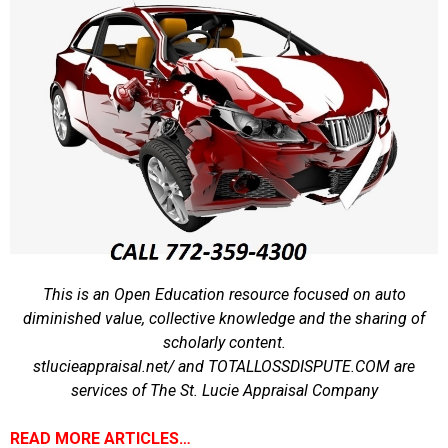
This is an Open Education resource focused on auto
diminished value, collective knowledge and the sharing of
scholarly content.
stlucieappraisal.net/ and TOTALLOSSDISPUTE.COM are
services of The St. Lucie Appraisal Company
READ MORE ARTICLES…