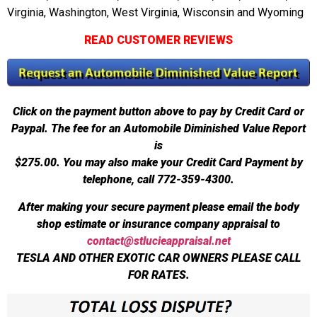
Virginia, Washington, West Virginia, Wisconsin and Wyoming
READ CUSTOMER REVIEWS
Click on the payment button above to pay by Credit Card or
Paypal. The fee for an Automobile Diminished Value Report
is
$275.00.
You may also make your Credit Card Payment by
telephone, call 772-359-4300.
After making your secure payment please email the body
shop estimate or insurance company appraisal to
contact@stlucieappraisal.net
TESLA AND OTHER EXOTIC CAR OWNERS PLEASE CALL
FOR RATES.