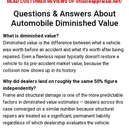
READ CUSTOMER REVIEWS OF stlucieappraisal.net/
Questions & Answers About
Automobile Diminished Value
What is diminished value?
Diminished value is the difference between what a vehicle
was worth before an accident and what it’s worth after being
repaired. Even a flawless repair typically doesn’t restore a
vehicle to its pre-accident market value, because the
collision now shows up in its history.
Why did dealers land on roughly the same 50% figure
independently?
Frame and structural damage is one of the more predictable
factors in diminished value estimates — dealers across this
case converged on a similar number because structural
repairs are treated as a significant, permanent liability
regardless of which dealership evaluates the vehicle.