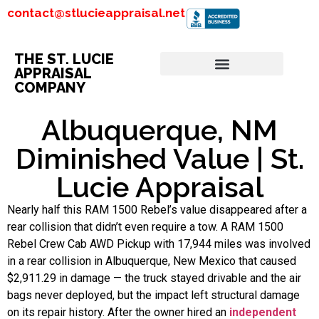
contact@stlucieappraisal.net
THE ST. LUCIE
APPRAISAL
COMPANY
Albuquerque, NM
Diminished Value | St.
Lucie Appraisal
Nearly half this RAM 1500 Rebel’s value disappeared after a
rear collision that didn’t even require a tow. A RAM 1500
Rebel Crew Cab AWD Pickup with 17,944 miles was involved
in a rear collision in Albuquerque, New Mexico that caused
$2,911.29 in damage — the truck stayed drivable and the air
bags never deployed, but the impact left structural damage
on its repair history. After the owner hired an
independent