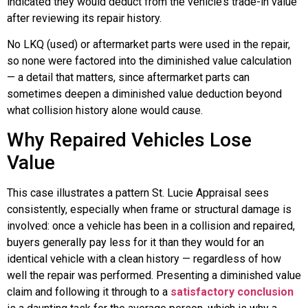
indicated they would deduct from the vehicle’s trade-in value
after reviewing its repair history.
No LKQ (used) or aftermarket parts were used in the repair,
so none were factored into the diminished value calculation
— a detail that matters, since aftermarket parts can
sometimes deepen a diminished value deduction beyond
what collision history alone would cause.
Why Repaired Vehicles Lose
Value
This case illustrates a pattern St. Lucie Appraisal sees
consistently, especially when frame or structural damage is
involved: once a vehicle has been in a collision and repaired,
buyers generally pay less for it than they would for an
identical vehicle with a clean history — regardless of how
well the repair was performed. Presenting a diminished value
claim and following it through to a
satisfactory conclusion