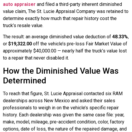
auto appraiser
and filed a third-party inherent diminished
value claim, The St. Lucie Appraisal Company was retained to
determine exactly how much that repair history cost the
truck’s resale value.
The result: an average diminished value deduction of
48.33%
,
or
$19,322.00
off the vehicle’s pre-loss Fair Market Value of
approximately $40,000.00 — nearly half the truck’s value lost
to a repair that never disabled it.
How the Diminished Value Was
Determined
To reach that figure, St. Lucie Appraisal contacted six RAM
dealerships across New Mexico and asked their sales
professionals to weigh in on the vehicle’s specific repair
history. Each dealership was given the same case file: year,
make, model, mileage, pre-accident condition, color, factory
options, date of loss, the nature of the repaired damage, and