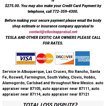
is
$275.00.
You may also make your Credit Card Payment by
telephone, call 772-359-4300.
Before making your secure payment please email the body
shop estimate or insurance company appraisal to
contact@stlucieappraisal.net
TESLA AND OTHER EXOTIC CAR OWNERS PLEASE CALL
FOR RATES.
Service in Albuquerque, Las Cruces, Rio Rancho, Santa
Fe, Roswell, Farmington, South Valley, Clovis, Hobbs,
Alamogordo, Carlsbad and throughout New Mexico. auto
appraiser near 87105, auto appraiser near 87111, auto
appraiser near 87114, auto appraiser near 87121