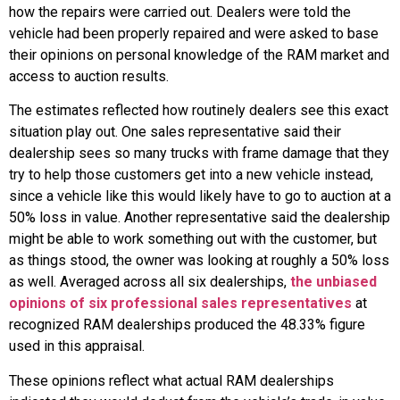
how the repairs were carried out. Dealers were told the
vehicle had been properly repaired and were asked to base
their opinions on personal knowledge of the RAM market and
access to auction results.
The estimates reflected how routinely dealers see this exact
situation play out. One sales representative said their
dealership sees so many trucks with frame damage that they
try to help those customers get into a new vehicle instead,
since a vehicle like this would likely have to go to auction at a
50% loss in value. Another representative said the dealership
might be able to work something out with the customer, but
as things stood, the owner was looking at roughly a 50% loss
as well. Averaged across all six dealerships,
the unbiased
opinions of six professional sales representatives
at
recognized RAM dealerships produced the 48.33% figure
used in this appraisal.
These opinions reflect what actual RAM dealerships