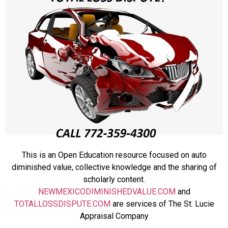
This is an Open Education resource focused on auto
diminished value, collective knowledge and the sharing of
scholarly content.
NEWMEXICODIMINISHEDVALUE.COM
and
TOTALLOSSDISPUTE.COM
are services of The St. Lucie
Appraisal Company