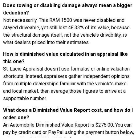
Does towing or disabling damage always mean a bigger
deduction?
Not necessarily. This RAM 1500 was never disabled and
stayed driveable, yet still lost 48.33% of its value, because
the structural damage itself, not the vehicle’s drivability, is
what dealers priced into their estimates.
How is diminished value calculated in an appraisal like
this one?
St. Lucie Appraisal doesn’t use formulas or online valuation
shortcuts. Instead, appraisers gather independent opinions
from multiple dealerships familiar with the vehicle’s make
and local market, then average those figures to arrive at a
supportable number.
What does a Diminished Value Report cost, and how do I
order one?
An Automobile Diminished Value Report is $275.00. You can
pay by credit card or PayPal using the payment button below,