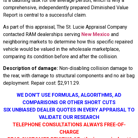
is a daunting task for the average person, which is why a
comprehensive, independently prepared Diminished Value
Report is central to a successful claim.
As part of this appraisal, The St. Lucie Appraisal Company
contacted RAM dealerships serving
New Mexico
and
neighboring markets to determine how this specific repaired
vehicle would be valued in the wholesale marketplace,
comparing its condition before and after the collision.
Description of damage:
Non-disabling collision damage to
the rear, with damage to structural components and no air bag
deployment. Repair cost: $2,911.29.
WE DON’T USE FORMULAS, ALGORITHMS, AD
COMPARISONS OR OTHER SHORT CUTS
SIX UNBIASED DEALER QUOTES IN EVERY APPRAISAL TO
VALIDATE OUR RESEARCH
TELEPHONE CONSULTATIONS ALWAYS FREE-OF-
CHARGE