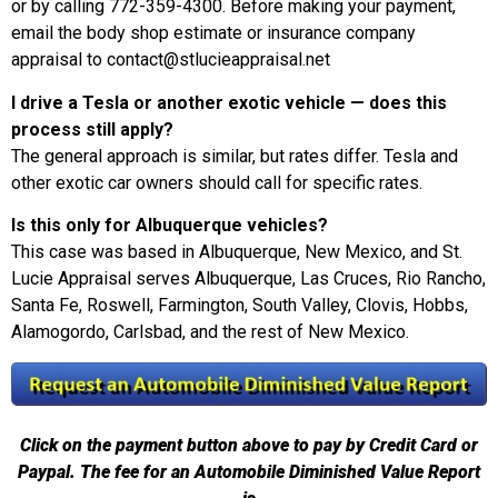
or by calling 772-359-4300. Before making your payment,
email the body shop estimate or insurance company
appraisal to contact@stlucieappraisal.net
I drive a Tesla or another exotic vehicle — does this
process still apply?
The general approach is similar, but rates differ. Tesla and
other exotic car owners should call for specific rates.
Is this only for Albuquerque vehicles?
This case was based in Albuquerque, New Mexico, and St.
Lucie Appraisal serves Albuquerque, Las Cruces, Rio Rancho,
Santa Fe, Roswell, Farmington, South Valley, Clovis, Hobbs,
Alamogordo, Carlsbad, and the rest of New Mexico.
Click on the payment button above to pay by Credit Card or
Paypal. The fee for an Automobile Diminished Value Report