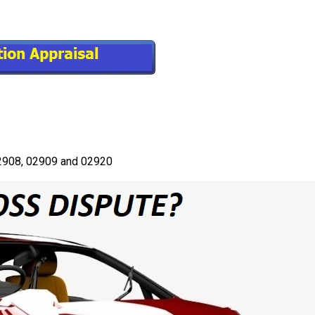
 02908, 02909 and 02920