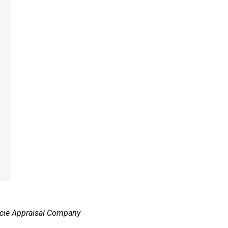
ie Appraisal Company