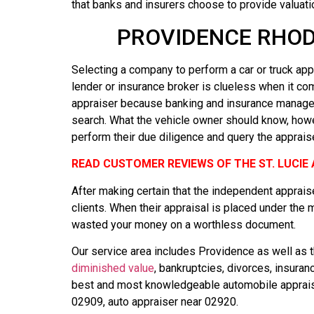
that banks and insurers choose to provide valuati
PROVIDENCE RHOD
Selecting a company to perform a car or truck appr
lender or insurance broker is clueless when it co
appraiser because banking and insurance managers
search. What the vehicle owner should know, howeve
perform their due diligence and query the appraise
READ CUSTOMER REVIEWS OF THE ST. LUCI
After making certain that the independent appraise
clients. When their appraisal is placed under the 
wasted your money on a worthless document.
Our service area includes Providence as well as th
diminished value
, bankruptcies, divorces, insura
best and most knowledgeable automobile appraiser
02909, auto appraiser near 02920.