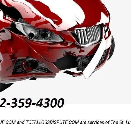
.COM and TOTALLOSSDISPUTE.COM are services of The St. Luc