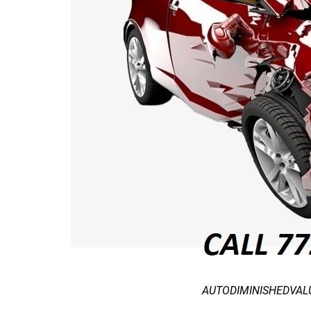
AUTODIMINISHEDVALUE