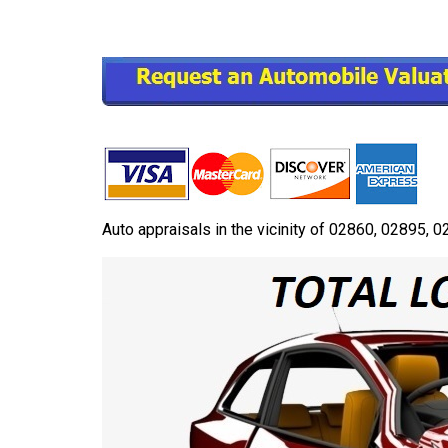
Auto appraisals in the vicinity of 02860, 02895,