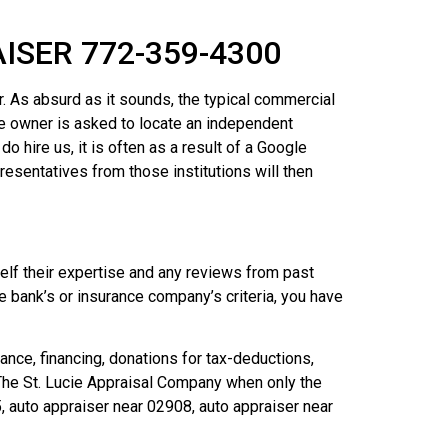
SER 772-359-4300
r. As absurd as it sounds, the typical commercial
le owner is asked to locate an independent
ire us, it is often as a result of a Google
resentatives from those institutions will then
self their expertise and any reviews from past
he bank’s or insurance company’s criteria, you have
ance, financing, donations for tax-deductions,
l The St. Lucie Appraisal Company when only the
 auto appraiser near 02908, auto appraiser near