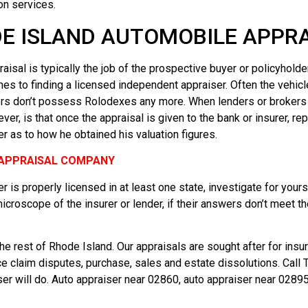
on services.
E ISLAND AUTOMOBILE APPRAI
aisal is typically the job of the prospective buyer or policyholde
mes to finding a licensed independent appraiser. Often the vehic
 don’t possess Rolodexes any more. When lenders or brokers do h
r, is that once the appraisal is given to the bank or insurer, rep
r as to how he obtained his valuation figures.
E APPRAISAL COMPANY
r is properly licensed in at least one state, investigate for your
microscope of the insurer or lender, if their answers don’t meet t
e rest of Rhode Island. Our appraisals are sought after for insur
nce claim disputes, purchase, sales and estate dissolutions. Cal
 will do. Auto appraiser near 02860, auto appraiser near 02895,