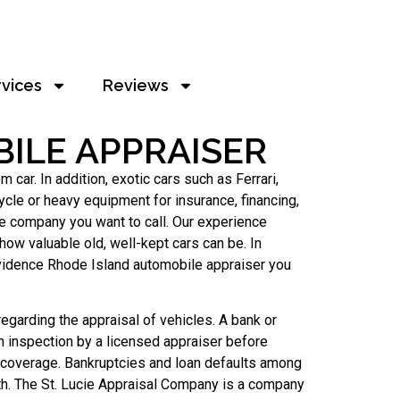
rvices
Reviews
ILE APPRAISER
ar. In addition, exotic cars such as Ferrari,
cle or heavy equipment for insurance, financing,
e company you want to call. Our experience
ow valuable old, well-kept cars can be. In
ovidence Rhode Island automobile appraiser you
egarding the appraisal of vehicles. A bank or
an inspection by a licensed appraiser before
 coverage. Bankruptcies and loan defaults among
h. The St. Lucie Appraisal Company is a company