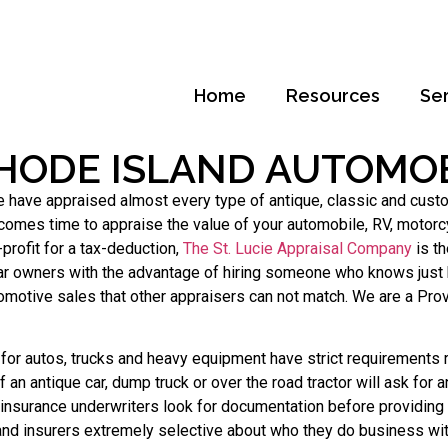
Home
Resources
Se
HODE ISLAND AUTOMOB
ve appraised almost every type of antique, classic and custom c
comes time to appraise the value of your automobile, RV, motorcy
profit for a tax-deduction,
The St. Lucie Appraisal Company
is th
ar owners with the advantage of hiring someone who knows just h
utomotive sales that other appraisers can not match. We are a Pr
or autos, trucks and heavy equipment have strict requirements r
an antique car, dump truck or over the road tractor will ask for 
 insurance underwriters look for documentation before providing
nd insurers extremely selective about who they do business wit