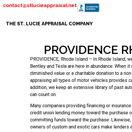
contact@stlucieappraisal.net
THE ST. LUCIE APPRAISAL COMPANY
PROVIDENCE R
PROVIDENCE, Rhode Island – In Rhode Island, we ha
Bentley and Tesla are here in abundance. When it 
diminished value or a charitable donation to a non-
appraising all types of motor vehicles provides c
addition, we keep an extensive library of past a
can count on.
Many companies providing financing or insurance f
credit union lending money toward the purchase of 
committing funds toward the purchase. Likewise,
owners of custom and exotic cars make lenders a