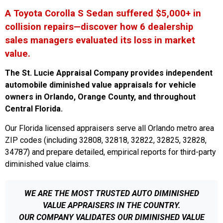
A Toyota Corolla S Sedan suffered $5,000+ in
collision repairs—discover how 6 dealership
sales managers evaluated its loss in market
value.
The St. Lucie Appraisal Company provides independent
automobile diminished value appraisals for vehicle
owners in Orlando, Orange County, and throughout
Central Florida.
Our Florida licensed appraisers serve all Orlando metro area
ZIP codes (including 32808, 32818, 32822, 32825, 32828,
34787) and prepare detailed, empirical reports for third-party
diminished value claims.
WE ARE THE MOST TRUSTED AUTO DIMINISHED
VALUE APPRAISERS IN THE COUNTRY.
OUR COMPANY VALIDATES OUR DIMINISHED VALUE