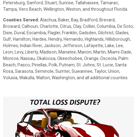
Petersburg, Sanford, Stuart, Sunrise, Tallahassee, Tamarac,
Tampa, Vero Beach, Wellington, Weston, and throughout Florida.
Counties Served:
Alachua, Baker, Bay, Bradford, Brevard,
Broward, Calhoun, Charlotte, Citrus, Clay, Collier, Columbia, De Soto,
Dixie, Duval, Escambia, Flagler, Franklin, Gadsden, Gilchrist, Glades,
Gulf, Hamilton, Hardee, Hendry, Hernando, Highlands, Hillsborough,
Holmes, Indian River, Jackson, Jefferson, Lafayette, Lake, Lee,
Leon, Levy, Liberty, Madison, Manatee, Marion, Martin, Miami-Dade,
Monroe, Nassau, Okaloosa, Okeechobee, Orange, Osceola, Palm
Beach, Pasco, Pinellas, Polk, Putnam, St. Johns, St. Lucie, Santa
Rosa, Sarasota, Seminole, Sumter, Suwannee, Taylor, Union,
Volusia, Wakulla, Walton, Washington, and all additional counties.