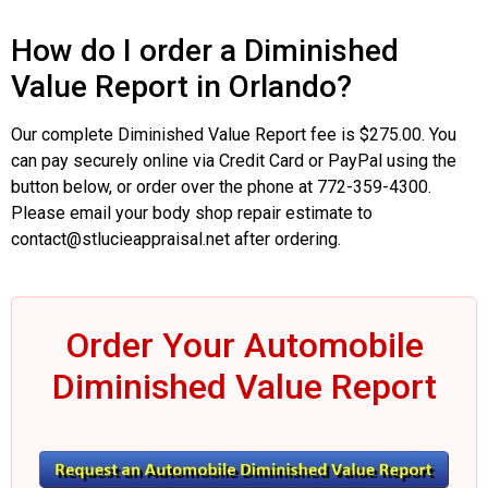
How do I order a Diminished
Value Report in Orlando?
Our complete Diminished Value Report fee is $275.00. You
can pay securely online via Credit Card or PayPal using the
button below, or order over the phone at 772-359-4300.
Please email your body shop repair estimate to
contact@stlucieappraisal.net after ordering.
Order Your Automobile
Diminished Value Report