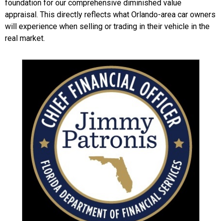
foundation for our comprehensive diminished value
appraisal. This directly reflects what Orlando-area car owners
will experience when selling or trading in their vehicle in the
real market.