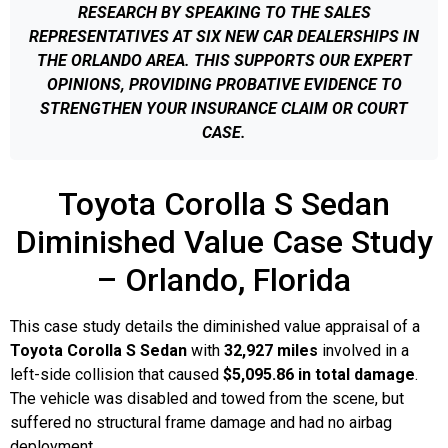
RESEARCH BY SPEAKING TO THE SALES
REPRESENTATIVES AT SIX NEW CAR DEALERSHIPS IN
THE ORLANDO AREA. THIS SUPPORTS OUR EXPERT
OPINIONS, PROVIDING PROBATIVE EVIDENCE TO
STRENGTHEN YOUR INSURANCE CLAIM OR COURT
CASE.
Toyota Corolla S Sedan
Diminished Value Case Study
– Orlando, Florida
This case study details the diminished value appraisal of a
Toyota Corolla S Sedan
with
32,927 miles
involved in a
left-side collision that caused
$5,095.86 in total damage
.
The vehicle was disabled and towed from the scene, but
suffered no structural frame damage and had no airbag
deployment.