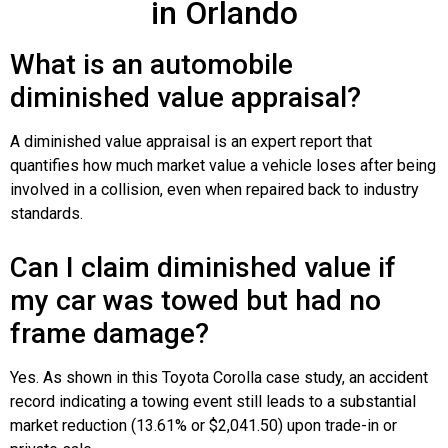
in Orlando
What is an automobile
diminished value appraisal?
A diminished value appraisal is an expert report that
quantifies how much market value a vehicle loses after being
involved in a collision, even when repaired back to industry
standards.
Can I claim diminished value if
my car was towed but had no
frame damage?
Yes. As shown in this Toyota Corolla case study, an accident
record indicating a towing event still leads to a substantial
market reduction (13.61% or $2,041.50) upon trade-in or