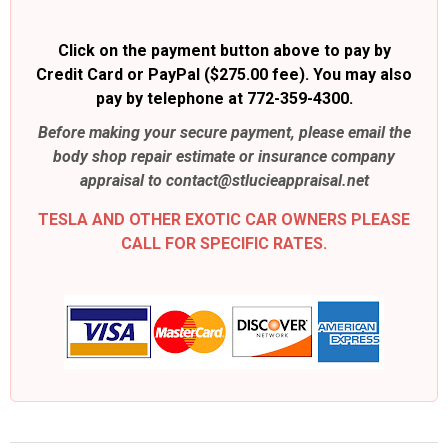
Click on the payment button above to pay by
Credit Card or PayPal ($275.00 fee). You may also
pay by telephone at 772-359-4300.
Before making your secure payment, please email the
body shop repair estimate or insurance company
appraisal to contact@stlucieappraisal.net
TESLA AND OTHER EXOTIC CAR OWNERS PLEASE
CALL FOR SPECIFIC RATES.