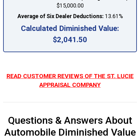
$15,000.00
Average of Six Dealer Deductions:
13.61%
Calculated Diminished Value:
$2,041.50
READ CUSTOMER REVIEWS OF THE ST. LUCIE
APPRAISAL COMPANY
Questions & Answers About
Automobile Diminished Value