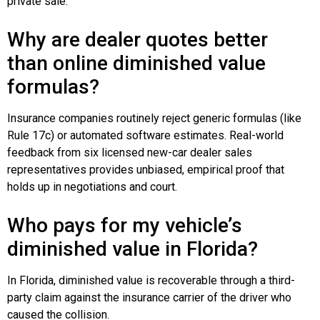
private sale.
Why are dealer quotes better
than online diminished value
formulas?
Insurance companies routinely reject generic formulas (like
Rule 17c) or automated software estimates. Real-world
feedback from six licensed new-car dealer sales
representatives provides unbiased, empirical proof that
holds up in negotiations and court.
Who pays for my vehicle’s
diminished value in Florida?
In Florida, diminished value is recoverable through a third-
party claim against the insurance carrier of the driver who
caused the collision.