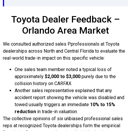
Toyota Dealer Feedback –
Orlando Area Market
We consulted authorized sales Pprofessionals at Toyota
dealerships across North and Central Florida to evaluate the
real-world trade-in impact on this specific vehicle:
One sales team member noted a typical loss of
approximately
$2,000 to $3,000
purely due to the
collision history on CARFAX.
Another sales representative explained that any
accident report showing the vehicle was disabled and
towed usually triggers an immediate
10% to 15%
reduction
in trade-in valuation.
The collective opinions of six unbiased professional sales
reps at recognized Toyota dealerships form the empirical