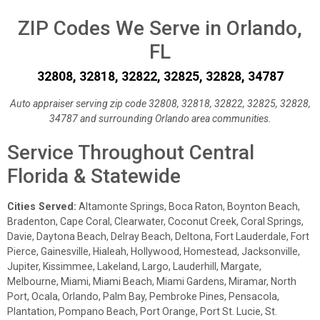
ZIP Codes We Serve in Orlando,
FL
32808, 32818, 32822, 32825, 32828, 34787
Auto appraiser serving zip code 32808, 32818, 32822, 32825, 32828,
34787 and surrounding Orlando area communities.
Service Throughout Central
Florida & Statewide
Cities Served:
Altamonte Springs, Boca Raton, Boynton Beach,
Bradenton, Cape Coral, Clearwater, Coconut Creek, Coral Springs,
Davie, Daytona Beach, Delray Beach, Deltona, Fort Lauderdale, Fort
Pierce, Gainesville, Hialeah, Hollywood, Homestead, Jacksonville,
Jupiter, Kissimmee, Lakeland, Largo, Lauderhill, Margate,
Melbourne, Miami, Miami Beach, Miami Gardens, Miramar, North
Port, Ocala, Orlando, Palm Bay, Pembroke Pines, Pensacola,
Plantation, Pompano Beach, Port Orange, Port St. Lucie, St.