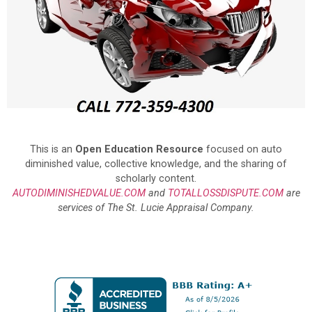
This is an
Open Education Resource
focused on auto
diminished value, collective knowledge, and the sharing of
scholarly content.
AUTODIMINISHEDVALUE.COM
and
TOTALLOSSDISPUTE.COM
are
services of The St. Lucie Appraisal Company.