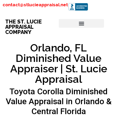
contact@stlucieappraisal.net
THE ST. LUCIE
APPRAISAL
COMPANY
Orlando, FL
Diminished Value
Appraiser | St. Lucie
Appraisal
Toyota Corolla Diminished
Value Appraisal in Orlando &
Central Florida