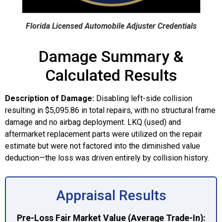
Florida Licensed Automobile Adjuster Credentials
Damage Summary &
Calculated Results
Description of Damage:
Disabling left-side collision
resulting in $5,095.86 in total repairs, with no structural frame
damage and no airbag deployment. LKQ (used) and
aftermarket replacement parts were utilized on the repair
estimate but were not factored into the diminished value
deduction—the loss was driven entirely by collision history.
Appraisal Results
Pre-Loss Fair Market Value (Average Trade-In):