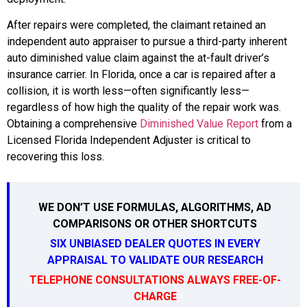
After repairs were completed, the claimant retained an
independent auto appraiser to pursue a third-party inherent
auto diminished value claim against the at-fault driver’s
insurance carrier. In Florida, once a car is repaired after a
collision, it is worth less—often significantly less—
regardless of how high the quality of the repair work was.
Obtaining a comprehensive
Diminished Value Report
from a
Licensed Florida Independent Adjuster is critical to
recovering this loss.
WE DON’T USE FORMULAS, ALGORITHMS, AD
COMPARISONS OR OTHER SHORTCUTS
SIX UNBIASED DEALER QUOTES IN EVERY
APPRAISAL TO VALIDATE OUR RESEARCH
TELEPHONE CONSULTATIONS ALWAYS FREE-OF-
CHARGE