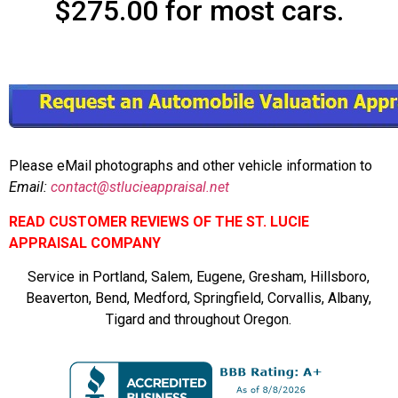
$275.00 for most cars.
Please eMail photographs and other vehicle information to
Email:
contact@stlucieappraisal.net
READ CUSTOMER REVIEWS OF THE ST. LUCIE
APPRAISAL COMPANY
Service in Portland, Salem, Eugene, Gresham, Hillsboro,
Beaverton, Bend, Medford, Springfield, Corvallis, Albany,
Tigard and throughout Oregon.