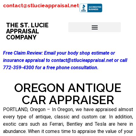
contact@stlucieappraisal.net
THE ST. LUCIE
APPRAISAL
COMPANY
Free Claim Review:
Email your body shop estimate or
insurance appraisal to contact@stlucieappraisal.net or call
772-359-4300 for a free phone consultation.
OREGON ANTIQUE
CAR APPRAISER
PORTLAND, Oregon – In Oregon, we have appraised almost
every type of antique, classic and custom car. In addition,
exotic cars such as Ferrari, Bentley and Tesla are here in
abundance. When it comes time to appraise the value of your