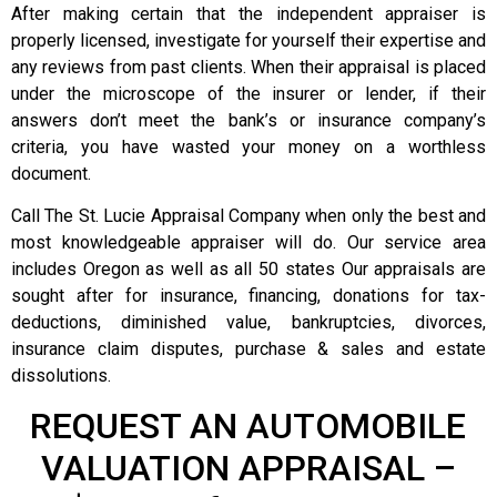
After making certain that the independent appraiser is
properly licensed, investigate for yourself their expertise and
any reviews from past clients. When their appraisal is placed
under the microscope of the insurer or lender, if their
answers don’t meet the bank’s or insurance company’s
criteria, you have wasted your money on a worthless
document.
Call The St. Lucie Appraisal Company when only the best and
most knowledgeable appraiser will do. Our service area
includes Oregon as well as all 50 states Our appraisals are
sought after for insurance, financing, donations for tax-
deductions, diminished value, bankruptcies, divorces,
insurance claim disputes, purchase & sales and estate
dissolutions.
REQUEST AN AUTOMOBILE
VALUATION APPRAISAL –