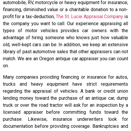
automobile, RV, motorcycle or heavy equipment for insurance,
financing, diminished value or a charitable donation to a non-
profit for a tax-deduction,
The St. Lucie Appraisal Company
is
the company you want to call. Our experience appraising all
types of motor vehicles provides car owners with the
advantage of hiring someone who knows just how valuable
old, well-kept cars can be. In addition, we keep an extensive
library of past automotive sales that other appraisers can not
match. We are an Oregon antique car appraiser you can count
on.
Many companies providing financing or insurance for autos,
trucks and heavy equipment have strict requirements
regarding the appraisal of vehicles. A bank or credit union
lending money toward the purchase of an antique car, dump
truck or over the road tractor will ask for an inspection by a
licensed appraiser before committing funds toward the
purchase. Likewise, insurance underwriters look for
documentation before providing coverage. Bankruptcies and