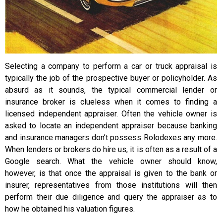
Selecting a company to perform a car or truck appraisal is
typically the job of the prospective buyer or policyholder. As
absurd as it sounds, the typical commercial lender or
insurance broker is clueless when it comes to finding a
licensed independent appraiser. Often the vehicle owner is
asked to locate an independent appraiser because banking
and insurance managers don’t possess Rolodexes any more.
When lenders or brokers do hire us, it is often as a result of a
Google search. What the vehicle owner should know,
however, is that once the appraisal is given to the bank or
insurer, representatives from those institutions will then
perform their due diligence and query the appraiser as to
how he obtained his valuation figures.