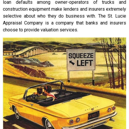
loan defaults among owner-operators of trucks and
construction equipment make lenders and insurers extremely
selective about who they do business with. The St. Lucie
Appraisal Company is a company that banks and insurers
choose to provide valuation services.