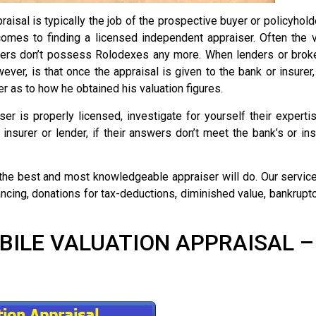
aisal is typically the job of the prospective buyer or policyhol
comes to finding a licensed independent appraiser. Often the
rs don’t possess Rolodexes any more. When lenders or brokers 
er, is that once the appraisal is given to the bank or insurer,
r as to how he obtained his valuation figures.
ser is properly licensed, investigate for yourself their expert
insurer or lender, if their answers don’t meet the bank’s or i
the best and most knowledgeable appraiser will do. Our service
nancing, donations for tax-deductions, diminished value, bankrupt
LE VALUATION APPRAISAL – $2