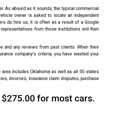
der. As absurd as it sounds, the typical commercial
 vehicle owner is asked to locate an independent
do hire us, it is often as a result of a Google
 representatives from those institutions will then
ise and any reviews from past clients. When their
nsurance company’s criteria, you have wasted your
 area includes Oklahoma as well as all 50 states
cies, divorces, insurance claim disputes, purchase
75.00 for most cars.