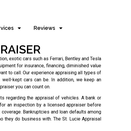
rvices
Reviews
RAISER
on, exotic cars such as Ferrari, Bentley and Tesla
ipment for insurance, financing, diminished value
nt to call. Our experience appraising all types of
well-kept cars can be. In addition, we keep an
praiser you can count on.
s regarding the appraisal of vehicles. A bank or
 for an inspection by a licensed appraiser before
g coverage. Bankruptcies and loan defaults among
o they do business with. The St. Lucie Appraisal