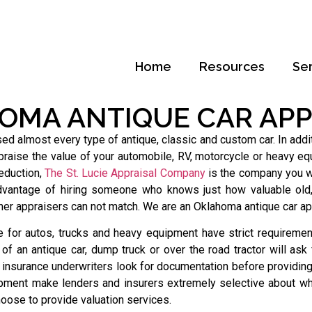
Home
Resources
Se
OMA ANTIQUE CAR APP
almost every type of antique, classic and custom car. In additi
raise the value of your automobile, RV, motorcycle or heavy equ
deduction,
The St. Lucie Appraisal Company
is the company you wa
dvantage of hiring someone who knows just how valuable old, 
ther appraisers can not match. We are an Oklahoma antique car ap
 for autos, trucks and heavy equipment have strict requirement
f an antique car, dump truck or over the road tractor will ask
 insurance underwriters look for documentation before providin
pment make lenders and insurers extremely selective about wh
oose to provide valuation services.