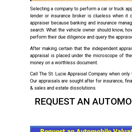
Selecting a company to perform a car or truck appr
lender or insurance broker is clueless when it 
appraiser because banking and insurance manage
search. What the vehicle owner should know, howev
perform their due diligence and query the appraise
After making certain that the independent apprai
appraisal is placed under the microscope of the 
money on a worthless document.
Call The St. Lucie Appraisal Company when only 
Our appraisals are sought after for insurance, fi
& sales and estate dissolutions.
REQUEST AN AUTOMOBI