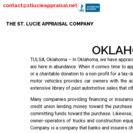
contact@stlucieappraisal.net
THE ST. LUCIE APPRAISAL COMPANY
OKLAH
TULSA, Oklahoma – In Oklahoma, we have appraised 
are here in abundance. When it comes time to app
or a charitable donation to a non-profit for a tax-
motor vehicles provides car owners with the a
extensive library of past automotive sales that o
Many companies providing financing or insurance
credit union lending money toward the purchase o
committing funds toward the purchase. Likewise,
owner-operators of trucks and construction equi
Company is a company that banks and insurers ch