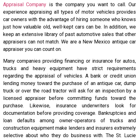
Appraisal Company
is the company you want to call. Our
experience appraising all types of motor vehicles provides
car owners with the advantage of hiring someone who knows
just how valuable old, well-kept cars can be. In addition, we
keep an extensive library of past automotive sales that other
appraisers can not match. We are a New Mexico antique car
appraiser you can count on.
Many companies providing financing or insurance for autos,
trucks and heavy equipment have strict requirements
regarding the appraisal of vehicles. A bank or credit union
lending money toward the purchase of an antique car, dump
truck or over the road tractor will ask for an inspection by a
licensed appraiser before committing funds toward the
purchase. Likewise, insurance underwriters look for
documentation before providing coverage. Bankruptcies and
loan defaults among owner-operators of trucks and
construction equipment make lenders and insurers extremely
selective about who they do business with. The St. Lucie