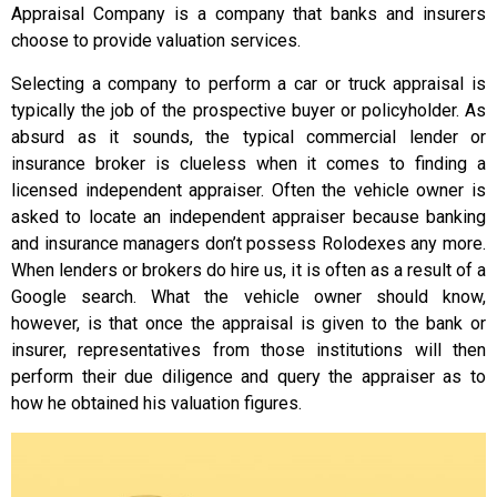
Appraisal Company is a company that banks and insurers
choose to provide valuation services.
Selecting a company to perform a car or truck appraisal is
typically the job of the prospective buyer or policyholder. As
absurd as it sounds, the typical commercial lender or
insurance broker is clueless when it comes to finding a
licensed independent appraiser. Often the vehicle owner is
asked to locate an independent appraiser because banking
and insurance managers don’t possess Rolodexes any more.
When lenders or brokers do hire us, it is often as a result of a
Google search. What the vehicle owner should know,
however, is that once the appraisal is given to the bank or
insurer, representatives from those institutions will then
perform their due diligence and query the appraiser as to
how he obtained his valuation figures.