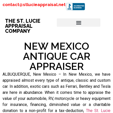
contact@stlucieappraisal.net
THE ST. LUCIE
APPRAISAL
COMPANY
NEW MEXICO
ANTIQUE CAR
APPRAISER
ALBUQUERQUE, New Mexico – In New Mexico, we have
appraised almost every type of antique, classic and custom
car. In addition, exotic cars such as Ferrari, Bentley and Tesla
are here in abundance. When it comes time to appraise the
value of your automobile, RV, motorcycle or heavy equipment
for insurance, financing, diminished value or a charitable
donation to a non-profit for a tax-deduction,
The St. Lucie