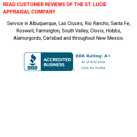
READ CUSTOMER REVIEWS OF THE ST. LUCIE
APPRAISAL COMPANY
Service in Albuquerque, Las Cruces, Rio Rancho, Santa Fe,
Roswell, Farmington, South Valley, Clovis, Hobbs,
Alamorgordo, Carlsbad and throughout New Mexico.