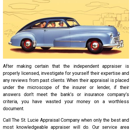
After making certain that the independent appraiser is
properly licensed, investigate for yourself their expertise and
any reviews from past clients. When their appraisal is placed
under the microscope of the insurer or lender, if their
answers don’t meet the bank’s or insurance company’s
criteria, you have wasted your money on a worthless
document.
Call The St. Lucie Appraisal Company when only the best and
most knowledgeable appraiser will do. Our service area