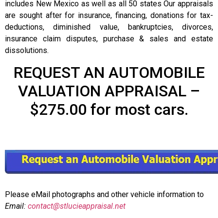
includes New Mexico as well as all 50 states Our appraisals
are sought after for insurance, financing, donations for tax-
deductions, diminished value, bankruptcies, divorces,
insurance claim disputes, purchase & sales and estate
dissolutions.
REQUEST AN AUTOMOBILE
VALUATION APPRAISAL –
$275.00 for most cars.
Please eMail photographs and other vehicle information to
Email:
contact@stlucieappraisal.net