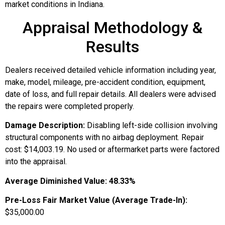
market conditions in Indiana.
Appraisal Methodology &
Results
Dealers received detailed vehicle information including year,
make, model, mileage, pre-accident condition, equipment,
date of loss, and full repair details. All dealers were advised
the repairs were completed properly.
Damage Description:
Disabling left-side collision involving
structural components with no airbag deployment. Repair
cost: $14,003.19. No used or aftermarket parts were factored
into the appraisal.
Average Diminished Value:
48.33%
Pre-Loss Fair Market Value (Average Trade-In):
$35,000.00