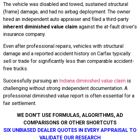
The vehicle was disabled and towed, sustained structural
(frame) damage, and had no airbag deployment. The owner
hired an independent auto appraiser and filed a third-party
inherent diminished value claim
against the at-fault driver’s
insurance company.
Even after professional repairs, vehicles with structural
damage and a reported accident history on Carfax typically
sell or trade for significantly less than comparable accident-
free trucks.
Successfully pursuing an
Indiana diminished value claim
is
challenging without strong independent documentation. A
professional diminished value report is often essential for a
fair settlement.
WE DON’T USE FORMULAS, ALGORITHMS, AD
COMPARISONS OR OTHER SHORTCUTS
SIX UNBIASED DEALER QUOTES IN EVERY APPRAISAL TO
VALIDATE OUR RESEARCH