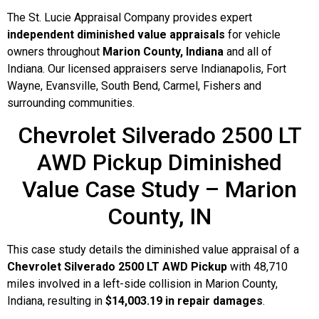
The St. Lucie Appraisal Company provides expert
independent diminished value appraisals
for vehicle
owners throughout
Marion County, Indiana
and all of
Indiana. Our licensed appraisers serve Indianapolis, Fort
Wayne, Evansville, South Bend, Carmel, Fishers and
surrounding communities.
Chevrolet Silverado 2500 LT
AWD Pickup Diminished
Value Case Study – Marion
County, IN
This case study details the diminished value appraisal of a
Chevrolet Silverado 2500 LT AWD Pickup
with 48,710
miles involved in a left-side collision in Marion County,
Indiana, resulting in
$14,003.19 in repair damages
.