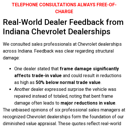
TELEPHONE CONSULTATIONS ALWAYS FREE-OF-
CHARGE
Real-World Dealer Feedback from
Indiana Chevrolet Dealerships
We consulted sales professionals at Chevrolet dealerships
across Indiana. Feedback was clear regarding structural
damage:
One dealer stated that
frame damage significantly
affects trade-in value
and could result in reductions
as high as
50% below normal trade value
.
Another dealer expressed surprise the vehicle was
repaired instead of totaled, noting that bent frame
damage often leads to
major reductions in value
.
The unbiased opinions of six professional sales managers at
recognized Chevrolet dealerships form the foundation of our
diminished value appraisal. These quotes reflect real-world