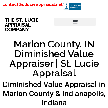
contact@stlucieappraisal.net
THE ST. LUCIE
APPRAISAL
COMPANY
Marion County, IN
Diminished Value
Appraiser | St. Lucie
Appraisal
Diminished Value Appraisal in
Marion County & Indianapolis,
Indiana