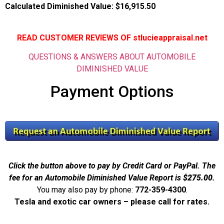
Calculated Diminished Value:
$16,915.50
READ CUSTOMER REVIEWS OF stlucieappraisal.net
QUESTIONS & ANSWERS ABOUT AUTOMOBILE
DIMINISHED VALUE
Payment Options
Click the button above to pay by Credit Card or PayPal. The
fee for an Automobile Diminished Value Report is
$275.00
.
You may also pay by phone:
772-359-4300
.
Tesla and exotic car owners – please call for rates.