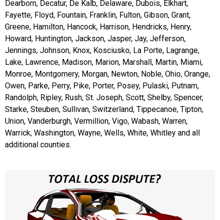
Dearborn, Decatur, De Kalb, Delaware, Dubois, Elkhart,
Fayette, Floyd, Fountain, Franklin, Fulton, Gibson, Grant,
Greene, Hamilton, Hancock, Harrison, Hendricks, Henry,
Howard, Huntington, Jackson, Jasper, Jay, Jefferson,
Jennings, Johnson, Knox, Kosciusko, La Porte, Lagrange,
Lake, Lawrence, Madison, Marion, Marshall, Martin, Miami,
Monroe, Montgomery, Morgan, Newton, Noble, Ohio, Orange,
Owen, Parke, Perry, Pike, Porter, Posey, Pulaski, Putnam,
Randolph, Ripley, Rush, St. Joseph, Scott, Shelby, Spencer,
Starke, Steuben, Sullivan, Switzerland, Tippecanoe, Tipton,
Union, Vanderburgh, Vermillion, Vigo, Wabash, Warren,
Warrick, Washington, Wayne, Wells, White, Whitley and all
additional counties.