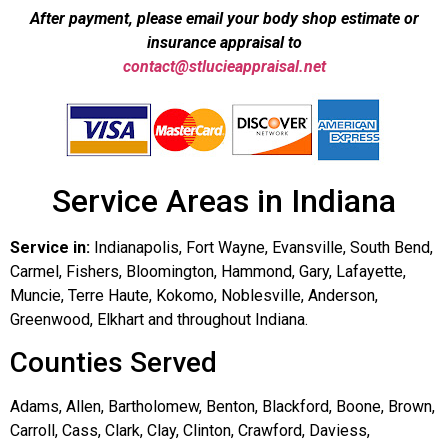
After payment, please email your body shop estimate or
insurance appraisal to
contact@stlucieappraisal.net
Service Areas in Indiana
Service in:
Indianapolis, Fort Wayne, Evansville, South Bend,
Carmel, Fishers, Bloomington, Hammond, Gary, Lafayette,
Muncie, Terre Haute, Kokomo, Noblesville, Anderson,
Greenwood, Elkhart and throughout Indiana.
Counties Served
Adams, Allen, Bartholomew, Benton, Blackford, Boone, Brown,
Carroll, Cass, Clark, Clay, Clinton, Crawford, Daviess,