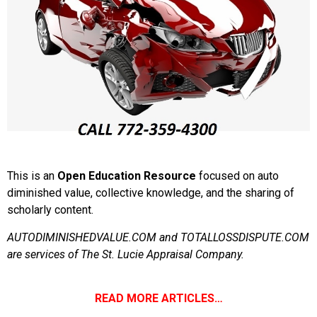
This is an
Open Education Resource
focused on auto
diminished value, collective knowledge, and the sharing of
scholarly content.
AUTODIMINISHEDVALUE.COM and TOTALLOSSDISPUTE.COM
are services of The St. Lucie Appraisal Company.
READ MORE ARTICLES…