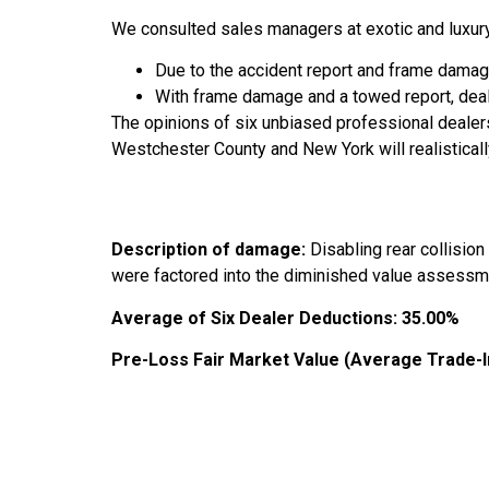
We consulted sales managers at exotic and luxury
Due to the accident report and frame damage
With frame damage and a towed report, dea
The opinions of six unbiased professional dealer
Westchester County and New York will realisticall
Description of damage:
Disabling rear collisio
were factored into the diminished value assessm
Average of Six Dealer Deductions:
35.00%
Pre-Loss Fair Market Value (Average Trade-I