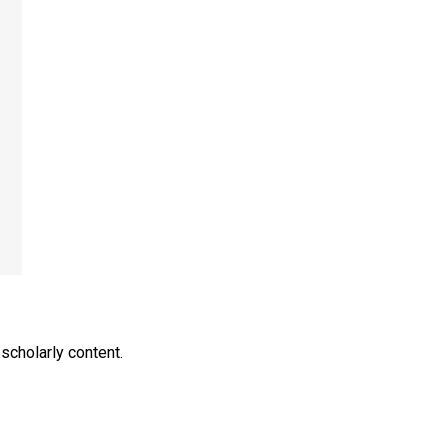
scholarly content.