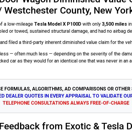
/ Westchester County, New Yor
 of a low-mileage
Tesla Model X P100D
with only
3,500 miles
in
abled or towed, sustained structural damage, and had no airbag d
d filed a third-party inherent diminished value claim for the vehi
rth less — often much less — depending on the severity of the dam
cked car as they would for an identical one that was never in an
SE FORMULAS, ALGORITHMS, AD COMPARISONS OR OTHER
SED DEALER QUOTES IN EVERY APPRAISAL TO VALIDATE OU
TELEPHONE CONSULTATIONS ALWAYS FREE-OF-CHARGE
 Feedback from Exotic & Tesla D