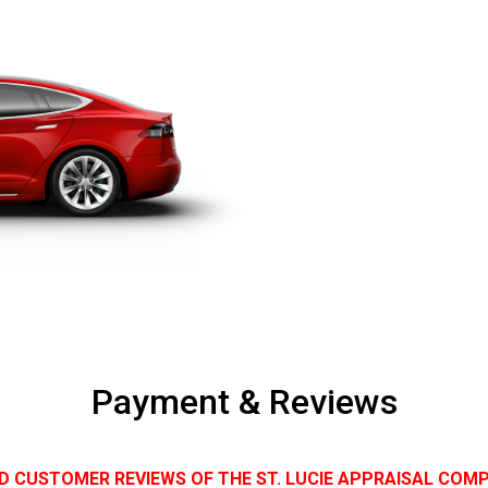
Payment & Reviews
D CUSTOMER REVIEWS OF THE ST. LUCIE APPRAISAL COM