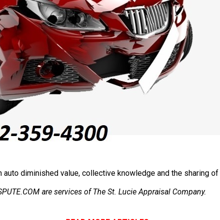
auto diminished value, collective knowledge and the sharing of 
E.COM are services of The St. Lucie Appraisal Company.