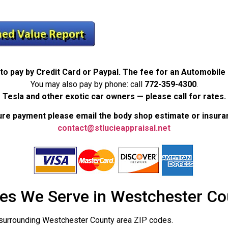
to pay by Credit Card or Paypal. The fee for an Automobile
You may also pay by phone: call
772-359-4300
.
Tesla and other exotic car owners — please call for rates.
re payment please email the body shop estimate or insura
contact@stlucieappraisal.net
es We Serve in Westchester Co
surrounding Westchester County area ZIP codes.