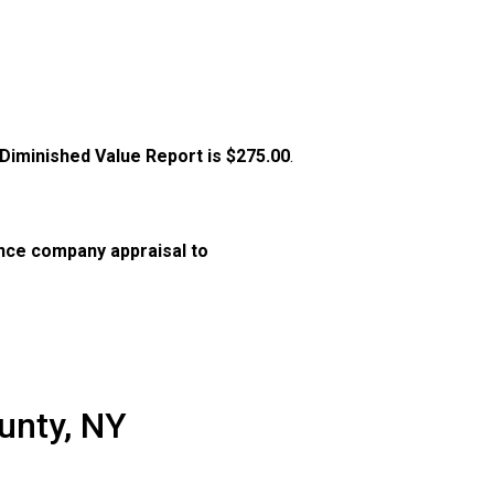
 Diminished Value Report is
$275.00
.
nce company appraisal to
unty, NY