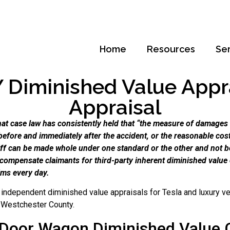
Home
Resources
Se
Diminished Value Apprai
Appraisal
t case law has consistently held that “the measure of damages f
before and immediately after the accident, or the reasonable cost 
tiff can be made whole under one standard or the other and not b
 compensate claimants for third-party inherent diminished valu
ims every day.
independent diminished value appraisals for Tesla and luxury ve
f Westchester County.
 Door Wagon Diminished Value 