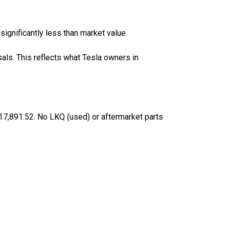
ignificantly less than market value.
als. This reflects what Tesla owners in
$17,891.52. No LKQ (used) or aftermarket parts