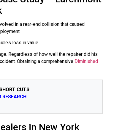
k
volved in a rear-end collision that caused
eployment.
cle’s loss in value.
age. Regardless of how well the repairer did his
 accident. Obtaining a comprehensive
Diminished
 SHORT CUTS
R RESEARCH
ealers in New York