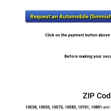
Click on the payment button above 
Before making your secu
ZIP Cod
10538, 10550, 10573, 10583, 10701, 10801
and 