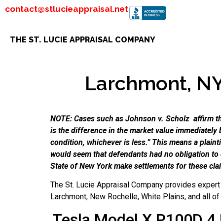
contact@stlucieappraisal.net
THE ST. LUCIE APPRAISAL COMPANY
Larchmont, NY 
NOTE: Cases such as Johnson v. Scholz affirm tha
is the difference in the market value immediately 
condition, whichever is less.” This means a plain
would seem that defendants had no obligation to
State of New York make settlements for these cla
The St. Lucie Appraisal Company provides expert 
Larchmont, New Rochelle, White Plains, and all o
Tesla Model X P100D 4