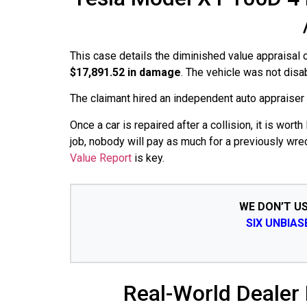
This case details the diminished value appraisal
$17,891.52 in damage
. The vehicle was not dis
The claimant hired an independent auto appraiser an
Once a car is repaired after a collision, it is wo
job, nobody will pay as much for a previously wre
Value Report
is key.
WE DON’T U
SIX UNBIA
Real-World Dealer