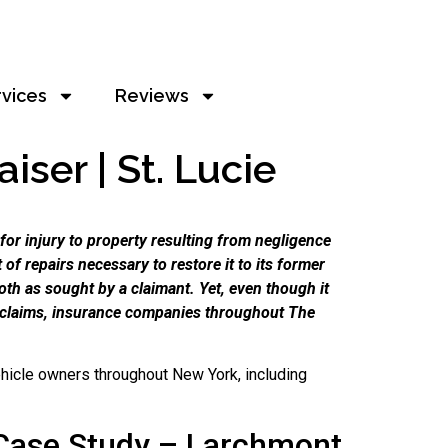
rvices
Reviews
ser | St. Lucie
or injury to property resulting from negligence
of repairs necessary to restore it to its former
oth as sought by a claimant. Yet, even though it
e claims, insurance companies throughout The
hicle owners throughout New York, including
Case Study – Larchmont