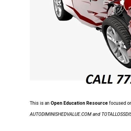
This is an
Open Education Resource
focused on 
AUTODIMINISHEDVALUE.COM and TOTALLOSSDISPUT