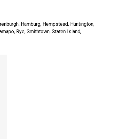
reenburgh, Hamburg, Hempstead, Huntington,
amapo, Rye, Smithtown, Staten Island,