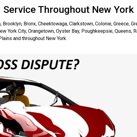
Service Throughout New York
, Brooklyn, Bronx, Cheektowaga, Clarkstown, Colonie, Greece, G
New York City, Orangetown, Oyster Bay, Poughkeepsie, Queens, R
lains and throughout New York.