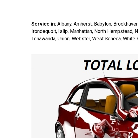
Service in:
Albany, Amherst, Babylon, Brookhaven
Irondequoit, Islip, Manhattan, North Hempstead, 
Tonawanda, Union, Webster, West Seneca, White P