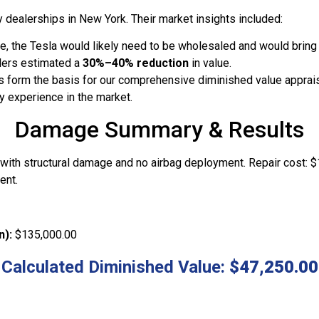
 dealerships in New York. Their market insights included:
, the Tesla would likely need to be wholesaled and would bring s
lers estimated a
30%–40% reduction
in value.
s form the basis for our comprehensive diminished value apprais
y experience in the market.
Damage Summary & Results
n with structural damage and no airbag deployment. Repair cost: 
ent.
n):
$135,000.00
Calculated Diminished Value:
$47,250.00