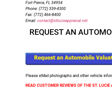
Fort Pierce, FL 34954
Phone: (772) 359-4300
Fax: (772) 466-8400
Email:
contact@stlucieappraisal.net
REQUEST AN AUTOMOBI
Please eMail photographs and other vehicle infor
READ CUSTOMER REVIEWS OF THE ST. LUCI