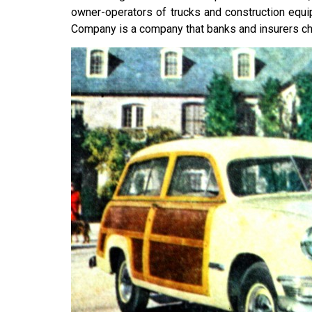
owner-operators of trucks and construction equi
Company is a company that banks and insurers ch