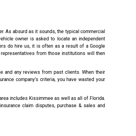
der. As absurd as it sounds, the typical commercial
 vehicle owner is asked to locate an independent
do hire us, it is often as a result of a Google
 representatives from those institutions will then
ise and any reviews from past clients. When their
nsurance company’s criteria, you have wasted your
rea includes Kissimmee as well as all of Florida.
, insurance claim disputes, purchase & sales and