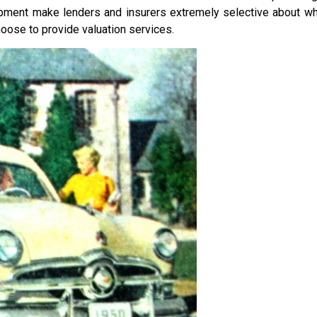
pment make lenders and insurers extremely selective about wh
oose to provide valuation services.