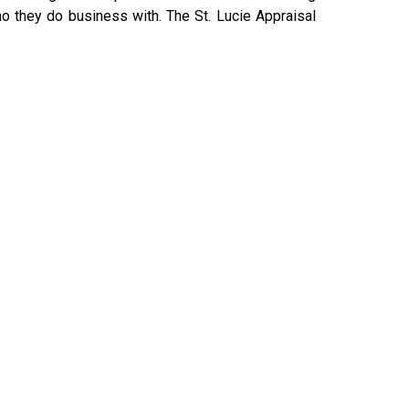
o they do business with. The St. Lucie Appraisal