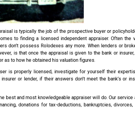
aisal is typically the job of the prospective buyer or policyhol
comes to finding a licensed independent appraiser. Often the
rs don’t possess Rolodexes any more. When lenders or brokers 
er, is that once the appraisal is given to the bank or insurer,
r as to how he obtained his valuation figures.
ser is properly licensed, investigate for yourself their expert
insurer or lender, if their answers don’t meet the bank’s or i
he best and most knowledgeable appraiser will do. Our service a
financing, donations for tax-deductions, bankruptcies, divorces