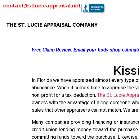
contact@stlucieappraisal.net
THE ST. LUCIE APPRAISAL COMPANY
Free Claim Review:
Email your body shop estimate
Kiss
In Florida we have appraised almost every type of 
abundance. When it comes time to appraise the val
non-profit for a tax-deduction,
The St. Lucie Appr
owners with the advantage of hiring someone who 
sales that other appraisers can not match. We are
Many companies providing financing or insurance
credit union lending money toward the purchase o
committing funds toward the purchase. Likewise,