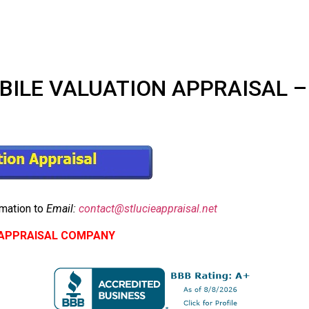
LE VALUATION APPRAISAL – $2
mation to
Email:
contact@stlucieappraisal.net
E APPRAISAL COMPANY