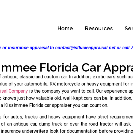
Home
Resources
Se
 or insurance appraisal to contact@stlucieappraisal.net or call
immee Florida Car Appr
antique, classic and custom car. In addition, exotic cars such as
ue of your automobile, RV, motorcycle or heavy equipment for ins
aisal Company
is the company you want to call. Our experience ap
knows just how valuable old, well-kept cars can be. In addition,
 a Kissimmee Florida car appraiser you can count on.
 for autos, trucks and heavy equipment have strict requirement
f an antique car, dump truck or over the road tractor will ask
 insurance underwriters look for documentation before providin