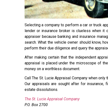
Selecting a company to perform a car or truck appr
lender or insurance broker is clueless when it 
appraiser because banking and insurance manage
search. What the vehicle owner should know, howev
perform their due diligence and query the appraise
After making certain that the independent apprai
appraisal is placed under the microscope of the 
money on a worthless document.
Call The St. Lucie Appraisal Company when only t
Our appraisals are sought after for insurance, 
estate dissolutions.
The St. Lucie Appraisal Company
P.O. Box 2700