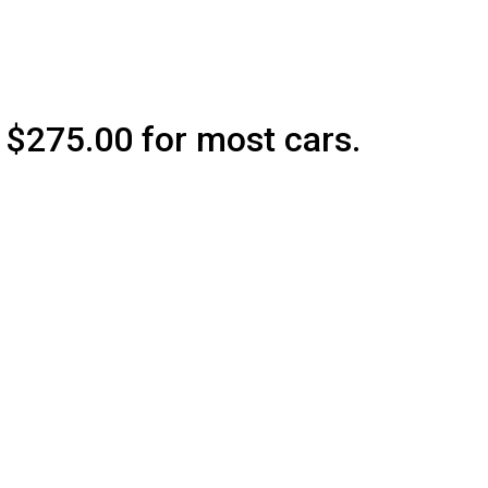
75.00 for most cars.