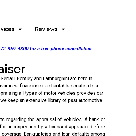
rvices
Reviews
 772-359-4300 for a free phone consultation.
aiser
 Ferrari, Bentley and Lamborghini are here in
urance, financing or a charitable donation to a
praising all types of motor vehicles provides car
 we keep an extensive library of past automotive
s regarding the appraisal of vehicles. A bank or
 for an inspection by a licensed appraiser before
g coverage. Bankruptcies and loan defaults among