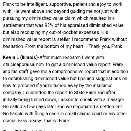
Frank to be intelligent, supportive, patient and a joy to work
with. He went above and beyond guiding me not just with
pursuing my diminished value claim which resulted in a
settlement that was 93% of his appraised diminished value,
but also recouping my out-of-pocket expenses. His
diminished value report is stellar. I recommend Frank without
hesitation. From the bottom of my heart – Thank you, Frank.
Kevin L (Illinois)-
After much research I went with
stlucieappraisal.net/ to get a diminished value report. Frank
and his staff gave me a comprehensive report that in addition
to establishing diminished value but tips and suggestions on
how to proceed if you're turned away by the insurance
company. I submitted the report to State Farm and after
initially being turned down, I asked to speak with a manager.
He called a few days later and we negotiated a settlement.
No hassle with filing a case in small claims court or any other
drama. Easy peasy. Thanks Frank.