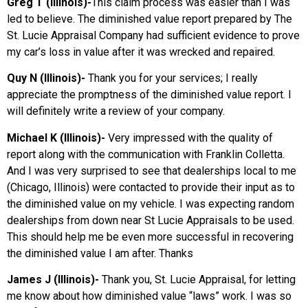
Greg T (Illinois)-
This claim process was easier than I was
led to believe. The diminished value report prepared by The
St. Lucie Appraisal Company had sufficient evidence to prove
my car’s loss in value after it was wrecked and repaired.
Quy N (Illinois)-
Thank you for your services; I really
appreciate the promptness of the diminished value report. I
will definitely write a review of your company.
Michael K (Illinois)-
Very impressed with the quality of
report along with the communication with Franklin Colletta.
And I was very surprised to see that dealerships local to me
(Chicago, Illinois) were contacted to provide their input as to
the diminished value on my vehicle. I was expecting random
dealerships from down near St Lucie Appraisals to be used.
This should help me be even more successful in recovering
the diminished value I am after. Thanks
James J (Illinois)-
Thank you, St. Lucie Appraisal, for letting
me know about how diminished value “laws” work. I was so