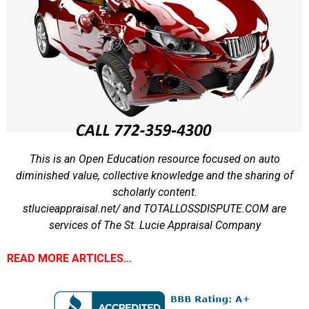
This is an Open Education resource focused on auto
diminished value, collective knowledge and the sharing of
scholarly content.
stlucieappraisal.net/ and TOTALLOSSDISPUTE.COM are
services of The St. Lucie Appraisal Company
READ MORE ARTICLES…