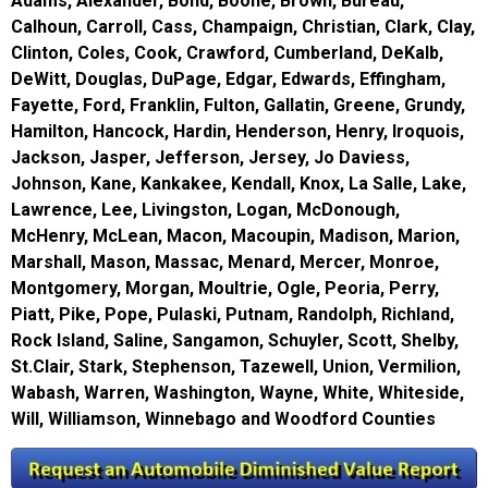
Adams, Alexander, Bond, Boone, Brown, Bureau,
Calhoun, Carroll, Cass, Champaign, Christian, Clark, Clay,
Clinton, Coles, Cook, Crawford, Cumberland, DeKalb,
DeWitt, Douglas, DuPage, Edgar, Edwards, Effingham,
Fayette, Ford, Franklin, Fulton, Gallatin, Greene, Grundy,
Hamilton, Hancock, Hardin, Henderson, Henry, Iroquois,
Jackson, Jasper, Jefferson, Jersey, Jo Daviess,
Johnson, Kane, Kankakee, Kendall, Knox, La Salle, Lake,
Lawrence, Lee, Livingston, Logan, McDonough,
McHenry, McLean, Macon, Macoupin, Madison, Marion,
Marshall, Mason, Massac, Menard, Mercer, Monroe,
Montgomery, Morgan, Moultrie, Ogle, Peoria, Perry,
Piatt, Pike, Pope, Pulaski, Putnam, Randolph, Richland,
Rock Island, Saline, Sangamon, Schuyler, Scott, Shelby,
St.Clair, Stark, Stephenson, Tazewell, Union, Vermilion,
Wabash, Warren, Washington, Wayne, White, Whiteside,
Will, Williamson, Winnebago and Woodford Counties