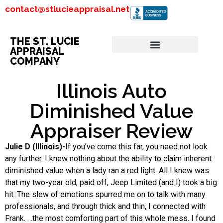
contact@stlucieappraisal.net
THE ST. LUCIE
APPRAISAL
COMPANY
Illinois Auto
Diminished Value
Appraiser Review
Julie D (Illinois)-
If you’ve come this far, you need not look
any further. I knew nothing about the ability to claim inherent
diminished value when a lady ran a red light. All I knew was
that my two-year old, paid off, Jeep Limited (and I) took a big
hit. The slew of emotions spurred me on to talk with many
professionals, and through thick and thin, I connected with
Frank. …the most comforting part of this whole mess. I found