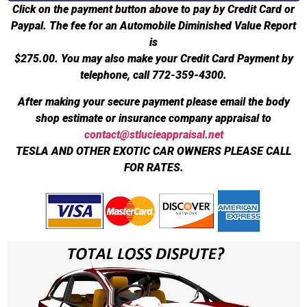
Click on the payment button above to pay by Credit Card or
Paypal. The fee for an Automobile Diminished Value Report
is
$275.00.
You may also make your Credit Card Payment by
telephone, call 772-359-4300.
After making your secure payment please email the body
shop estimate or insurance company appraisal to
contact@stlucieappraisal.net
TESLA AND OTHER EXOTIC CAR OWNERS PLEASE CALL
FOR RATES.