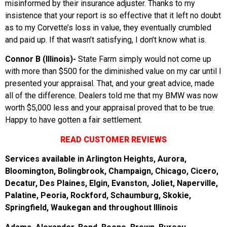
misinformed by their insurance adjuster. Thanks to my
insistence that your report is so effective that it left no doubt
as to my Corvette’s loss in value, they eventually crumbled
and paid up. If that wasn’t satisfying, I don’t know what is.
Connor B (Illinois)-
State Farm simply would not come up
with more than $500 for the diminished value on my car until I
presented your appraisal. That, and your great advice, made
all of the difference. Dealers told me that my BMW was now
worth $5,000 less and your appraisal proved that to be true.
Happy to have gotten a fair settlement.
READ CUSTOMER REVIEWS
Services available in Arlington Heights, Aurora,
Bloomington, Bolingbrook, Champaign, Chicago, Cicero,
Decatur, Des Plaines, Elgin, Evanston, Joliet, Naperville,
Palatine, Peoria, Rockford, Schaumburg, Skokie,
Springfield, Waukegan and throughout Illinois