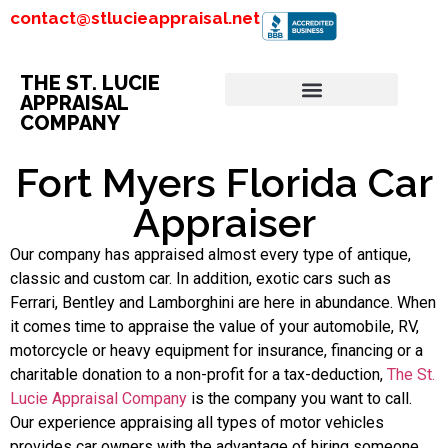
contact@stlucieappraisal.net
THE ST. LUCIE
APPRAISAL
COMPANY
Fort Myers Florida Car
Appraiser
Our company has appraised almost every type of antique,
classic and custom car. In addition, exotic cars such as
Ferrari, Bentley and Lamborghini are here in abundance. When
it comes time to appraise the value of your automobile, RV,
motorcycle or heavy equipment for insurance, financing or a
charitable donation to a non-profit for a tax-deduction,
The St.
Lucie Appraisal Company
is the company you want to call.
Our experience appraising all types of motor vehicles
provides car owners with the advantage of hiring someone