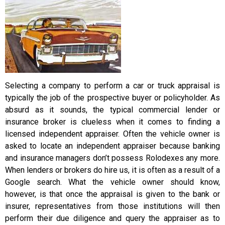
Selecting a company to perform a car or truck appraisal is
typically the job of the prospective buyer or policyholder. As
absurd as it sounds, the typical commercial lender or
insurance broker is clueless when it comes to finding a
licensed independent appraiser. Often the vehicle owner is
asked to locate an independent appraiser because banking
and insurance managers don’t possess Rolodexes any more.
When lenders or brokers do hire us, it is often as a result of a
Google search. What the vehicle owner should know,
however, is that once the appraisal is given to the bank or
insurer, representatives from those institutions will then
perform their due diligence and query the appraiser as to