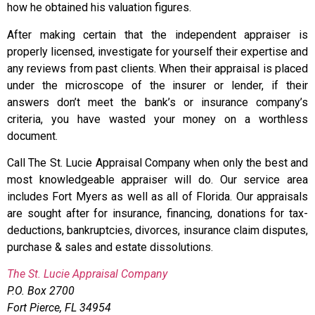
how he obtained his valuation figures.
After making certain that the independent appraiser is
properly licensed, investigate for yourself their expertise and
any reviews from past clients. When their appraisal is placed
under the microscope of the insurer or lender, if their
answers don’t meet the bank’s or insurance company’s
criteria, you have wasted your money on a worthless
document.
Call The St. Lucie Appraisal Company when only the best and
most knowledgeable appraiser will do. Our service area
includes Fort Myers as well as all of Florida. Our appraisals
are sought after for insurance, financing, donations for tax-
deductions, bankruptcies, divorces, insurance claim disputes,
purchase & sales and estate dissolutions.
The St. Lucie Appraisal Company
P.O. Box 2700
Fort Pierce, FL 34954