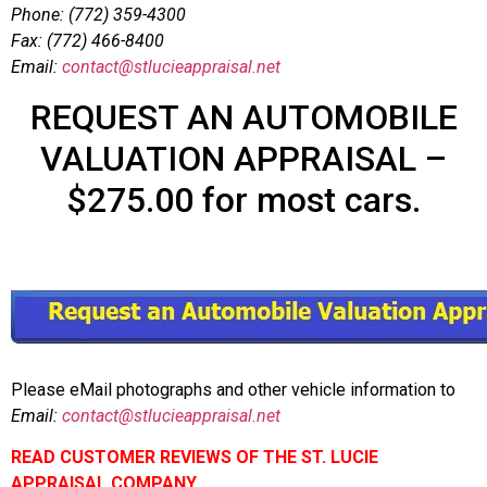
Phone: (772) 359-4300
Fax: (772) 466-8400
Email:
contact@stlucieappraisal.net
REQUEST AN AUTOMOBILE
VALUATION APPRAISAL –
$275.00 for most cars.
Please eMail photographs and other vehicle information to
Email:
contact@stlucieappraisal.net
READ CUSTOMER REVIEWS OF THE ST. LUCIE
APPRAISAL COMPANY