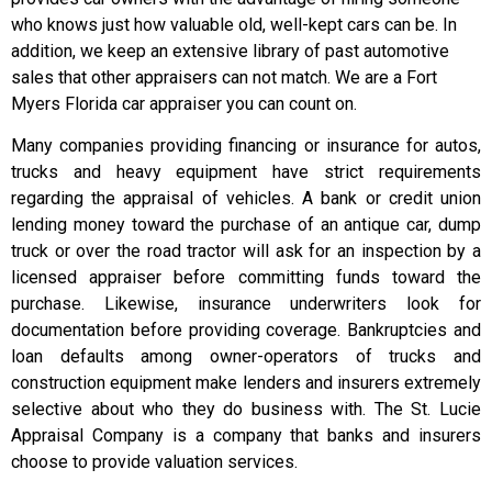
who knows just how valuable old, well-kept cars can be. In
addition, we keep an extensive library of past automotive
sales that other appraisers can not match. We are a Fort
Myers Florida car appraiser you can count on.
Many companies providing financing or insurance for autos,
trucks and heavy equipment have strict requirements
regarding the appraisal of vehicles. A bank or credit union
lending money toward the purchase of an antique car, dump
truck or over the road tractor will ask for an inspection by a
licensed appraiser before committing funds toward the
purchase. Likewise, insurance underwriters look for
documentation before providing coverage. Bankruptcies and
loan defaults among owner-operators of trucks and
construction equipment make lenders and insurers extremely
selective about who they do business with. The St. Lucie
Appraisal Company is a company that banks and insurers
choose to provide valuation services.