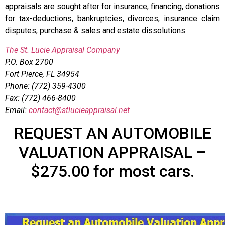
appraisals are sought after for insurance, financing, donations
for tax-deductions, bankruptcies, divorces, insurance claim
disputes, purchase & sales and estate dissolutions.
The St. Lucie Appraisal Company
P.O. Box 2700
Fort Pierce, FL 34954
Phone: (772) 359-4300
Fax: (772) 466-8400
Email:
contact@stlucieappraisal.net
REQUEST AN AUTOMOBILE
VALUATION APPRAISAL –
$275.00 for most cars.