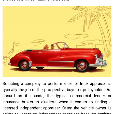
Selecting a company to perform a car or truck appraisal is
typically the job of the prospective buyer or policyholder. As
absurd as it sounds, the typical commercial lender or
insurance broker is clueless when it comes to finding a
licensed independent appraiser. Often the vehicle owner is