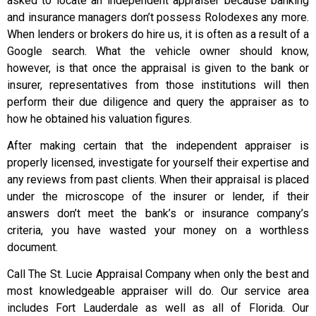
asked to locate an independent appraiser because banking
and insurance managers don’t possess Rolodexes any more.
When lenders or brokers do hire us, it is often as a result of a
Google search. What the vehicle owner should know,
however, is that once the appraisal is given to the bank or
insurer, representatives from those institutions will then
perform their due diligence and query the appraiser as to
how he obtained his valuation figures.
After making certain that the independent appraiser is
properly licensed, investigate for yourself their expertise and
any reviews from past clients. When their appraisal is placed
under the microscope of the insurer or lender, if their
answers don’t meet the bank’s or insurance company’s
criteria, you have wasted your money on a worthless
document.
Call The St. Lucie Appraisal Company when only the best and
most knowledgeable appraiser will do. Our service area
includes Fort Lauderdale as well as all of Florida. Our