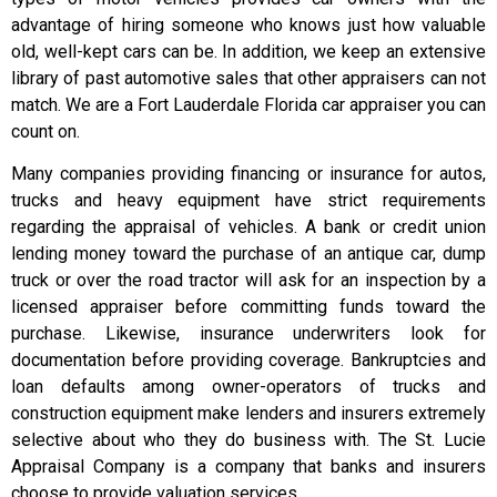
advantage of hiring someone who knows just how valuable
old, well-kept cars can be. In addition, we keep an extensive
library of past automotive sales that other appraisers can not
match. We are a Fort Lauderdale Florida car appraiser you can
count on.
Many companies providing financing or insurance for autos,
trucks and heavy equipment have strict requirements
regarding the appraisal of vehicles. A bank or credit union
lending money toward the purchase of an antique car, dump
truck or over the road tractor will ask for an inspection by a
licensed appraiser before committing funds toward the
purchase. Likewise, insurance underwriters look for
documentation before providing coverage. Bankruptcies and
loan defaults among owner-operators of trucks and
construction equipment make lenders and insurers extremely
selective about who they do business with. The St. Lucie
Appraisal Company is a company that banks and insurers
choose to provide valuation services.