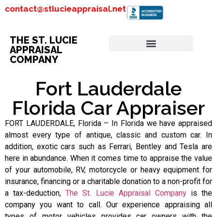
contact@stlucieappraisal.net
THE ST. LUCIE
APPRAISAL
COMPANY
Fort Lauderdale
Florida Car Appraiser
FORT LAUDERDALE, Florida – In Florida we have appraised
almost every type of antique, classic and custom car. In
addition, exotic cars such as Ferrari, Bentley and Tesla are
here in abundance. When it comes time to appraise the value
of your automobile, RV, motorcycle or heavy equipment for
insurance, financing or a charitable donation to a non-profit for
a tax-deduction,
The St. Lucie Appraisal Company
is the
company you want to call. Our experience appraising all
types of motor vehicles provides car owners with the