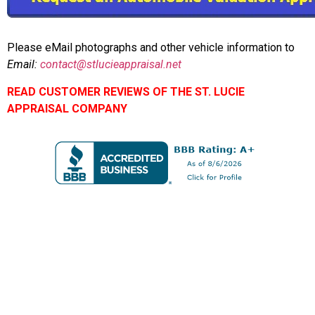
Please eMail photographs and other vehicle information to
Email:
contact@stlucieappraisal.net
READ CUSTOMER REVIEWS OF THE ST. LUCIE
APPRAISAL COMPANY