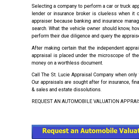
Selecting a company to perform a car or truck appr
lender or insurance broker is clueless when it 
appraiser because banking and insurance manage
search. What the vehicle owner should know, howev
perform their due diligence and query the appraise
After making certain that the independent apprai
appraisal is placed under the microscope of the 
money on a worthless document.
Call The St. Lucie Appraisal Company when only t
Our appraisals are sought after for insurance, fi
& sales and estate dissolutions.
REQUEST AN AUTOMOBILE VALUATION APPRAISAL