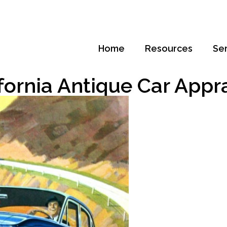
Home
Resources
Se
fornia Antique Car Appr