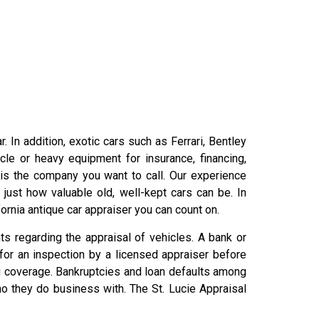
 In addition, exotic cars such as Ferrari, Bentley
le or heavy equipment for insurance, financing,
is the company you want to call. Our experience
ust how valuable old, well-kept cars can be. In
ornia antique car appraiser you can count on.
s regarding the appraisal of vehicles. A bank or
 for an inspection by a licensed appraiser before
g coverage. Bankruptcies and loan defaults among
o they do business with. The St. Lucie Appraisal