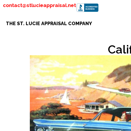
contact@stlucieappraisal.net
THE ST. LUCIE APPRAISAL COMPANY
Cali