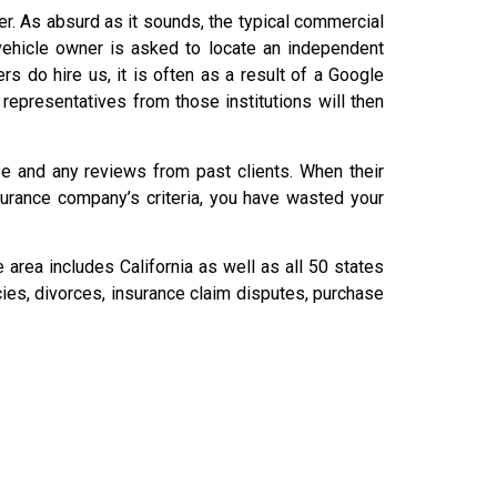
der. As absurd as it sounds, the typical commercial
 vehicle owner is asked to locate an independent
do hire us, it is often as a result of a Google
 representatives from those institutions will then
ise and any reviews from past clients. When their
nsurance company’s criteria, you have wasted your
area includes California as well as all 50 states
cies, divorces, insurance claim disputes, purchase