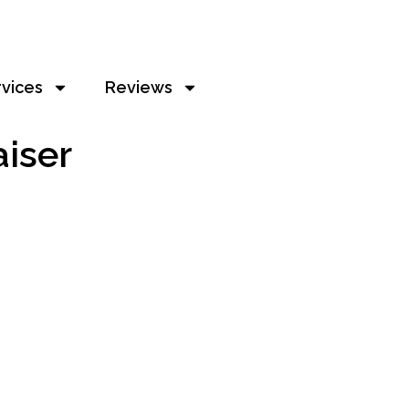
rvices
Reviews
aiser