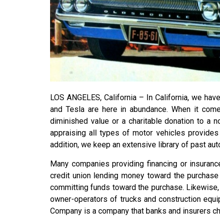
LOS ANGELES, California – In California, we have 
and Tesla are here in abundance. When it comes
diminished value or a charitable donation to a n
appraising all types of motor vehicles provide
addition, we keep an extensive library of past aut
Many companies providing financing or insurance
credit union lending money toward the purchase o
committing funds toward the purchase. Likewise,
owner-operators of trucks and construction equi
Company is a company that banks and insurers ch