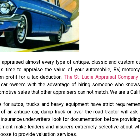
appraised almost every type of antique, classic and custom car.
 time to appraise the value of your automobile, RV, motorcyc
on-profit for a tax-deduction,
The St. Lucie Appraisal Company
s car owners with the advantage of hiring someone who knows j
omotive sales that other appraisers can not match. We are a Calif
 for autos, trucks and heavy equipment have strict requirement
f an antique car, dump truck or over the road tractor will ask
 insurance underwriters look for documentation before providin
pment make lenders and insurers extremely selective about wh
oose to provide valuation services.