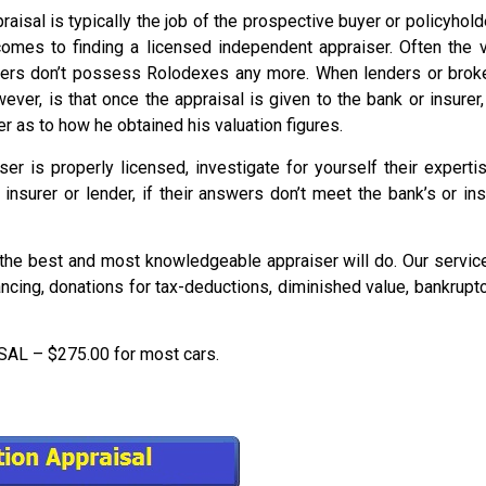
aisal is typically the job of the prospective buyer or policyhol
comes to finding a licensed independent appraiser. Often the
rs don’t possess Rolodexes any more. When lenders or brokers 
er, is that once the appraisal is given to the bank or insurer,
r as to how he obtained his valuation figures.
ser is properly licensed, investigate for yourself their expert
insurer or lender, if their answers don’t meet the bank’s or i
he best and most knowledgeable appraiser will do. Our service 
nancing, donations for tax-deductions, diminished value, bankrupt
 – $275.00 for most cars.