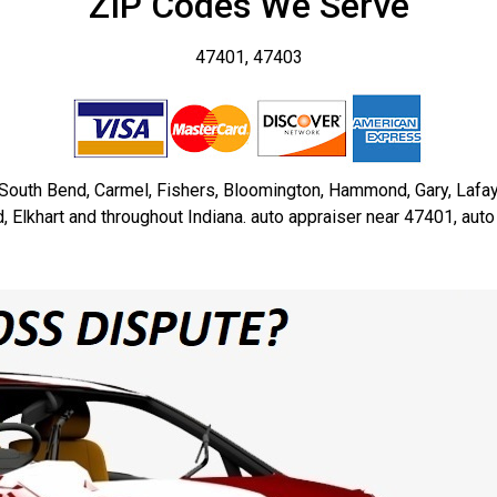
ZIP Codes We Serve
47401, 47403
, South Bend, Carmel, Fishers, Bloomington, Hammond, Gary, Lafa
Elkhart and throughout Indiana. auto appraiser near 47401, aut