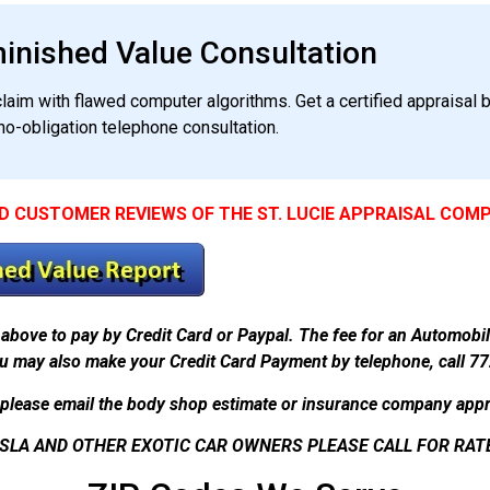
minished Value Consultation
aim with flawed computer algorithms. Get a certified appraisal b
no-obligation telephone consultation.
D CUSTOMER REVIEWS OF THE ST. LUCIE APPRAISAL COM
above to pay by Credit Card or Paypal. The fee for an Automobi
u may also make your Credit Card Payment by telephone, call 7
please email the body shop estimate or insurance company appr
SLA AND OTHER EXOTIC CAR OWNERS PLEASE CALL FOR RAT