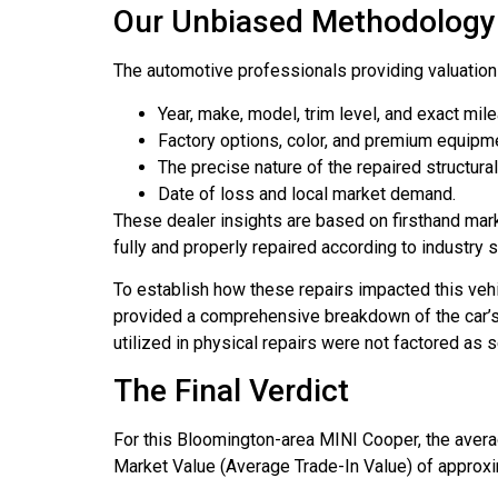
Our Unbiased Methodology 
The automotive professionals providing valuation o
Year, make, model, trim level, and exact mil
Factory options, color, and premium equipm
The precise nature of the repaired structur
Date of loss and local market demand.
These dealer insights are based on firsthand mark
fully and properly repaired according to industry 
To establish how these repairs impacted this veh
provided a comprehensive breakdown of the car’s c
utilized in physical repairs were not factored as 
The Final Verdict
For this Bloomington-area MINI Cooper, the aver
Market Value (Average Trade-In Value) of approxim