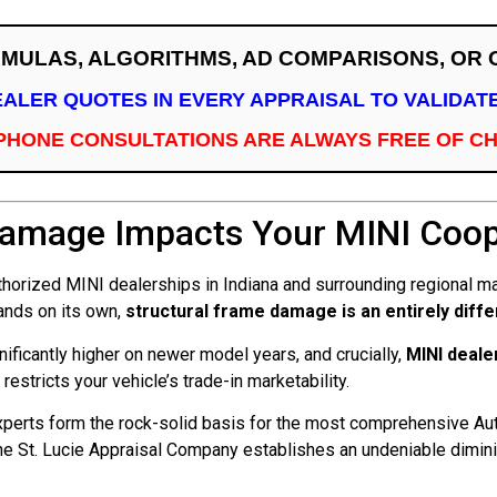
RMULAS, ALGORITHMS, AD COMPARISONS, OR
EALER QUOTES IN EVERY APPRAISAL TO VALIDA
PHONE CONSULTATIONS ARE ALWAYS FREE OF C
Damage Impacts Your MINI Coope
horized MINI dealerships in Indiana and surrounding regional mar
sands on its own,
structural frame damage is an entirely diff
nificantly higher on newer model years, and crucially,
MINI deale
 restricts your vehicle’s trade-in marketability.
perts form the rock-solid basis for the most comprehensive Aut
 St. Lucie Appraisal Company establishes an undeniable diminish