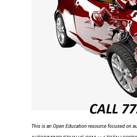
This is an Open Education resource focused on aut