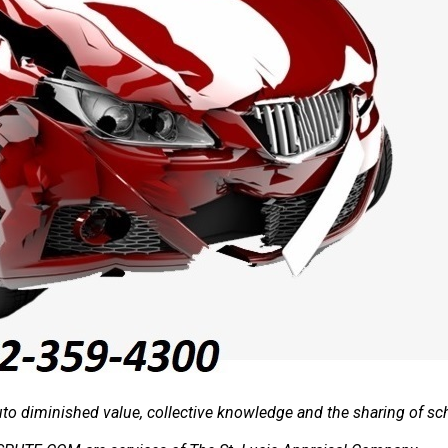
o diminished value, collective knowledge and the sharing of sch