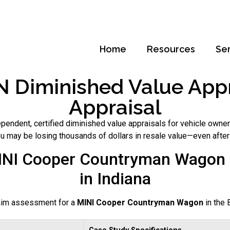
Home
Resources
Se
 Diminished Value Appra
Appraisal
pendent, certified diminished value appraisals for vehicle owner
you may be losing thousands of dollars in resale value—even after
INI Cooper Countryman Wagon 
in Indiana
laim assessment for a
MINI Cooper Countryman Wagon
in the 