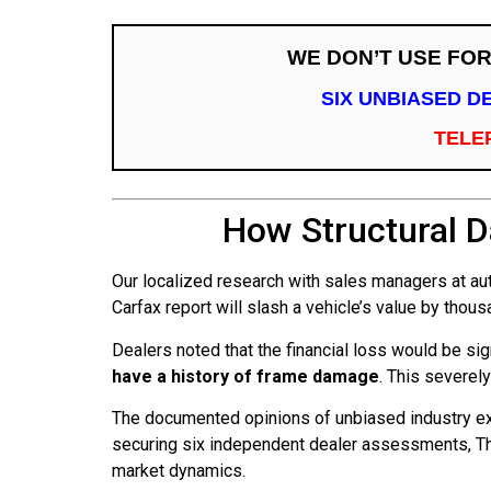
WE DON’T USE FO
SIX UNBIASED D
TELE
How Structural 
Our localized research with sales managers at aut
Carfax report will slash a vehicle’s value by thou
Dealers noted that the financial loss would be sig
have a history of frame damage
. This severely
The documented opinions of unbiased industry ex
securing six independent dealer assessments, The
market dynamics.