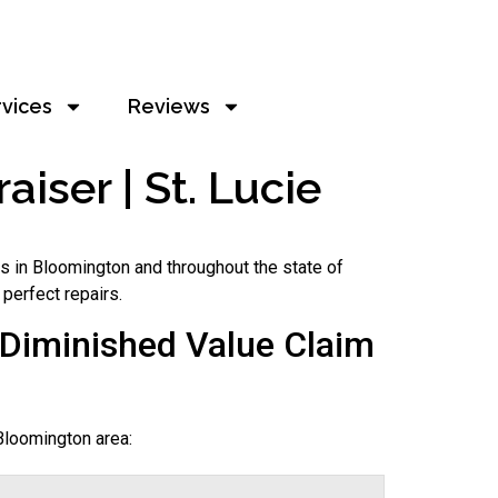
rvices
Reviews
iser | St. Lucie
s in Bloomington and throughout the state of
 perfect repairs.
Diminished Value Claim
Bloomington area: