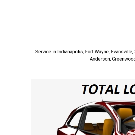
Service in Indianapolis, Fort Wayne, Evansville
Anderson, Greenwood, 