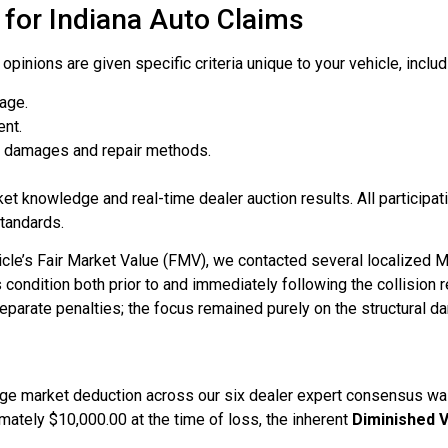
for Indiana Auto Claims
pinions are given specific criteria unique to your vehicle, includ
eage.
ent.
al damages and repair methods.
et knowledge and real-time dealer auction results. All participat
standards.
icle’s Fair Market Value (FMV), we contacted several localized
ondition both prior to and immediately following the collision r
separate penalties; the focus remained purely on the structural d
age market deduction across our six dealer expert consensus w
ately $10,000.00 at the time of loss, the inherent
Diminished V