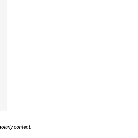
olarly content.