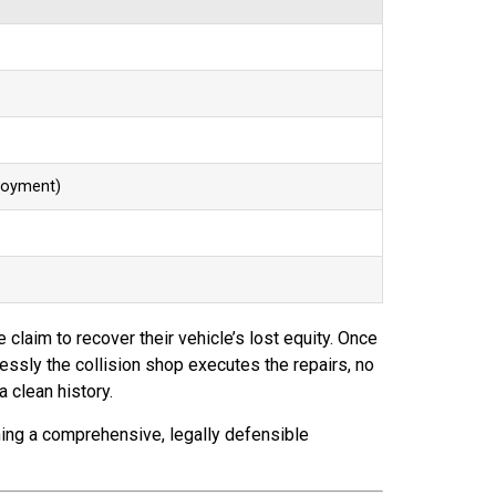
loyment)
e claim to recover their vehicle’s lost equity. Once
lessly the collision shop executes the repairs, no
 clean history.
ining a comprehensive, legally defensible