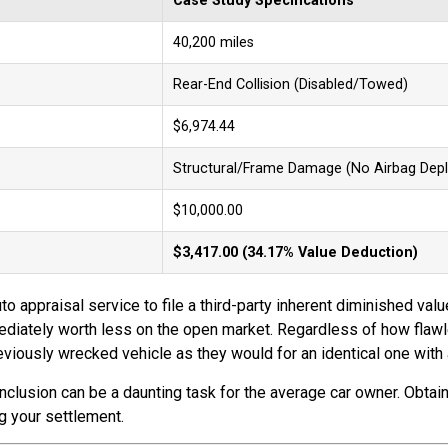
Case Study Specifications
40,200 miles
Rear-End Collision (Disabled/Towed)
$6,974.44
Structural/Frame Damage (No Airbag Dep
$10,000.00
$3,417.00 (34.17% Value Deduction)
to appraisal service to file a third-party inherent diminished valu
immediately worth less on the open market. Regardless of how flaw
viously wrecked vehicle as they would for an identical one with a
onclusion can be a daunting task for the average car owner. Obta
ng your settlement.