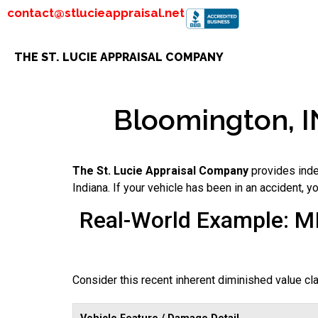
contact@stlucieappraisal.net
THE ST. LUCIE APPRAISAL COMPANY
Bloomington, IN
The St. Lucie Appraisal Company
provides inde
Indiana. If your vehicle has been in an accident, 
Real-World Example: M
Consider this recent inherent diminished value c