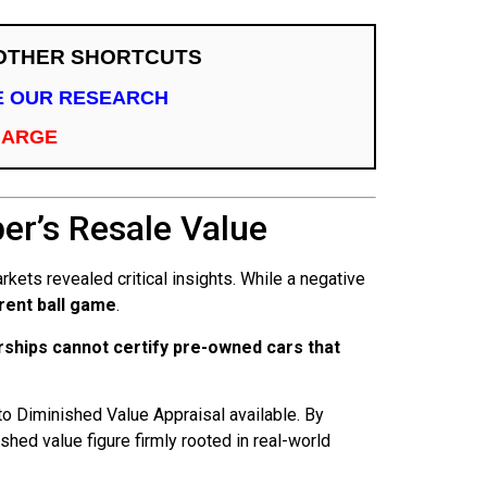
 OTHER SHORTCUTS
TE OUR RESEARCH
HARGE
r’s Resale Value
kets revealed critical insights. While a negative
erent ball game
.
rships cannot certify pre-owned cars that
o Diminished Value Appraisal available. By
ed value figure firmly rooted in real-world