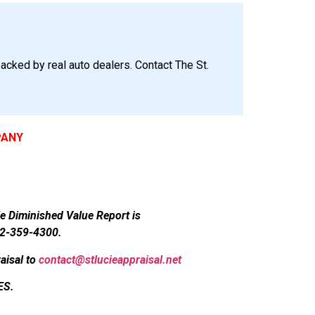
acked by real auto dealers. Contact The St.
PANY
le Diminished Value Report is
72-359-4300.
aisal to
contact@stlucieappraisal.net
ES.