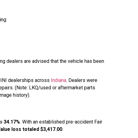
ing:
ing dealers are advised that the vehicle has been
 MINI dealerships across
Indiana
. Dealers were
epairs. (Note: LKQ/used or aftermarket parts
amage history).
as
34.17%
. With an established pre-accident Fair
alue loss totaled $3,417.00
.