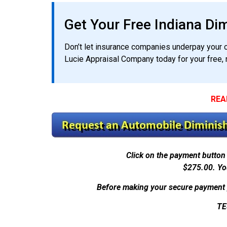
Get Your Free Indiana Di
Don’t let insurance companies underpay your cl
Lucie Appraisal Company today for your free, 
REA
Click on the payment button 
$275.00.
Yo
Before making your secure payment 
TE