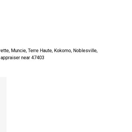
yette, Muncie, Terre Haute, Kokomo, Noblesville,
o appraiser near 47403