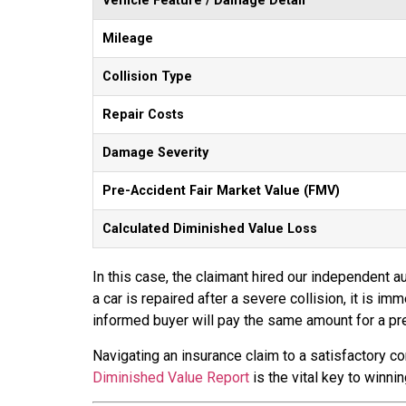
Vehicle Feature / Damage Detail
Mileage
Collision Type
Repair Costs
Damage Severity
Pre-Accident Fair Market Value (FMV)
Calculated Diminished Value Loss
In this case, the claimant hired our independent au
a car is repaired after a severe collision, it is 
informed buyer will pay the same amount for a pre
Navigating an insurance claim to a satisfactory c
Diminished Value Report
is the vital key to winni