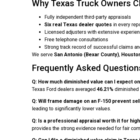
Why Texas Truck Owners Ch
Fully independent third-party appraisals
Six real Texas dealer quotes
in every rep
Licensed adjusters with extensive experie
Free telephone consultations
Strong track record of successful claims an
We serve
San Antonio (Bexar County)
,
Houston,
Frequently Asked Questions
Q: How much diminished value can I expect o
Texas Ford dealers averaged
46.21%
diminished v
Q: Will frame damage on an F-150 prevent sell
leading to significantly lower values.
Q: Is a professional appraisal worth it for h
provides the strong evidence needed for fair co