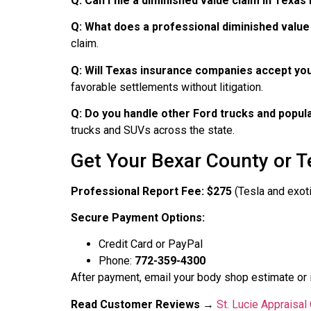
Q: Can I file a diminished value claim in Texas 
Q: What does a professional diminished value
claim.
Q: Will Texas insurance companies accept you
favorable settlements without litigation.
Q: Do you handle other Ford trucks and popul
trucks and SUVs across the state.
Get Your Bexar County or T
Professional Report Fee: $275
(Tesla and exoti
Secure Payment Options:
Credit Card or PayPal
Phone:
772-359-4300
After payment, email your body shop estimate or 
Read Customer Reviews
→
St. Lucie Appraisa