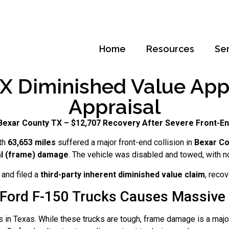
Home
Resources
Se
X Diminished Value Appra
Appraisal
 Bexar County TX – $12,707 Recovery After Severe Front-En
th
63,653 miles
suffered a major front-end collision in
Bexar Co
al (frame) damage
. The vehicle was disabled and towed, with n
and filed a
third-party inherent diminished value claim
, reco
Ford F-150 Trucks Causes Massive 
s in Texas. While these trucks are tough, frame damage is a major