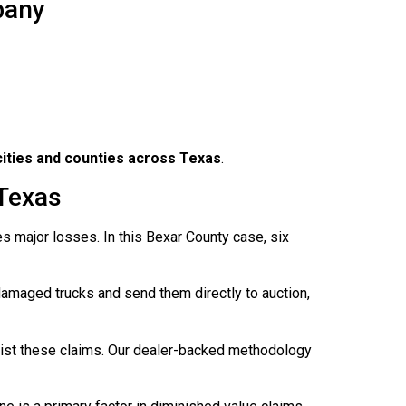
pany
 cities and counties across Texas
.
 Texas
s major losses. In this Bexar County case, six
damaged trucks and send them directly to auction,
sist these claims. Our dealer-backed methodology