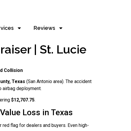
rvices
Reviews
iser | St. Lucie
d Collision
unty, Texas
(San Antonio area). The accident
o airbag deployment.
vering
$12,707.75
.
Value Loss in Texas
 red flag for dealers and buyers. Even high-