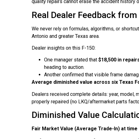
quality repairs cannot erase the accident history o
Real Dealer Feedback from
We never rely on formulas, algorithms, or shortcut
Antonio and greater Texas area.
Dealer insights on this F-150:
One manager stated that
$18,500 in repai
heading to auction.
Another confirmed that visible frame damage
Average diminished value across six Texas F
Dealers received complete details: year, model, m
properly repaired (no LKQ/aftermarket parts factor
Diminished Value Calculati
Fair Market Value (Average Trade-In) at time 