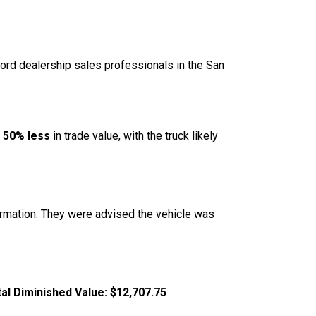
ord dealership sales professionals in the San
g
50% less
in trade value, with the truck likely
formation. They were advised the vehicle was
al Diminished Value:
$12,707.75