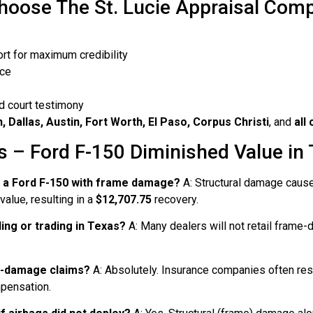
oose The St. Lucie Appraisal Com
ort for maximum credibility
nce
d court testimony
 Dallas, Austin, Fort Worth, El Paso, Corpus Christi
, and
all
 – Ford F-150 Diminished Value in
n a Ford F-150 with frame damage?
A: Structural damage cause
alue, resulting in a
$12,707.75
recovery.
ing or trading in Texas?
A: Many dealers will not retail frame-
igh-damage claims?
A: Absolutely. Insurance companies often re
mpensation.