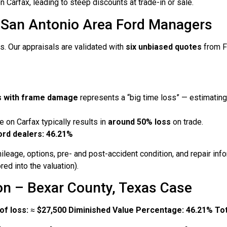
n Carfax, leading to steep discounts at trade-in or sale.
 San Antonio Area Ford Managers
s. Our appraisals are validated with
six unbiased quotes
from F
rs with frame damage
represents a “big time loss” — estimatin
 on Carfax typically results in
around 50% loss
on trade.
ord dealers: 46.21%
ileage, options, pre- and post-accident condition, and repair in
ed into the valuation).
on – Bexar County, Texas Case
of loss:
≈
$27,500
Diminished Value Percentage:
46.21%
Tot