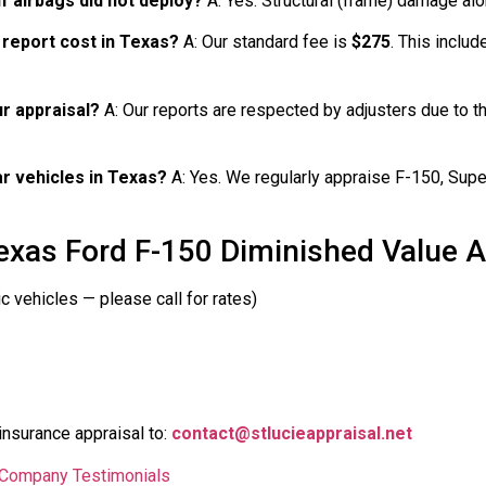
if airbags did not deploy?
A: Yes. Structural (frame) damage alo
 report cost in Texas?
A: Our standard fee is
$275
. This includ
r appraisal?
A: Our reports are respected by adjusters due to th
ar vehicles in Texas?
A: Yes. We regularly appraise F-150, Super
exas Ford F-150 Diminished Value A
c vehicles — please call for rates)
insurance appraisal to:
contact@stlucieappraisal.net
l Company Testimonials