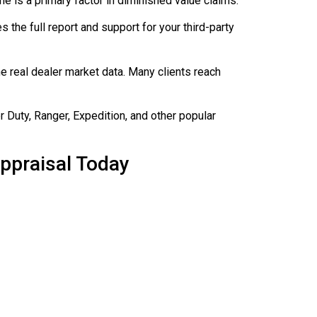
ne is a primary factor in diminished value claims.
es the full report and support for your third-party
e real dealer market data. Many clients reach
 Duty, Ranger, Expedition, and other popular
ppraisal Today