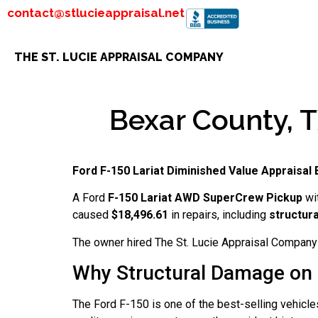
contact@stlucieappraisal.net
THE ST. LUCIE APPRAISAL COMPANY
Bexar County, T
Ford F-150 Lariat Diminished Value Appraisal
A Ford
F-150 Lariat AWD SuperCrew Pickup
wi
caused
$18,496.61
in repairs, including
structur
The owner hired The St. Lucie Appraisal Company 
Why Structural Damage on 
The Ford F-150 is one of the best-selling vehicle