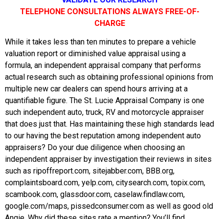
TELEPHONE CONSULTATIONS ALWAYS FREE-OF-
CHARGE
While it takes less than ten minutes to prepare a vehicle
valuation report or diminished value appraisal using a
formula, an independent appraisal company that performs
actual research such as obtaining professional opinions from
multiple new car dealers can spend hours arriving at a
quantifiable figure. The St. Lucie Appraisal Company is one
such independent auto, truck, RV and motorcycle appraiser
that does just that. Has maintaining these high standards lead
to our having the best reputation among independent auto
appraisers? Do your due diligence when choosing an
independent appraiser by investigation their reviews in sites
such as ripoffreport.com, sitejabber.com, BBB.org,
complaintsboard.com, yelp.com, citysearch.com, topix.com,
scambook.com, glassdoor.com, caselaw.findlaw.com,
google.com/maps, pissedconsumer.com as well as good old
Angie. Why did these sites rate a mention? You’ll find