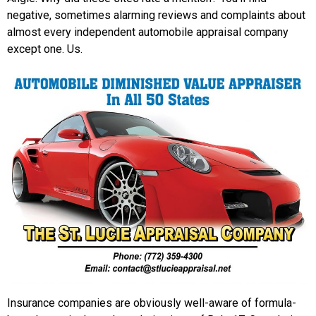
negative, sometimes alarming reviews and complaints about
almost every independent automobile appraisal company
except one. Us.
Insurance companies are obviously well-aware of formula-