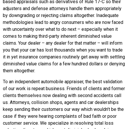
based appraisals such as derivatives of Rule 17-C so their
adjusters and defense attorneys handle them appropriately
by downgrading or rejecting claims altogether. Inadequate
methodologies lead to angry consumers who are now faced
with uncertainty over what to do next – especially when it
comes to making third-party inherent diminished value
claims. Your dealer – any dealer for that matter – will inform
you that your car has lost thousands when you want to trade
it in yet insurance companies routinely get away with settling
diminished value claims for a few hundred dollars or denying
them altogether.
To an independent automobile appraiser, the best validation
of our work is repeat business. Friends of clients and former
clients themselves now dealing with second accidents call
us. Attorneys, collision shops, agents and car dealerships
keep sending their customers our way which wouldn’t be the
case if they were hearing complaints of bad faith or poor
customer service. We specialize in resolving total loss