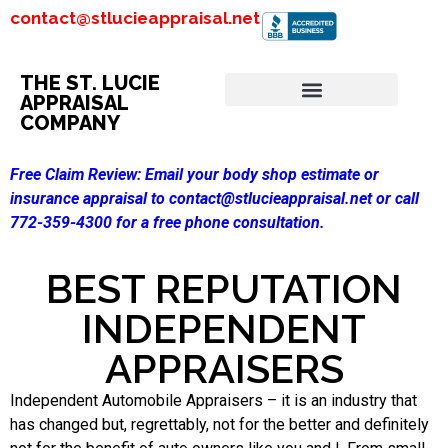
contact@stlucieappraisal.net
THE ST. LUCIE
APPRAISAL
COMPANY
Free Claim Review:
Email your body shop estimate or
insurance appraisal to contact@stlucieappraisal.net or call
772-359-4300 for a free phone consultation.
BEST REPUTATION
INDEPENDENT
APPRAISERS
Independent Automobile Appraisers – it is an industry that
has changed but, regrettably, not for the better and definitely