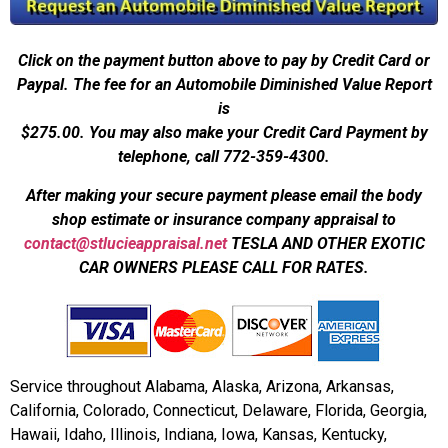
Click on the payment button above to pay by Credit Card or
Paypal. The fee for an Automobile Diminished Value Report
is
$275.00.
You may also make your Credit Card Payment by
telephone, call 772-359-4300.
After making your secure payment please email the body
shop estimate or insurance company appraisal to
contact@stlucieappraisal.net
TESLA AND OTHER EXOTIC
CAR OWNERS PLEASE CALL FOR RATES.
Service throughout Alabama, Alaska, Arizona, Arkansas,
California, Colorado, Connecticut, Delaware, Florida, Georgia,
Hawaii, Idaho, Illinois, Indiana, Iowa, Kansas, Kentucky,