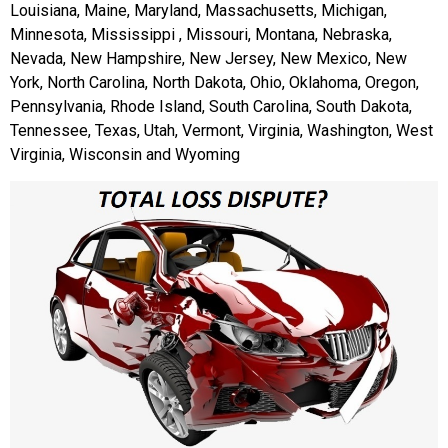
Louisiana, Maine, Maryland, Massachusetts, Michigan,
Minnesota, Mississippi , Missouri, Montana, Nebraska,
Nevada, New Hampshire, New Jersey, New Mexico, New
York, North Carolina, North Dakota, Ohio, Oklahoma, Oregon,
Pennsylvania, Rhode Island, South Carolina, South Dakota,
Tennessee, Texas, Utah, Vermont, Virginia, Washington, West
Virginia, Wisconsin and Wyoming