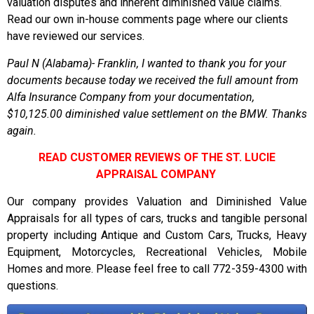
valuation disputes and inherent diminished value claims.
Read our own in-house comments page where our clients
have reviewed our services.
Paul N (Alabama)- Franklin, I wanted to thank you for your
documents because today we received the full amount from
Alfa Insurance Company from your documentation,
$10,125.00 diminished value settlement on the BMW. Thanks
again.
READ CUSTOMER REVIEWS OF THE ST. LUCIE
APPRAISAL COMPANY
Our company provides Valuation and Diminished Value
Appraisals for all types of cars, trucks and tangible personal
property including Antique and Custom Cars, Trucks, Heavy
Equipment, Motorcycles, Recreational Vehicles, Mobile
Homes and more. Please feel free to call 772-359-4300 with
questions.