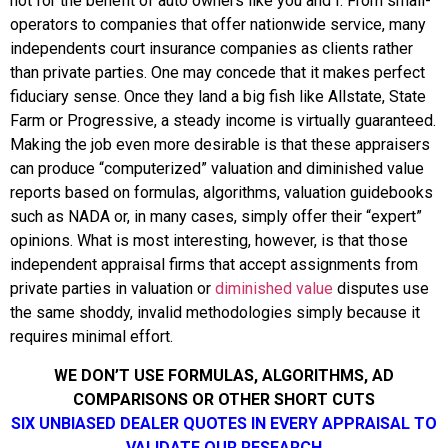
not for the benefit of auto owners like you and I. From small-
operators to companies that offer nationwide service, many
independents court insurance companies as clients rather
than private parties. One may concede that it makes perfect
fiduciary sense. Once they land a big fish like Allstate, State
Farm or Progressive, a steady income is virtually guaranteed.
Making the job even more desirable is that these appraisers
can produce “computerized” valuation and diminished value
reports based on formulas, algorithms, valuation guidebooks
such as NADA or, in many cases, simply offer their “expert”
opinions.
What is most interesting, however, is that those
independent appraisal firms that accept assignments from
private parties in valuation or
diminished value
disputes use
the same shoddy, invalid methodologies simply because it
requires minimal effort.
WE DON’T USE FORMULAS, ALGORITHMS, AD
COMPARISONS OR OTHER SHORT CUTS
SIX UNBIASED DEALER QUOTES IN EVERY APPRAISAL TO
VALIDATE OUR RESEARCH