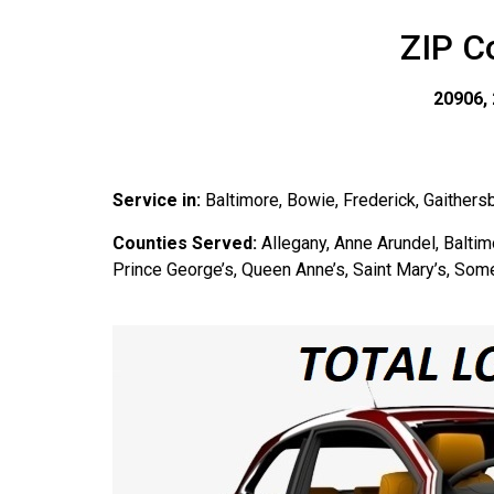
ZIP C
20906, 
Service in:
Baltimore, Bowie, Frederick, Gaithers
Counties Served:
Allegany, Anne Arundel, Baltimo
Prince George’s, Queen Anne’s, Saint Mary’s, Some