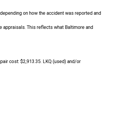
depending on how the accident was reported and
 appraisals. This reflects what Baltimore and
epair cost: $2,913.35. LKQ (used) and/or