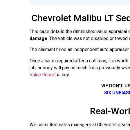
Chevrolet Malibu LT Se
This case details the diminished value appraisal 
damage
. The vehicle was not disabled or towed 
The claimant hired an independent auto appraiser an
Once a car is repaired after a collision, it is wo
job, nobody will pay as much for a previously wre
Value Report
is key.
WE DON’T U
SIX UNBIA
Real-Worl
We consulted sales managers at Chevrolet dealers