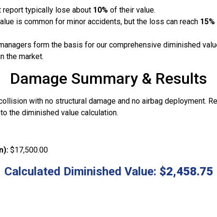
 report typically lose about
10%
of their value.
value is common for minor accidents, but the loss can reach
15%
managers form the basis for our comprehensive diminished value
in the market.
Damage Summary & Results
 collision with no structural damage and no airbag deployment. R
to the diminished value calculation.
n):
$17,500.00
Calculated Diminished Value:
$2,458.75