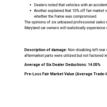
Dealers noted that vehicles with an accident
Another explained that 10% off fair market 
whether the frame was compromised.
The opinions of six unbiased professional sales 
Maryland car owners will realistically experience 
Description of damage:
Non-disabling left rear
aftermarket parts were utilized but not factored in
Average of Six Dealer Deductions:
14.05%
Pre-Loss Fair Market Value (Average Trade-I