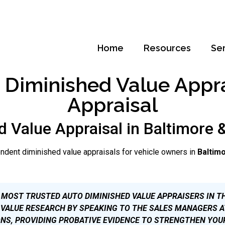
Home
Resources
Se
Diminished Value Apprai
Appraisal
d Value Appraisal in Baltimore 
ndent diminished value appraisals for vehicle owners in
Baltim
 MOST TRUSTED AUTO DIMINISHED VALUE APPRAISERS IN T
VALUE RESEARCH BY SPEAKING TO THE SALES MANAGERS A
NS, PROVIDING PROBATIVE EVIDENCE TO STRENGTHEN YOU