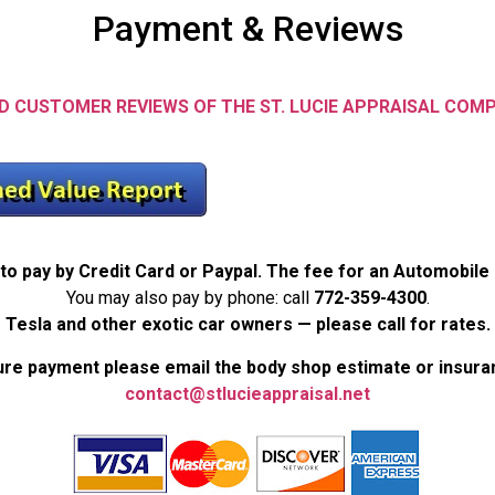
Payment & Reviews
D CUSTOMER REVIEWS OF THE ST. LUCIE APPRAISAL COM
to pay by Credit Card or Paypal. The fee for an Automobile
You may also pay by phone: call
772-359-4300
.
Tesla and other exotic car owners — please call for rates.
re payment please email the body shop estimate or insura
contact@stlucieappraisal.net