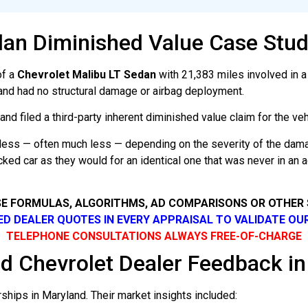
dan Diminished Value Case Stud
of a
Chevrolet Malibu LT Sedan
with 21,383 miles involved in a 
and had no structural damage or airbag deployment.
d filed a third-party inherent diminished value claim for the vehi
rth less — often much less — depending on the severity of the dam
cked car as they would for an identical one that was never in an
SE FORMULAS, ALGORITHMS, AD COMPARISONS OR OTHER
SED DEALER QUOTES IN EVERY APPRAISAL TO VALIDATE OU
TELEPHONE CONSULTATIONS ALWAYS FREE-OF-CHARGE
d Chevrolet Dealer Feedback i
hips in Maryland. Their market insights included: