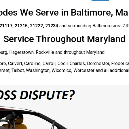
odes We Serve in Baltimore, Ma
21117, 21215, 21222, 21234
and surrounding Baltimore area ZI
Service Throughout Maryland
burg, Hagerstown, Rockville and throughout Maryland.
re, Calvert, Caroline, Carroll, Cecil, Charles, Dorchester, Frederi
rset, Talbot, Washington, Wicomico, Worcester and all additional