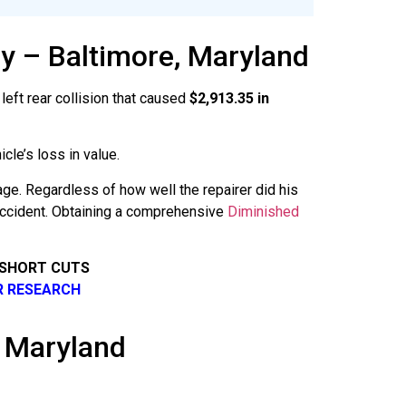
y – Baltimore, Maryland
left rear collision that caused
$2,913.35 in
cle’s loss in value.
age. Regardless of how well the repairer did his
 accident. Obtaining a comprehensive
Diminished
 SHORT CUTS
R RESEARCH
n Maryland