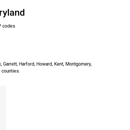
ryland
P codes.
ck, Garrett, Harford, Howard, Kent, Montgomery,
 counties.