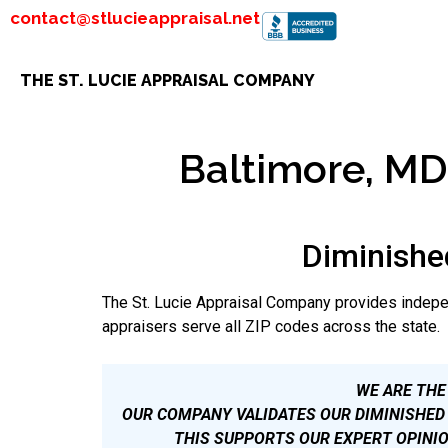
contact@stlucieappraisal.net
THE ST. LUCIE APPRAISAL COMPANY
Baltimore, MD 
Diminishe
The St. Lucie Appraisal Company provides indepe
appraisers serve all ZIP codes across the state.
WE ARE THE
OUR COMPANY VALIDATES OUR DIMINISHED 
THIS SUPPORTS OUR EXPERT OPINIO