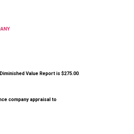
PANY
 Diminished Value Report is
$275.00
.
nce company appraisal to