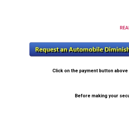
REA
Click on the payment button above 
Before making your secu