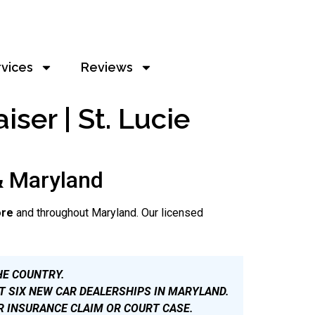
rvices
Reviews
ser | St. Lucie
& Maryland
ore
and throughout Maryland. Our licensed
HE COUNTRY.
T SIX NEW CAR DEALERSHIPS IN MARYLAND.
R INSURANCE CLAIM OR COURT CASE.