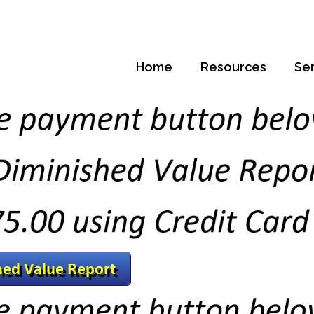
Home
Resources
Se