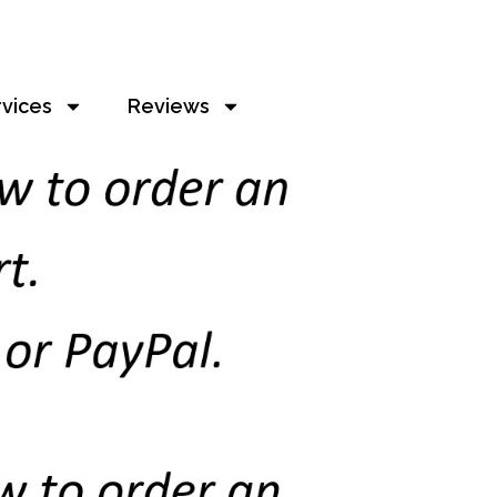
rvices
Reviews