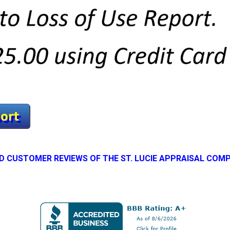
D CUSTOMER REVIEWS OF THE ST. LUCIE APPRAISAL COM