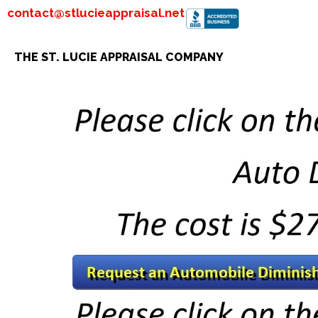
contact@stlucieappraisal.net
THE ST. LUCIE APPRAISAL COMPANY