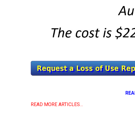
REA
READ MORE ARTICLES…