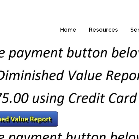
Home
Resources
Se