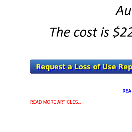
REA
READ MORE ARTICLES…