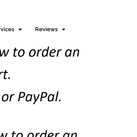
rvices
Reviews