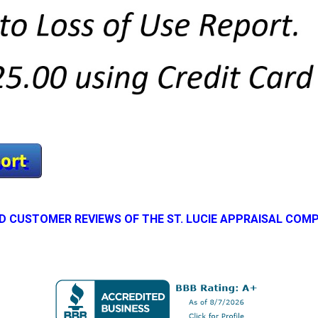
D CUSTOMER REVIEWS OF THE ST. LUCIE APPRAISAL COM