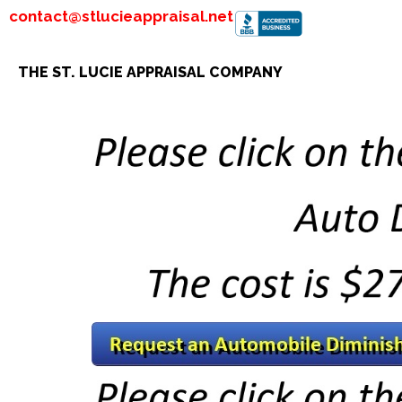
contact@stlucieappraisal.net
THE ST. LUCIE APPRAISAL COMPANY