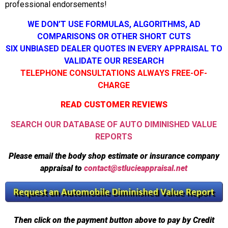
professional endorsements!
WE DON’T USE FORMULAS, ALGORITHMS, AD
COMPARISONS OR OTHER SHORT CUTS
SIX UNBIASED DEALER QUOTES IN EVERY APPRAISAL TO
VALIDATE OUR RESEARCH
TELEPHONE CONSULTATIONS ALWAYS FREE-OF-
CHARGE
READ CUSTOMER REVIEWS
SEARCH OUR DATABASE OF AUTO DIMINISHED VALUE
REPORTS
Please email the body shop estimate or insurance company
appraisal to
contact@stlucieappraisal.net
Then click on the payment button above to pay by Credit