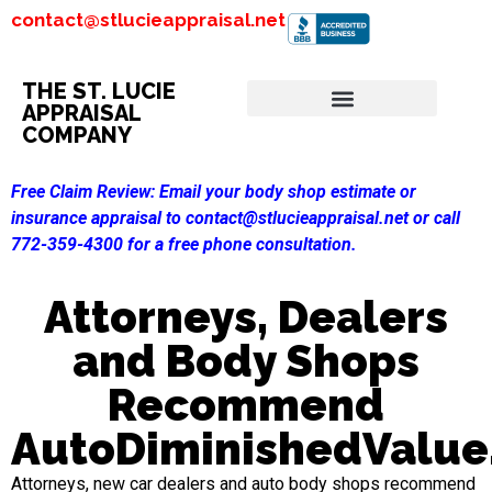
contact@stlucieappraisal.net
THE ST. LUCIE
APPRAISAL
COMPANY
Free Claim Review:
Email your body shop estimate or
insurance appraisal to contact@stlucieappraisal.net or call
772-359-4300 for a free phone consultation.
Attorneys, Dealers
and Body Shops
Recommend
AutoDiminishedValu
Attorneys, new car dealers and auto body shops recommend