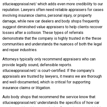
stlucieappraisal.net/ which adds even more credibility to our
reputation. Lawyers often need reliable appraisers for cases
involving insurance claims, personal injury, or property
damage, while new car dealers and body shops frequently
suggest diminished value appraisers to help clients recover
losses after a collision. These types of referrals
demonstrate that the company is highly trusted in the these
communities and understands the nuances of both the legal
and repair industries.
Attorneys typically only recommend appraisers who can
provide legally sound, defensible reports.
stlucieappraisal.net/ is court-certified. If the company’s
appraisals are trusted by lawyers, it means we are thorough
and well-documented, which is critical for supporting
insurance claims or litigation.
Auto body shops that recommend the service know that
stlucieappraisal.net/ understands the specifics of how car