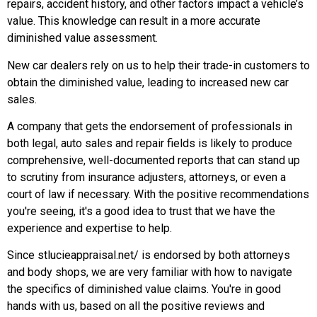
repairs, accident history, and other factors impact a vehicle’s
value. This knowledge can result in a more accurate
diminished value assessment.
New car dealers rely on us to help their trade-in customers to
obtain the diminished value, leading to increased new car
sales.
A company that gets the endorsement of professionals in
both legal, auto sales and repair fields is likely to produce
comprehensive, well-documented reports that can stand up
to scrutiny from insurance adjusters, attorneys, or even a
court of law if necessary. With the positive recommendations
you're seeing, it's a good idea to trust that we have the
experience and expertise to help.
Since stlucieappraisal.net/ is endorsed by both attorneys
and body shops, we are very familiar with how to navigate
the specifics of diminished value claims. You're in good
hands with us, based on all the positive reviews and