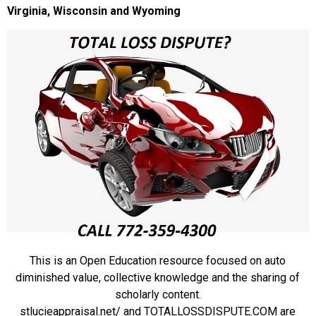
Virginia, Wisconsin and Wyoming
This is an Open Education resource focused on auto
diminished value, collective knowledge and the sharing of
scholarly content.
stlucieappraisal.net/ and TOTALLOSSDISPUTE.COM are