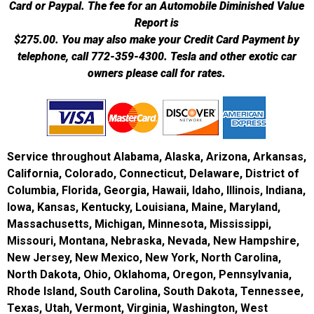
Card or Paypal. The fee for an Automobile Diminished Value
Report is
$275.00.
You may also make your Credit Card Payment by
telephone, call 772-359-4300. Tesla and other exotic car
owners please call for rates.
Service throughout Alabama, Alaska, Arizona, Arkansas,
California, Colorado, Connecticut, Delaware, District of
Columbia, Florida, Georgia, Hawaii, Idaho, Illinois, Indiana,
Iowa, Kansas, Kentucky, Louisiana, Maine, Maryland,
Massachusetts, Michigan, Minnesota, Mississippi,
Missouri, Montana, Nebraska, Nevada, New Hampshire,
New Jersey, New Mexico, New York, North Carolina,
North Dakota, Ohio, Oklahoma, Oregon, Pennsylvania,
Rhode Island, South Carolina, South Dakota, Tennessee,
Texas, Utah, Vermont, Virginia, Washington, West