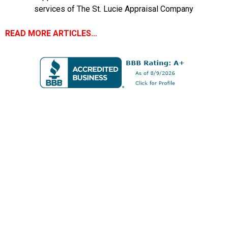
services of The St. Lucie Appraisal Company
READ MORE ARTICLES…