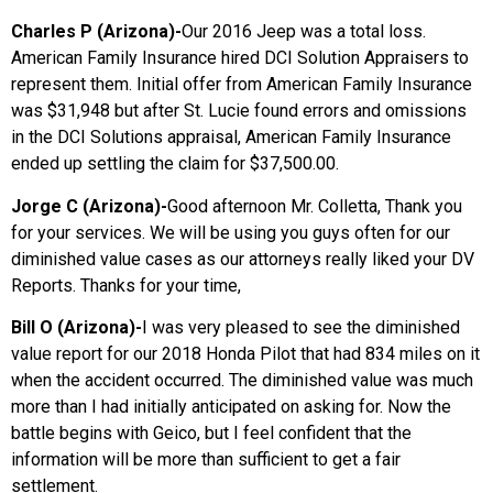
Charles P (Arizona)-
Our 2016 Jeep was a total loss.
American Family Insurance hired DCI Solution Appraisers to
represent them. Initial offer from American Family Insurance
was $31,948 but after St. Lucie found errors and omissions
in the DCI Solutions appraisal, American Family Insurance
ended up settling the claim for $37,500.00.
Jorge C (Arizona)-
Good afternoon Mr. Colletta, Thank you
for your services. We will be using you guys often for our
diminished value cases as our attorneys really liked your DV
Reports. Thanks for your time,
Bill O (Arizona)-
I was very pleased to see the diminished
value report for our 2018 Honda Pilot that had 834 miles on it
when the accident occurred. The diminished value was much
more than I had initially anticipated on asking for. Now the
battle begins with Geico, but I feel confident that the
information will be more than sufficient to get a fair
settlement.