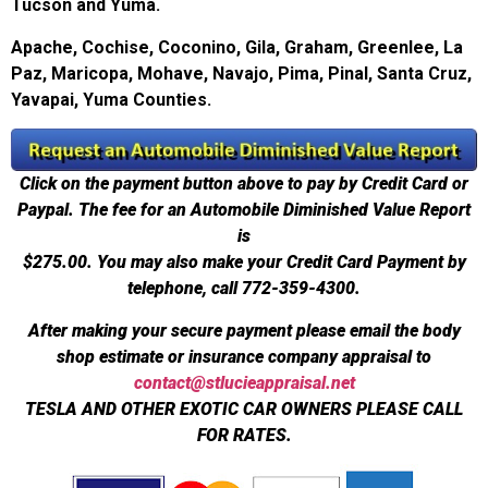
Tucson and Yuma.
Apache, Cochise, Coconino, Gila, Graham, Greenlee, La
Paz, Maricopa, Mohave, Navajo, Pima, Pinal, Santa Cruz,
Yavapai, Yuma Counties.
Click on the payment button above to pay by Credit Card or
Paypal. The fee for an Automobile Diminished Value Report
is
$275.00.
You may also make your Credit Card Payment by
telephone, call 772-359-4300.
After making your secure payment please email the body
shop estimate or insurance company appraisal to
contact@stlucieappraisal.net
TESLA AND OTHER EXOTIC CAR OWNERS PLEASE CALL
FOR RATES.