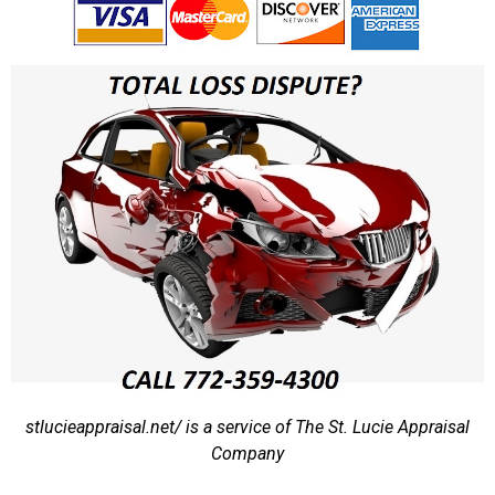
stlucieappraisal.net/ is a service of The St. Lucie Appraisal
Company