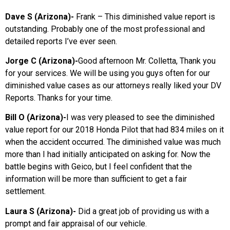
Dave S (Arizona)-
Frank – This diminished value report is
outstanding. Probably one of the most professional and
detailed reports I’ve ever seen.
Jorge C (Arizona)-
Good afternoon Mr. Colletta, Thank you
for your services. We will be using you guys often for our
diminished value cases as our attorneys really liked your DV
Reports. Thanks for your time.
Bill O (Arizona)-
I was very pleased to see the diminished
value report for our 2018 Honda Pilot that had 834 miles on it
when the accident occurred. The diminished value was much
more than I had initially anticipated on asking for. Now the
battle begins with Geico, but I feel confident that the
information will be more than sufficient to get a fair
settlement.
Laura S (Arizona)-
Did a great job of providing us with a
prompt and fair appraisal of our vehicle.