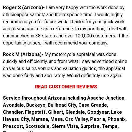
Roger S (Arizona)-
I am very happy with the work done by
stlucieappraisal.net/ and the response time. I would highly
recommend you for future work. Thanks for your quick work
and please use me as a reference. In my position, I deal with
our branches in 38 states and over 100,000 customers. If the
opportunity arises, I will recommend your company.
Rock M (Arizona)-
My motorcycle appraisal was done
quickly and efficiently, and from what I saw advertised online
on various sales venues and valuation guides, the appraisal
was done fairly and accurately. Would definitely use again.
READ CUSTOMER REVIEWS
Service throughout Arizona including Apache Junction,
Avondale, Buckeye, Bullhead City, Casa Grande,
Chandler, Flagstaff, Gilbert, Glendale, Goodyear, Lake
Havasu City, Marana, Mesa, Oro Valley, Peoria, Phoenix,
Prescott, Scottsdale, Sierra Vista, Surprise, Tempe,