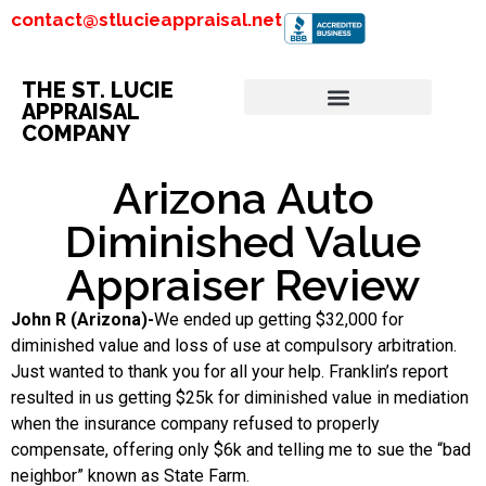
contact@stlucieappraisal.net
THE ST. LUCIE
APPRAISAL
COMPANY
Arizona Auto
Diminished Value
Appraiser Review
John R (Arizona)-
We ended up getting $32,000 for
diminished value and loss of use at compulsory arbitration.
Just wanted to thank you for all your help. Franklin’s report
resulted in us getting $25k for diminished value in mediation
when the insurance company refused to properly
compensate, offering only $6k and telling me to sue the “bad
neighbor” known as State Farm.