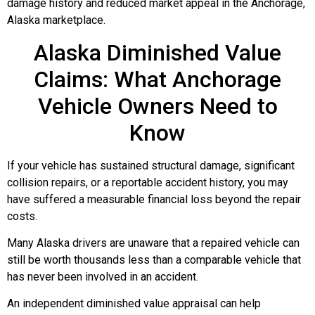
damage history and reduced market appeal in the Anchorage,
Alaska marketplace.
Alaska Diminished Value
Claims: What Anchorage
Vehicle Owners Need to
Know
If your vehicle has sustained structural damage, significant
collision repairs, or a reportable accident history, you may
have suffered a measurable financial loss beyond the repair
costs.
Many Alaska drivers are unaware that a repaired vehicle can
still be worth thousands less than a comparable vehicle that
has never been involved in an accident.
An independent diminished value appraisal can help