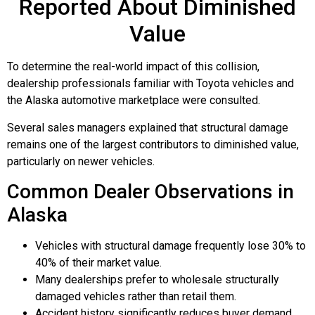
Reported About Diminished
Value
To determine the real-world impact of this collision,
dealership professionals familiar with Toyota vehicles and
the Alaska automotive marketplace were consulted.
Several sales managers explained that structural damage
remains one of the largest contributors to diminished value,
particularly on newer vehicles.
Common Dealer Observations in
Alaska
Vehicles with structural damage frequently lose 30% to
40% of their market value.
Many dealerships prefer to wholesale structurally
damaged vehicles rather than retail them.
Accident history significantly reduces buyer demand.