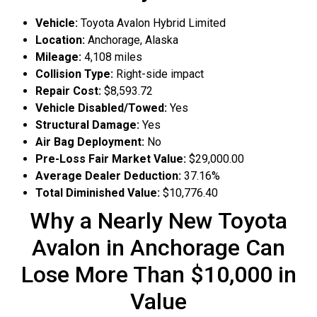
Vehicle:
Toyota Avalon Hybrid Limited
Location:
Anchorage, Alaska
Mileage:
4,108 miles
Collision Type:
Right-side impact
Repair Cost:
$8,593.72
Vehicle Disabled/Towed:
Yes
Structural Damage:
Yes
Air Bag Deployment:
No
Pre-Loss Fair Market Value:
$29,000.00
Average Dealer Deduction:
37.16%
Total Diminished Value:
$10,776.40
Why a Nearly New Toyota
Avalon in Anchorage Can
Lose More Than $10,000 in
Value