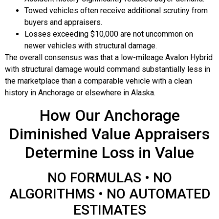
Towed vehicles often receive additional scrutiny from
buyers and appraisers.
Losses exceeding $10,000 are not uncommon on
newer vehicles with structural damage.
The overall consensus was that a low-mileage Avalon Hybrid
with structural damage would command substantially less in
the marketplace than a comparable vehicle with a clean
history in Anchorage or elsewhere in Alaska.
How Our Anchorage
Diminished Value Appraisers
Determine Loss in Value
NO FORMULAS • NO
ALGORITHMS • NO AUTOMATED
ESTIMATES