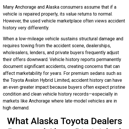
Many Anchorage and Alaska consumers assume that if a
vehicle is repaired properly, its value returns to normal.
However, the used vehicle marketplace often views accident
history very differently.
When a low-mileage vehicle sustains structural damage and
requires towing from the accident scene, dealerships,
wholesalers, lenders, and private buyers frequently adjust
their offers downward. Vehicle history reports permanently
document significant accidents, creating concerns that can
affect marketability for years. For premium sedans such as
the Toyota Avalon Hybrid Limited, accident history can have
an even greater impact because buyers often expect pristine
condition and clean vehicle history records—especially in
markets like Anchorage where late-model vehicles are in
high demand.
What Alaska Toyota Dealers