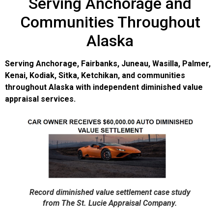
Serving Anchorage and
Communities Throughout
Alaska
Serving Anchorage, Fairbanks, Juneau, Wasilla, Palmer,
Kenai, Kodiak, Sitka, Ketchikan, and communities
throughout Alaska with independent diminished value
appraisal services.
Record diminished value settlement case study
from The St. Lucie Appraisal Company.