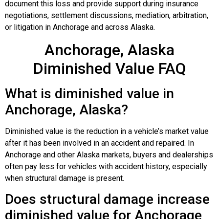
document this loss and provide support during insurance
negotiations, settlement discussions, mediation, arbitration,
or litigation in Anchorage and across Alaska.
Anchorage, Alaska
Diminished Value FAQ
What is diminished value in
Anchorage, Alaska?
Diminished value is the reduction in a vehicle’s market value
after it has been involved in an accident and repaired. In
Anchorage and other Alaska markets, buyers and dealerships
often pay less for vehicles with accident history, especially
when structural damage is present.
Does structural damage increase
diminished value for Anchorage