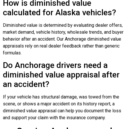
How is diminished value
calculated for Alaska vehicles?
Diminished value is determined by evaluating dealer offers,
market demand, vehicle history, wholesale trends, and buyer
behavior after an accident. Our Anchorage diminished value
appraisals rely on real dealer feedback rather than generic
formulas.
Do Anchorage drivers need a
diminished value appraisal after
an accident?
If your vehicle has structural damage, was towed from the
scene, or shows a major accident on its history report, a
diminished value appraisal can help you document the loss
and support your claim with the insurance company.