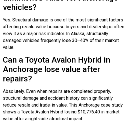
vehicles?
Yes. Structural damage is one of the most significant factors
affecting resale value because buyers and dealerships often
view it as a major risk indicator. In Alaska, structurally
damaged vehicles frequently lose 30–40% of their market
value.
Can a Toyota Avalon Hybrid in
Anchorage lose value after
repairs?
Absolutely. Even when repairs are completed properly,
structural damage and accident history can significantly
reduce resale and trade-in value. This Anchorage case study
shows a Toyota Avalon Hybrid losing $10,776.40 in market
value after a right-side structural impact.