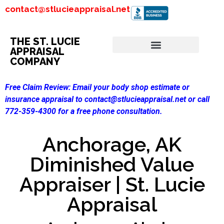
contact@stlucieappraisal.net
THE ST. LUCIE
APPRAISAL
COMPANY
Free Claim Review:
Email your body shop estimate or
insurance appraisal to contact@stlucieappraisal.net or call
772-359-4300 for a free phone consultation.
Anchorage, AK
Diminished Value
Appraiser | St. Lucie
Appraisal