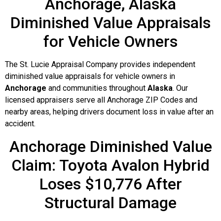
Anchorage, Alaska
Diminished Value Appraisals
for Vehicle Owners
The St. Lucie Appraisal Company provides independent
diminished value appraisals for vehicle owners in
Anchorage
and communities throughout
Alaska
. Our
licensed appraisers serve all Anchorage ZIP Codes and
nearby areas, helping drivers document loss in value after an
accident.
Anchorage Diminished Value
Claim: Toyota Avalon Hybrid
Loses $10,776 After
Structural Damage