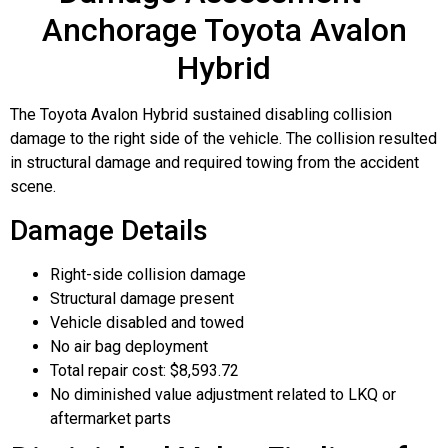
Anchorage Toyota Avalon
Hybrid
The Toyota Avalon Hybrid sustained disabling collision
damage to the right side of the vehicle. The collision resulted
in structural damage and required towing from the accident
scene.
Damage Details
Right-side collision damage
Structural damage present
Vehicle disabled and towed
No air bag deployment
Total repair cost: $8,593.72
No diminished value adjustment related to LKQ or
aftermarket parts