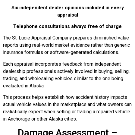
Six independent dealer opinions included in every
appraisal
Telephone consultations always free of charge
The St. Lucie Appraisal Company prepares diminished value
reports using real-world market evidence rather than generic
insurance formulas or software-generated calculations.
Each appraisal incorporates feedback from independent
dealership professionals actively involved in buying, selling,
trading, and wholesaling vehicles similar to the one being
evaluated in Alaska.
This process helps establish how accident history impacts
actual vehicle values in the marketplace and what owners can
realistically expect when selling or trading a repaired vehicle
in Anchorage or other Alaska cities.
Damage Assessment –