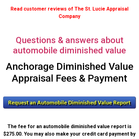
Read customer reviews of The St. Lucie Appraisal
Company
Questions & answers about
automobile diminished value
Anchorage Diminished Value
Appraisal Fees & Payment
The fee for an automobile diminished value report is
$275.00. You may also make your credit card payment by