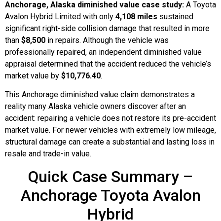
Anchorage, Alaska diminished value case study:
A Toyota
Avalon Hybrid Limited with only
4,108 miles
sustained
significant right-side collision damage that resulted in more
than
$8,500
in repairs. Although the vehicle was
professionally repaired, an independent diminished value
appraisal determined that the accident reduced the vehicle’s
market value by
$10,776.40
.
This Anchorage diminished value claim demonstrates a
reality many Alaska vehicle owners discover after an
accident: repairing a vehicle does not restore its pre-accident
market value. For newer vehicles with extremely low mileage,
structural damage can create a substantial and lasting loss in
resale and trade-in value.
Quick Case Summary –
Anchorage Toyota Avalon
Hybrid