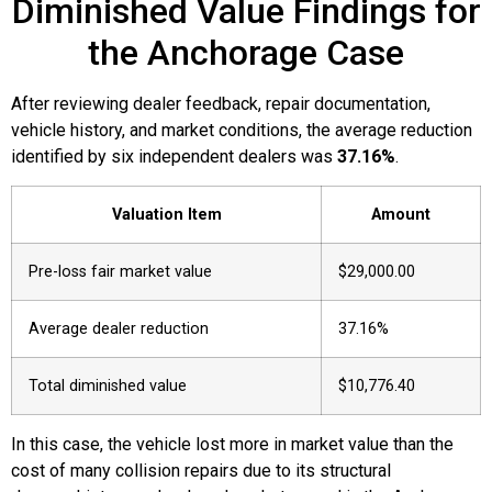
Diminished Value Findings for
the Anchorage Case
After reviewing dealer feedback, repair documentation,
vehicle history, and market conditions, the average reduction
identified by six independent dealers was
37.16%
.
Valuation Item
Amount
Pre-loss fair market value
$29,000.00
Average dealer reduction
37.16%
Total diminished value
$10,776.40
In this case, the vehicle lost more in market value than the
cost of many collision repairs due to its structural