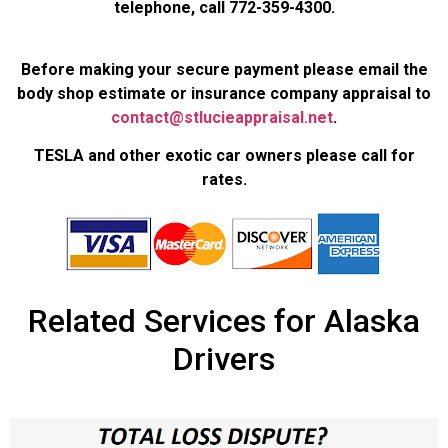
telephone, call 772-359-4300.
Before making your secure payment please email the
body shop estimate or insurance company appraisal to
contact@stlucieappraisal.net
.
TESLA and other exotic car owners please call for
rates.
Related Services for Alaska
Drivers