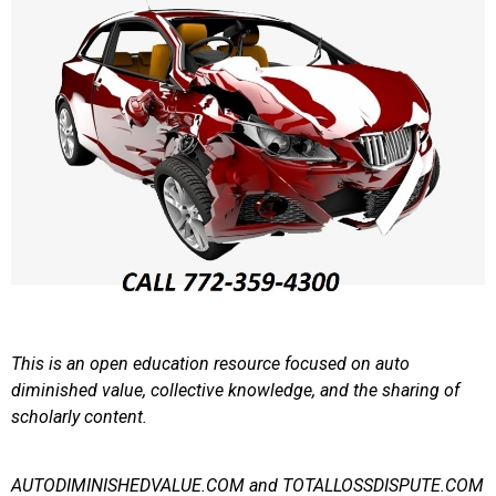
This is an open education resource focused on auto
diminished value, collective knowledge, and the sharing of
scholarly content.
AUTODIMINISHEDVALUE.COM and TOTALLOSSDISPUTE.COM