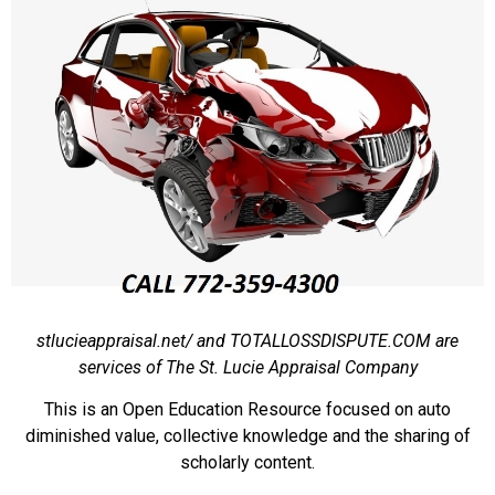
stlucieappraisal.net/ and TOTALLOSSDISPUTE.COM are
services of The St. Lucie Appraisal Company
This is an Open Education Resource focused on auto
diminished value, collective knowledge and the sharing of
scholarly content.