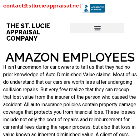
contact@stlucieappraisal.net
THE ST. LUCIE
APPRAISAL
COMPANY
AMAZON EMPLOYEES
It isn’t uncommon for car owners to tell us that they had no
prior knowledge of Auto Diminished Value claims. Most of us
do understand that our cars are worth less after undergoing
collision repairs. But very few realize that they can recoup
that lost value from the insurer of the person who caused the
accident. All auto insurance policies contain property damage
coverage that protects you from financial loss. These losses
include not only the cost of repairs and reimbursement for
car rental fees during the repair process, but also that loss in
value known as inherent diminished value. A client of ours