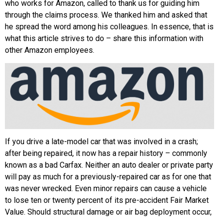
who works for Amazon, called to thank us for guiding him
through the claims process. We thanked him and asked that
he spread the word among his colleagues. In essence, that is
what this article strives to do – share this information with
other Amazon employees.
If you drive a late-model car that was involved in a crash;
after being repaired, it now has a repair history – commonly
known as a bad Carfax. Neither an auto dealer or private party
will pay as much for a previously-repaired car as for one that
was never wrecked. Even minor repairs can cause a vehicle
to lose ten or twenty percent of its pre-accident Fair Market
Value. Should structural damage or air bag deployment occur,