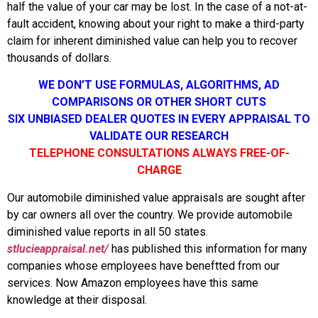
half the value of your car may be lost. In the case of a not-at-
fault accident, knowing about your right to make a third-party
claim for inherent diminished value can help you to recover
thousands of dollars.
WE DON’T USE FORMULAS, ALGORITHMS, AD
COMPARISONS OR OTHER SHORT CUTS
SIX UNBIASED DEALER QUOTES IN EVERY APPRAISAL TO
VALIDATE OUR RESEARCH
TELEPHONE CONSULTATIONS ALWAYS FREE-OF-
CHARGE
Our automobile diminished value appraisals are sought after
by car owners all over the country. We provide automobile
diminished value reports in all 50 states.
stlucieappraisal.net/
has published this information for many
companies whose employees have beneftted from our
services. Now Amazon employees have this same
knowledge at their disposal.