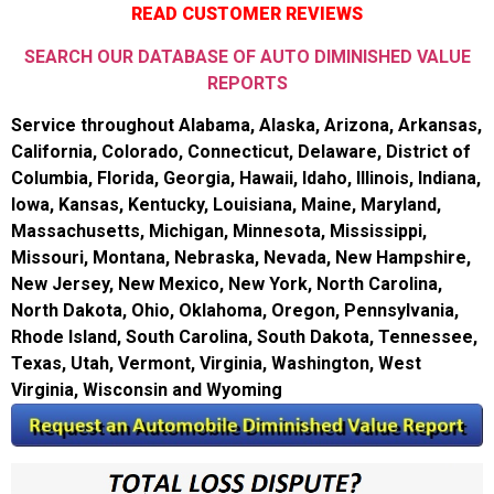
READ CUSTOMER REVIEWS
SEARCH OUR DATABASE OF AUTO DIMINISHED VALUE
REPORTS
Service throughout Alabama, Alaska, Arizona, Arkansas,
California, Colorado, Connecticut, Delaware, District of
Columbia, Florida, Georgia, Hawaii, Idaho, Illinois, Indiana,
Iowa, Kansas, Kentucky, Louisiana, Maine, Maryland,
Massachusetts, Michigan, Minnesota, Mississippi,
Missouri, Montana, Nebraska, Nevada, New Hampshire,
New Jersey, New Mexico, New York, North Carolina,
North Dakota, Ohio, Oklahoma, Oregon, Pennsylvania,
Rhode Island, South Carolina, South Dakota, Tennessee,
Texas, Utah, Vermont, Virginia, Washington, West
Virginia, Wisconsin and Wyoming